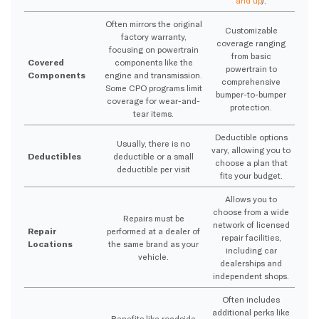
and up
).
Often mirrors the original
Customizable
factory warranty,
coverage ranging
focusing on powertrain
from basic
Covered
components like the
powertrain to
Components
engine and transmission.
comprehensive
Some CPO programs limit
bumper-to-bumper
coverage for wear-and-
protection.
tear items.
Deductible options
Usually, there is no
vary, allowing you to
Deductibles
deductible or a small
choose a plan that
deductible per visit
fits your budget.
Allows you to
choose from a wide
Repairs must be
network of licensed
Repair
performed at a dealer of
repair facilities,
Locations
the same brand as your
including car
vehicle.
dealerships and
independent shops.
Often includes
additional perks like
Benefits like roadside