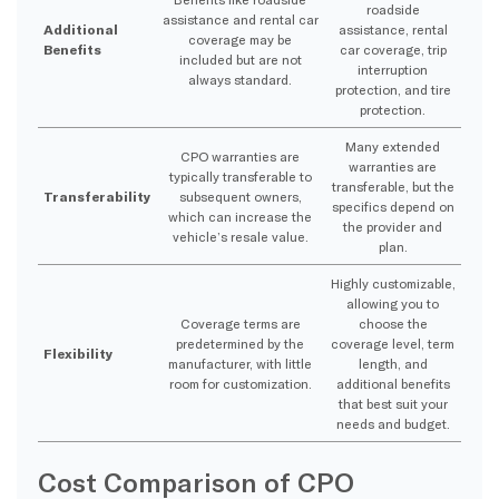
roadside
assistance and rental car
Additional
assistance, rental
coverage may be
Benefits
car coverage, trip
included but are not
interruption
always standard.
protection, and tire
protection.
Many extended
CPO warranties are
warranties are
typically transferable to
transferable, but the
Transferability
subsequent owners,
specifics depend on
which can increase the
the provider and
vehicle’s resale value.
plan.
Highly customizable,
allowing you to
Coverage terms are
choose the
predetermined by the
coverage level, term
Flexibility
manufacturer, with little
length, and
room for customization.
additional benefits
that best suit your
needs and budget.
Cost Comparison of CPO