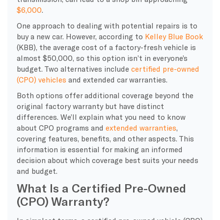
$6,000
.
One approach to dealing with potential repairs is to
buy a new car. However, according to
Kelley Blue Book
(KBB), the average cost of a factory-fresh vehicle is
almost $50,000, so this option isn’t in everyone’s
budget. Two alternatives include
certified pre-owned
(CPO) vehicles
and extended car warranties.
Both options offer additional coverage beyond the
original factory warranty but have distinct
differences. We’ll explain what you need to know
about CPO programs and
extended warranties
,
covering features, benefits, and other aspects. This
information is essential for making an informed
decision about which coverage best suits your needs
and budget.
What Is a Certified Pre-Owned
(CPO) Warranty?