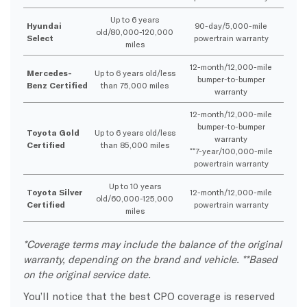
Up to 6 years
Hyundai
90-day/5,000-mile
old/80,000-120,000
Select
powertrain warranty
miles
12-month/12,000-mile
Mercedes-
Up to 6 years old/less
bumper-to-bumper
Benz Certified
than 75,000 miles
warranty
12-month/12,000-mile
bumper-to-bumper
Toyota Gold
Up to 6 years old/less
warranty
Certified
than 85,000 miles
**7-year/100,000-mile
powertrain warranty
Up to 10 years
Toyota Silver
12-month/12,000-mile
old/60,000-125,000
Certified
powertrain warranty
miles
*Coverage terms may include the balance of the original
warranty, depending on the brand and vehicle. **Based
on the original service date.
You’ll notice that the best CPO coverage is reserved