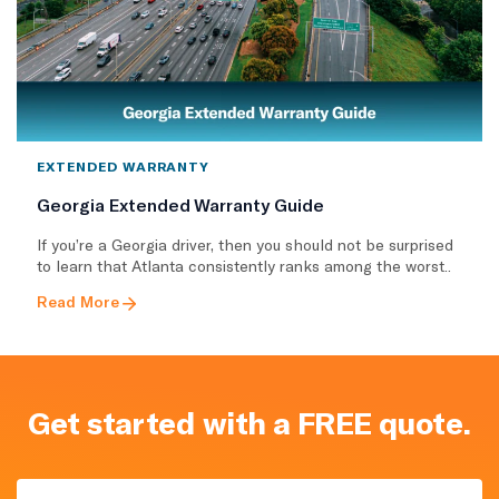
EXTENDED WARRANTY
Georgia Extended Warranty Guide
If you’re a Georgia driver, then you should not be surprised
to learn that Atlanta consistently ranks among the worst..
Read More
Get started with a FREE quote.