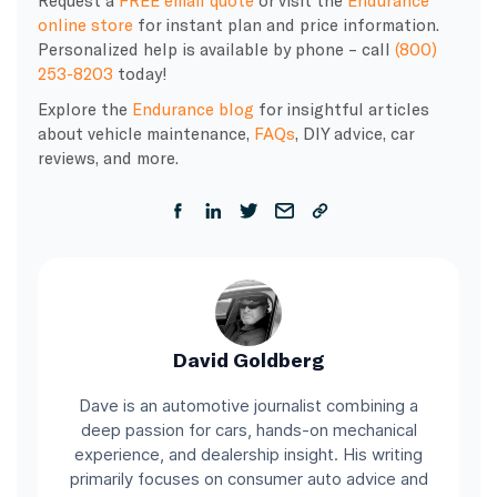
Request a
FREE email quote
or visit the
Endurance
online store
for instant plan and price information.
Personalized help is available by phone – call
(800)
253-8203
today!
Explore the
Endurance blog
for insightful articles
about vehicle maintenance,
FAQs
, DIY advice, car
reviews, and more.
David Goldberg
Dave is an automotive journalist combining a
deep passion for cars, hands-on mechanical
experience, and dealership insight. His writing
primarily focuses on consumer auto advice and