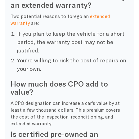
an extended warranty?
Two potential reasons to forego an
extended
warranty
are:
If you plan to keep the vehicle for a short
period, the warranty cost may not be
justified.
You’re willing to risk the cost of repairs on
your own.
How much does CPO add to
value?
A CPO designation can increase a car’s value by at
least a few thousand dollars. This premium covers
the cost of the inspection, reconditioning, and
extended warranty.
Is certified pre-owned an