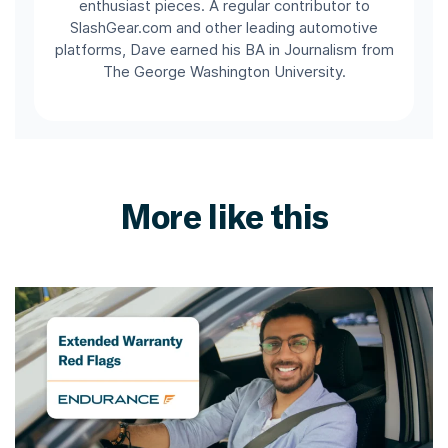
enthusiast pieces. A regular contributor to
SlashGear.com and other leading automotive
platforms, Dave earned his BA in Journalism from
The George Washington University.
More like this