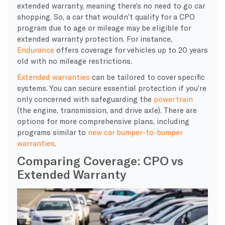
extended warranty, meaning there’s no need to go car
shopping. So, a car that wouldn’t qualify for a CPO
program due to age or mileage may be eligible for
extended warranty protection. For instance,
Endurance
offers coverage for vehicles up to 20 years
old with no mileage restrictions.
Extended warranties
can be tailored to cover specific
systems. You can secure essential protection if you’re
only concerned with safeguarding the
powertrain
(the engine, transmission, and drive axle). There are
options for more comprehensive plans, including
programs similar to
new car bumper-to-bumper
warranties
.
Comparing Coverage: CPO vs
Extended Warranty