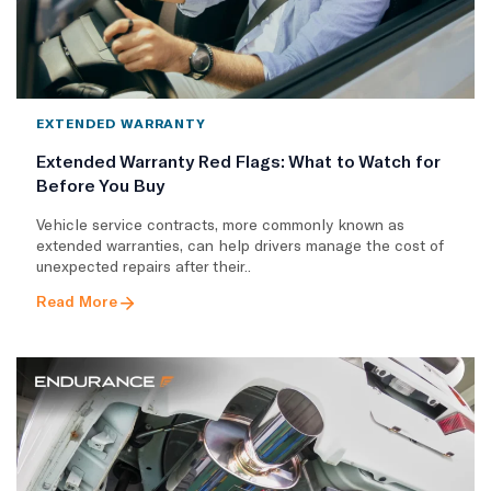
EXTENDED WARRANTY
Extended Warranty Red Flags: What to Watch for
Before You Buy
Vehicle service contracts, more commonly known as
extended warranties, can help drivers manage the cost of
unexpected repairs after their..
Read More