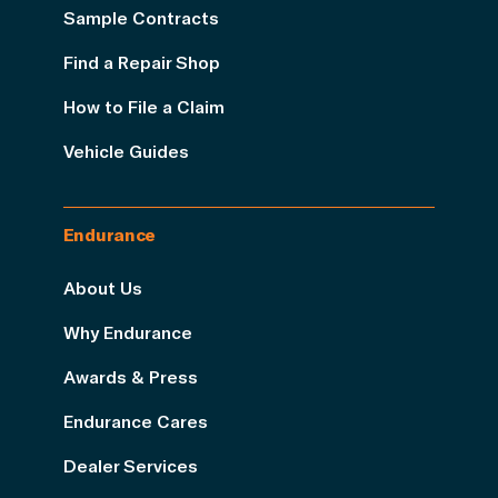
Sample Contracts
Find a Repair Shop
How to File a Claim
Vehicle Guides
Endurance
About Us
Why Endurance
Awards & Press
Endurance Cares
Dealer Services