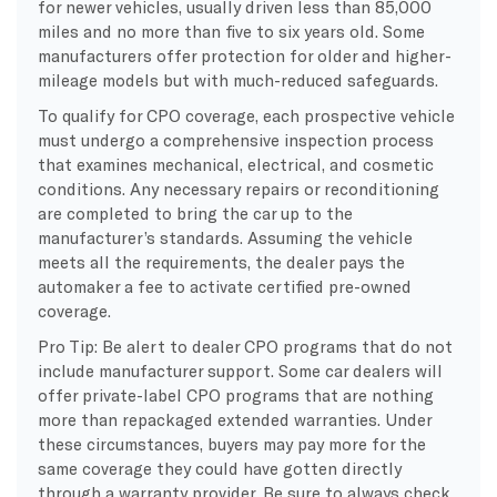
for newer vehicles, usually driven less than 85,000
miles and no more than five to six years old. Some
manufacturers offer protection for older and higher-
mileage models but with much-reduced safeguards.
To qualify for CPO coverage, each prospective vehicle
must undergo a comprehensive inspection process
that examines mechanical, electrical, and cosmetic
conditions. Any necessary repairs or reconditioning
are completed to bring the car up to the
manufacturer’s standards. Assuming the vehicle
meets all the requirements, the dealer pays the
automaker a fee to activate certified pre-owned
coverage.
Pro Tip: Be alert to dealer CPO programs that do not
include manufacturer support. Some car dealers will
offer private-label CPO programs that are nothing
more than repackaged extended warranties. Under
these circumstances, buyers may pay more for the
same coverage they could have gotten directly
through a warranty provider. Be sure to always check