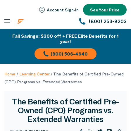
Account Sign‑In
See Your Price
(800) 253-8203
Fall Savings: $300 off + FREE Elite Benefits for 1
year!
(800) 506-4640
Home
/
Learning Center
/
The Benefits of Certified Pre-Owned
(CPO) Programs vs. Extended Warranties
The Benefits of Certified Pre-
Owned (CPO) Programs vs.
Extended Warranties