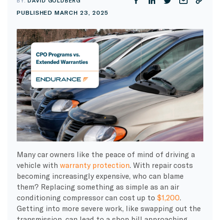
BY:
DAVID GOLDBERG
PUBLISHED MARCH 23, 2025
Many car owners like the peace of mind of driving a
vehicle with
warranty protection
. With repair costs
becoming increasingly expensive, who can blame
them? Replacing something as simple as an air
conditioning compressor can cost up to
$1,200
.
Getting into more severe work, like swapping out the
transmission, can lead to a shop bill approaching