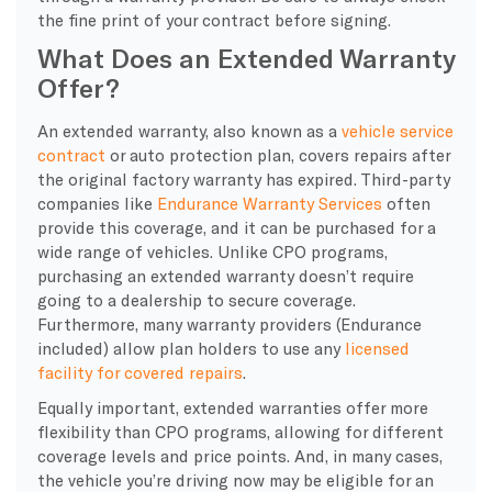
the fine print of your contract before signing.
What Does an Extended Warranty
Offer?
An extended warranty, also known as a
vehicle service
contract
or auto protection plan, covers repairs after
the original factory warranty has expired. Third-party
companies like
Endurance Warranty Services
often
provide this coverage, and it can be purchased for a
wide range of vehicles. Unlike CPO programs,
purchasing an extended warranty doesn’t require
going to a dealership to secure coverage.
Furthermore, many warranty providers (Endurance
included) allow plan holders to use any
licensed
facility for covered repairs
.
Equally important, extended warranties offer more
flexibility than CPO programs, allowing for different
coverage levels and price points. And, in many cases,
the vehicle you’re driving now may be eligible for an