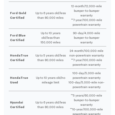
12-month/12,000-mile
bumper-to-bumper
Ford Gold
Up to 6 years old/less
warranty
Certified
than 80,000 miles
**7-year/100,000-mile
powertrain warranty
Up to 10 years
90-day/4,000-mile
Ford Blue
old/less than
bumper-to-bumper
Certified
150,000 miles
warranty
24-month/100,000-mile
HondaTrue
Up to 5 years old/less
non-powertrain warranty
Certified
than 80,000 miles
**7-year/100,000-mile
powertrain warranty
100-day/5,000-mile
HondaTrue
Up to 10 years old/no
powertrain warranty
Used
mileage limit
100-day/5,000-mile non-
powertrain warranty
**5 years/60,000-mile
bumper-to-bumper
Hyundai
Up to 6 years old/less
warranty
Certified
than 80,000 miles
**10-year/100,000-mile
powertrain warranty