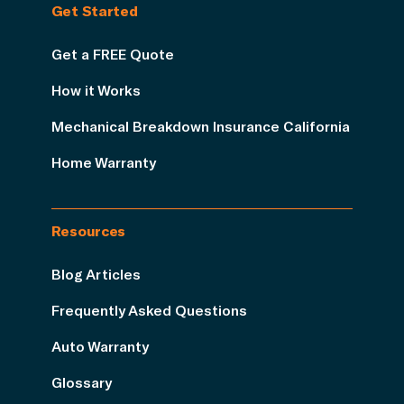
Get Started
Get a FREE Quote
How it Works
Mechanical Breakdown Insurance California
Home Warranty
Resources
Blog Articles
Frequently Asked Questions
Auto Warranty
Glossary