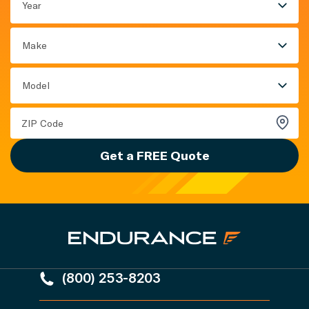
Year
Make
Model
Get a FREE Quote
(800) 253-8203