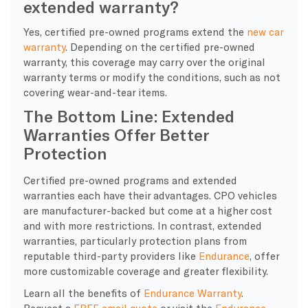
extended warranty?
Yes, certified pre-owned programs extend the
new car
warranty
. Depending on the ‌certified pre-owned
warranty, this coverage may carry over the original
warranty terms or modify the conditions, such as not
covering wear-and-tear items.
The Bottom Line: Extended
Warranties Offer Better
Protection
Certified pre-owned programs and extended
warranties each have their advantages. CPO vehicles
are manufacturer-backed but come at a higher cost
and with more restrictions. In contrast, extended
warranties, particularly protection plans from
reputable third-party providers like
Endurance
, offer
more customizable coverage and greater flexibility.
Learn all the benefits of
Endurance Warranty
.