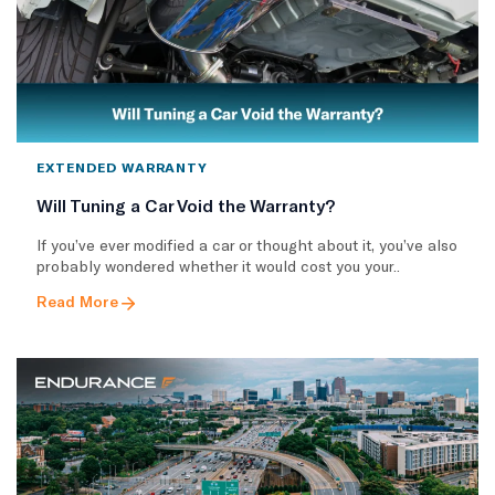
EXTENDED WARRANTY
Will Tuning a Car Void the Warranty?
If you’ve ever modified a car or thought about it, you’ve also
probably wondered whether it would cost you your..
Read More