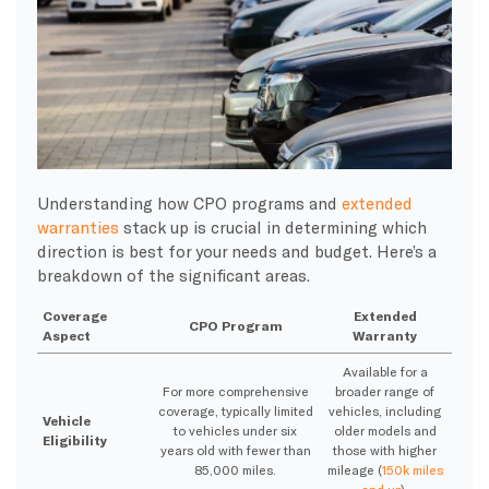
Understanding how CPO programs and
extended
warranties
stack up is crucial in determining which
direction is best for your needs and budget. Here’s a
breakdown of the significant areas.
Coverage
Extended
CPO Program
Aspect
Warranty
Available for a
For more comprehensive
broader range of
coverage, typically limited
vehicles, including
Vehicle
to vehicles under six
older models and
Eligibility
years old with fewer than
those with higher
85,000 miles.
mileage (
150k miles