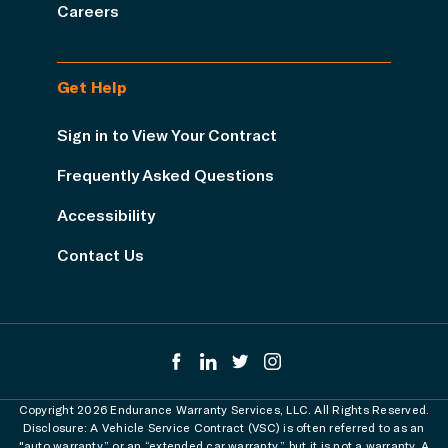
Careers
Get Help
Sign in to View Your Contract
Frequently Asked Questions
Accessibility
Contact Us
Copyright 2026 Endurance Warranty Services, LLC. All Rights Reserved.
Disclosure: A Vehicle Service Contract (VSC) is often referred to as an
"auto warranty” or an “extended car warranty,” but it is not a warranty. A