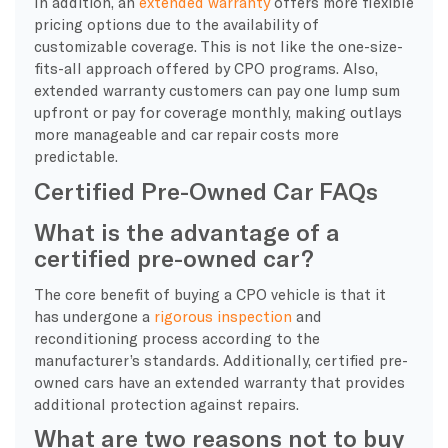
In addition, an
extended warranty
offers more flexible
pricing options due to the availability of
customizable coverage. This is not like the one-size-
fits-all approach offered by CPO programs. Also,
extended warranty customers can pay one lump sum
upfront or pay for coverage monthly, making outlays
more manageable and car repair costs more
predictable.
Certified Pre-Owned Car FAQs
What is the advantage of a
certified pre-owned car?
The core benefit of buying a CPO vehicle is that it
has undergone a
rigorous inspection
and
reconditioning process according to the
manufacturer’s standards. Additionally, certified pre-
owned cars have an extended warranty that provides
additional protection against repairs.
What are two reasons not to buy