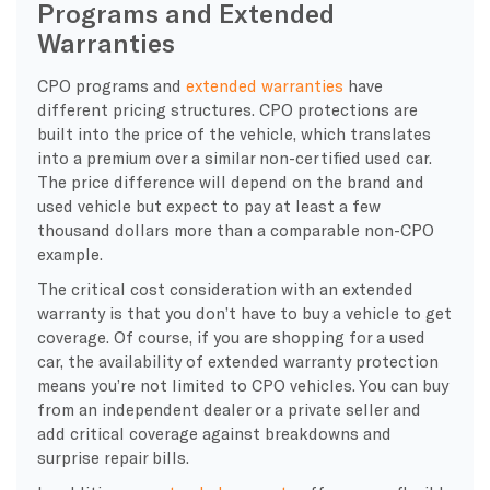
Programs and Extended
Warranties
CPO programs and
extended warranties
have
different pricing structures. CPO protections are
built into the price of the vehicle, which translates
into a premium over a similar non-certified used car.
The price difference will depend on the brand and
used vehicle but expect to pay at least a few
thousand dollars more than a comparable non-CPO
example.
The critical cost consideration with an extended
warranty is that you don’t have to buy a vehicle to get
coverage. Of course, if you are shopping for a used
car, the availability of extended warranty protection
means you’re not limited to CPO vehicles. You can buy
from an independent dealer or a private seller and
add critical coverage against breakdowns and
surprise repair bills.