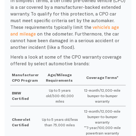
In simplest terms, a certified pre-owned vehicle (CPO)
is a car covered by a manufacturer-backed extended
warranty. To qualify for this protection, a CPO car
must meet specific criteria set by the automaker.
These requirements typically limit the
vehicle’s age
and mileage
on the odometer. Furthermore, the car
cannot have been damaged in a serious accident or
another incident (like a flood).
Here’s a look at some of the CPO warranty coverage
offered by select automotive brands:
Manufacturer
Age/Mileage
Coverage Terms*
CPO Program
Requirements
Up to 5 years
12-month/12,000-mile
BMW
old/300-60,000
bumper-to-bumper
Certified
miles
warranty
12-month/12,000-mile
bumper-to-bumper
Chevrolet
Up to 5 years old/less
warranty
Certified
than 75,000 miles
**7-year/100,000-mile
powertrain warranty