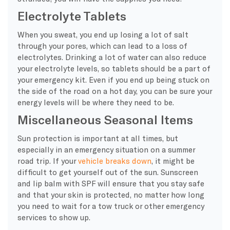
Electrolyte Tablets
When you sweat, you end up losing a lot of salt
through your pores, which can lead to a loss of
electrolytes. Drinking a lot of water can also reduce
your electrolyte levels, so tablets should be a part of
your emergency kit. Even if you end up being stuck on
the side of the road on a hot day, you can be sure your
energy levels will be where they need to be.
Miscellaneous Seasonal Items
Sun protection is important at all times, but
especially in an emergency situation on a summer
road trip. If your
vehicle breaks down
, it might be
difficult to get yourself out of the sun. Sunscreen
and lip balm with SPF will ensure that you stay safe
and that your skin is protected, no matter how long
you need to wait for a tow truck or other emergency
services to show up.