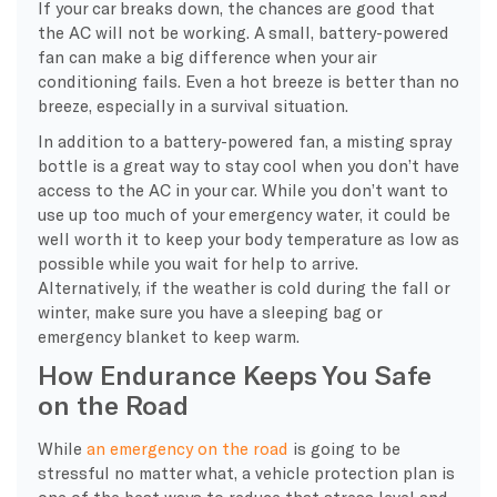
If your car breaks down, the chances are good that
the AC will not be working. A small, battery-powered
fan can make a big difference when your air
conditioning fails. Even a hot breeze is better than no
breeze, especially in a survival situation.
In addition to a battery-powered fan, a misting spray
bottle is a great way to stay cool when you don’t have
access to the AC in your car. While you don’t want to
use up too much of your emergency water, it could be
well worth it to keep your body temperature as low as
possible while you wait for help to arrive.
Alternatively, if the weather is cold during the fall or
winter, make sure you have a sleeping bag or
emergency blanket to keep warm.
How Endurance Keeps You Safe
on the Road
While
an emergency on the road
is going to be
stressful no matter what, a vehicle protection plan is
one of the best ways to reduce that stress level and