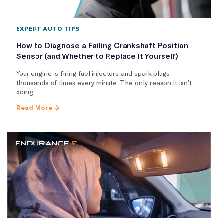
EXPERT AUTO TIPS
How to Diagnose a Failing Crankshaft Position
Sensor (and Whether to Replace It Yourself)
Your engine is firing fuel injectors and spark plugs
thousands of times every minute. The only reason it isn’t
doing..
Read More