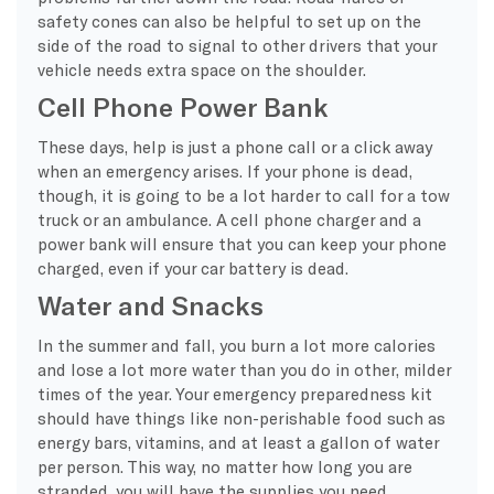
safety cones can also be helpful to set up on the
side of the road to signal to other drivers that your
vehicle needs extra space on the shoulder.
Cell Phone Power Bank
These days, help is just a phone call or a click away
when an emergency arises. If your phone is dead,
though, it is going to be a lot harder to call for a tow
truck or an ambulance. A cell phone charger and a
power bank will ensure that you can keep your phone
charged, even if your car battery is dead.
Water and Snacks
In the summer and fall, you burn a lot more calories
and lose a lot more water than you do in other, milder
times of the year. Your emergency preparedness kit
should have things like non-perishable food such as
energy bars, vitamins, and at least a gallon of water
per person. This way, no matter how long you are
stranded, you will have the supplies you need.