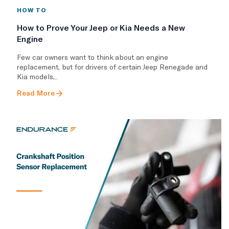
HOW TO
How to Prove Your Jeep or Kia Needs a New
Engine
Few car owners want to think about an engine
replacement, but for drivers of certain Jeep Renegade and
Kia models,..
Read More