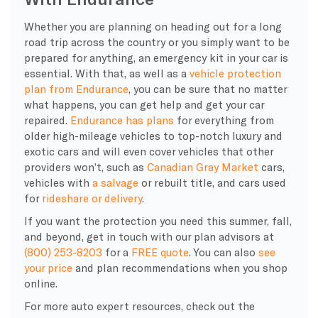
Whether you are planning on heading out for a long
road trip across the country or you simply want to be
prepared for anything, an emergency kit in your car is
essential. With that, as well as a
vehicle protection
plan from Endurance
, you can be sure that no matter
what happens, you can get help and get your car
repaired.
Endurance has plans
for everything from
older high-mileage vehicles to top-notch luxury and
exotic cars and will even cover vehicles that other
providers won’t, such as
Canadian Gray Market
cars,
vehicles with
a salvage
or rebuilt title, and cars used
for
rideshare or delivery
.
If you want the protection you need this summer, fall,
and beyond, get in touch with our plan advisors at
(800) 253-8203
for a
FREE quote
. You can also
see
your price
and plan recommendations when you shop
online.
For more auto expert resources, check out the