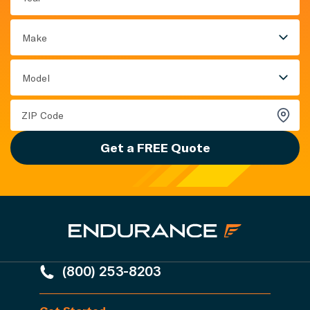
Make
Model
Get a FREE Quote
(800) 253-8203