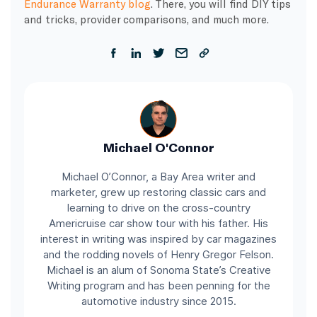
Endurance Warranty blog
. There, you will find DIY tips
and tricks, provider comparisons, and much more.
Michael O'Connor
Michael O’Connor, a Bay Area writer and
marketer, grew up restoring classic cars and
learning to drive on the cross-country
Americruise car show tour with his father. His
interest in writing was inspired by car magazines
and the rodding novels of Henry Gregor Felson.
Michael is an alum of Sonoma State’s Creative
Writing program and has been penning for the
automotive industry since 2015.