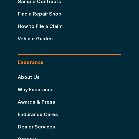
Sample Contracts
Find a Repair Shop
How to File a Claim
Vehicle Guides
Endurance
About Us
Why Endurance
Awards & Press
Endurance Cares
Dealer Services
Careers