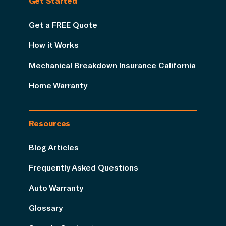
Get Started
Get a FREE Quote
How it Works
Mechanical Breakdown Insurance California
Home Warranty
Resources
Blog Articles
Frequently Asked Questions
Auto Warranty
Glossary