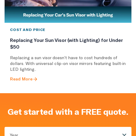
COST AND PRICE
Replacing Your Sun Visor (with Lighting) for Under
$50
Replacing a sun visor doesn’t have to cost hundreds of
dollars. With universal clip-on visor mirrors featuring built-in
LED lighting..
Read More
Get started with a FREE quote.
Year