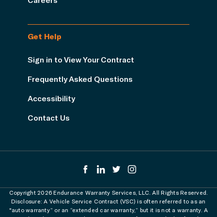
Get Help
Sign in to View Your Contract
Frequently Asked Questions
Accessibility
Contact Us
Copyright 2026 Endurance Warranty Services, LLC. All Rights Reserved.
Disclosure: A Vehicle Service Contract (VSC) is often referred to as an
"auto warranty” or an “extended car warranty,” but it is not a warranty. A