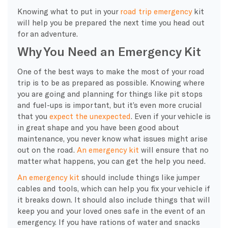
Knowing what to put in your
road trip emergency
kit
will help you be prepared the next time you head out
for an adventure.
Why You Need an Emergency Kit
One of the best ways to make the most of your road
trip is to be as prepared as possible. Knowing where
you are going and planning for things like pit stops
and fuel-ups is important, but it’s even more crucial
that you
expect the unexpected
. Even if your vehicle is
in great shape and you have been good about
maintenance, you never know what issues might arise
out on the road.
An emergency kit
will ensure that no
matter what happens, you can get the help you need.
An emergency kit
should include things like jumper
cables and tools, which can help you fix your vehicle if
it breaks down. It should also include things that will
keep you and your loved ones safe in the event of an
emergency. If you have rations of water and snacks