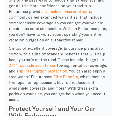
get a little more confidence on your road trip.
Endurance provides
vehicle service contracts
,
commonly called extended warranties, that include
comprehensive coverage so you can get your vehicle
repaired as soon as possible. With an Endurance plan,
you don’t have to worry about spending your entire
vacation budget on an automotive repair.
On top of excellent coverage, Endurance plans also
come with a suite of standard benefits that will help
keep you safe on the road. These include things like
24/7 roadside assistance
, towing, rental car coverage,
and
trip interruption protection
. You can also enjoy a
free year of Endurance’s
Elite Benefits
, which include
tire repair or replacement, key fob replacement,
windshield coverage, and more.* With these extra
perks on your side, you can get help when you need it
most.
Protect Yourself and Your Car
With Endurance