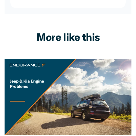
More like this