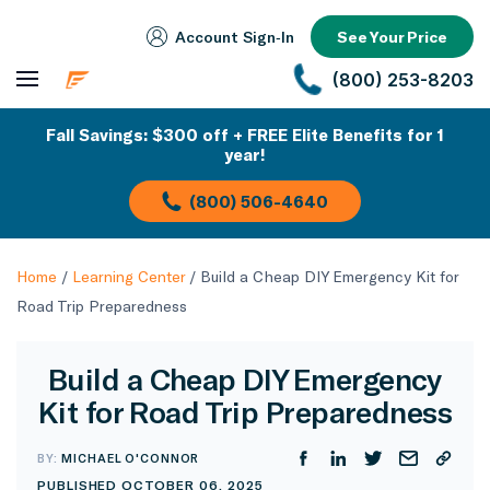
Account Sign‑In
See Your Price
(800) 253-8203
Fall Savings: $300 off + FREE Elite Benefits for 1
year!
(800) 506-4640
Home
/
Learning Center
/
Build a Cheap DIY Emergency Kit for
Road Trip Preparedness
Build a Cheap DIY Emergency
Kit for Road Trip Preparedness
BY:
MICHAEL O'CONNOR
PUBLISHED OCTOBER 06, 2025