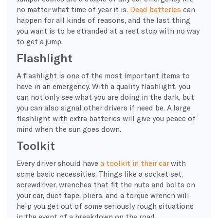
no matter what time of year it is.
Dead batteries
can
happen for all kinds of reasons, and the last thing
you want is to be stranded at a rest stop with no way
to get a jump.
Flashlight
A flashlight is one of the most important items to
have in an emergency. With a quality flashlight, you
can not only see what you are doing in the dark, but
you can also signal other drivers if need be. A large
flashlight with extra batteries will give you peace of
mind when the sun goes down.
Toolkit
Every driver should have
a toolkit in their car
with
some basic necessities. Things like a socket set,
screwdriver, wrenches that fit the nuts and bolts on
your car, duct tape, pliers, and a torque wrench will
help you get out of some seriously rough situations
in the event of a breakdown on the road.