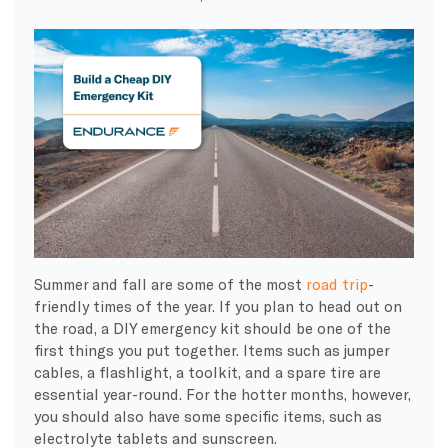
Summer and fall are some of the most
road trip
-
friendly times of the year. If you plan to head out on
the road, a DIY emergency kit should be one of the
first things you put together. Items such as jumper
cables, a flashlight, a toolkit, and a spare tire are
essential year-round. For the hotter months, however,
you should also have some specific items, such as
electrolyte tablets and sunscreen.