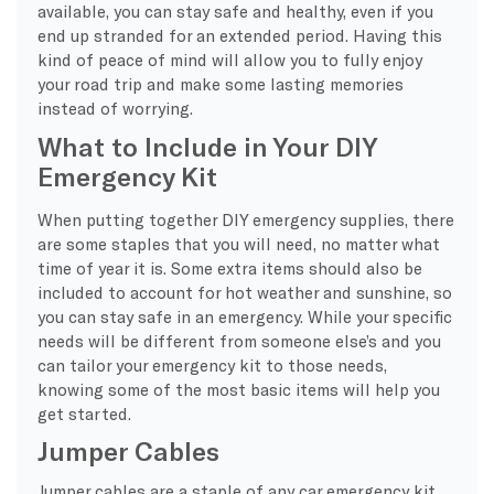
available, you can stay safe and healthy, even if you
end up stranded for an extended period. Having this
kind of peace of mind will allow you to fully enjoy
your road trip and make some lasting memories
instead of worrying.
What to Include in Your DIY
Emergency Kit
When putting together DIY emergency supplies, there
are some staples that you will need, no matter what
time of year it is. Some extra items should also be
included to account for hot weather and sunshine, so
you can stay safe in an emergency. While your specific
needs will be different from someone else’s and you
can tailor your emergency kit to those needs,
knowing some of the most basic items will help you
get started.
Jumper Cables
Jumper cables are a staple of any car emergency kit,