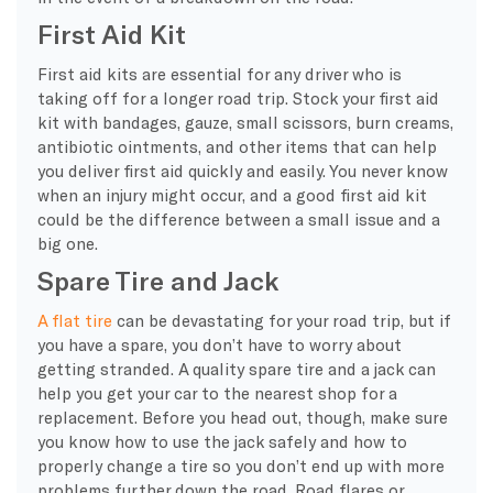
First Aid Kit
First aid kits are essential for any driver who is
taking off for a longer road trip. Stock your first aid
kit with bandages, gauze, small scissors, burn creams,
antibiotic ointments, and other items that can help
you deliver first aid quickly and easily. You never know
when an injury might occur, and a good first aid kit
could be the difference between a small issue and a
big one.
Spare Tire and Jack
A flat tire
can be devastating for your road trip, but if
you have a spare, you don’t have to worry about
getting stranded. A quality spare tire and a jack can
help you get your car to the nearest shop for a
replacement. Before you head out, though, make sure
you know how to use the jack safely and how to
properly change a tire so you don’t end up with more
problems further down the road. Road flares or