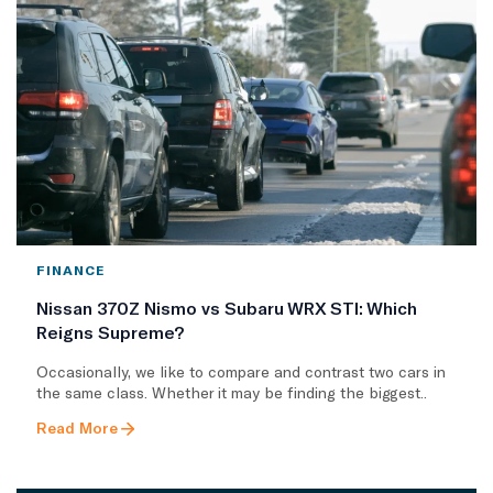
FINANCE
Nissan 370Z Nismo vs Subaru WRX STI: Which
Reigns Supreme?
Occasionally, we like to compare and contrast two cars in
the same class. Whether it may be finding the biggest..
Read More