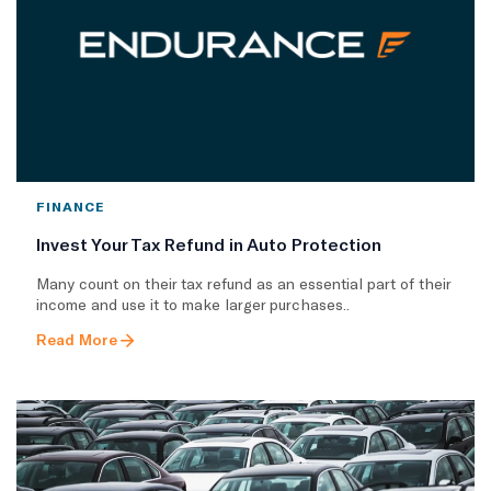
FINANCE
Invest Your Tax Refund in Auto Protection
Many count on their tax refund as an essential part of their
income and use it to make larger purchases..
Read More