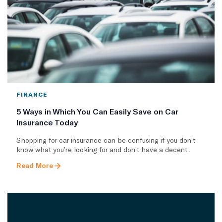
FINANCE
5 Ways in Which You Can Easily Save on Car
Insurance Today
Shopping for car insurance can be confusing if you don’t
know what you’re looking for and don’t have a decent..
Read More