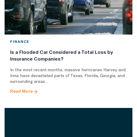
FINANCE
Is a Flooded Car Considered a Total Loss by
Insurance Companies?
In the most recent months, massive hurricanes Harvey and
Irma have devastated parts of Texas, Florida, Georgia, and
surrounding areas...
Read More