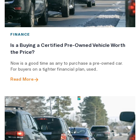
FINANCE
Is a Buying a Certified Pre-Owned Vehicle Worth
the Price?
Now is a good time as any to purchase a pre-owned car.
For buyers on a tighter financial plan, used..
Read More