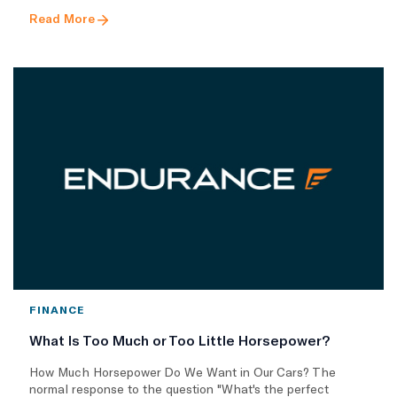
Read More
FINANCE
What Is Too Much or Too Little Horsepower?
How Much Horsepower Do We Want in Our Cars? The
normal response to the question "What's the perfect