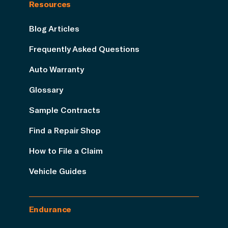
Resources
Blog Articles
Frequently Asked Questions
Auto Warranty
Glossary
Sample Contracts
Find a Repair Shop
How to File a Claim
Vehicle Guides
Endurance