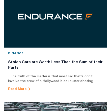
FINANCE
Stolen Cars are Worth Less Than the Sum of their
Parts
The truth of the matter is that most car thefts don’t
involve the crew of a Hollywood blockbuster chasing..
Read More