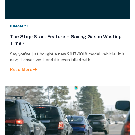
FINANCE
The Stop-Start Feature – Saving Gas or Wasting
Time?
Say you’ve just bought a new 2017-2018 model vehicle. It is
new, it drives well, and it’s even filled with..
Read More