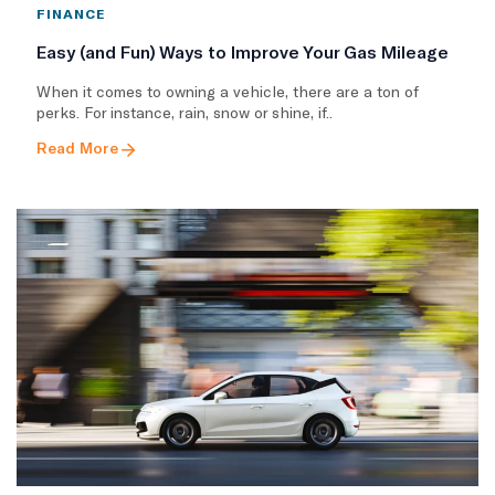
FINANCE
Easy (and Fun) Ways to Improve Your Gas Mileage
When it comes to owning a vehicle, there are a ton of
perks. For instance, rain, snow or shine, if..
Read More