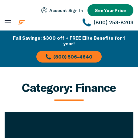
Account Sign‑In
See Your Price
(800) 253-8203
Fall Savings: $300 off + FREE Elite Benefits for 1
year!
(800) 506-4640
Category:
Finance