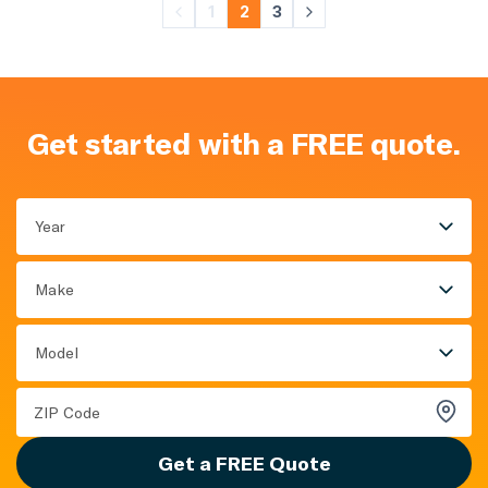
1
2
3
Get started with a FREE quote.
Year
Make
Model
Get a FREE Quote