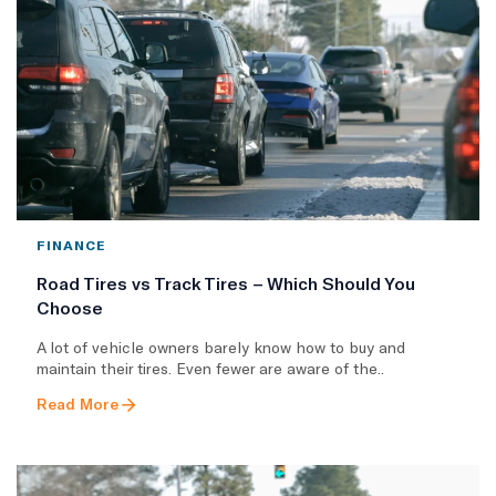
FINANCE
Road Tires vs Track Tires – Which Should You
Choose
A lot of vehicle owners barely know how to buy and
maintain their tires. Even fewer are aware of the..
Read More