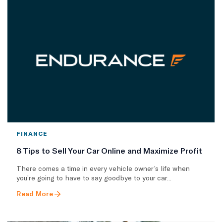
FINANCE
8 Tips to Sell Your Car Online and Maximize Profit
There comes a time in every vehicle owner’s life when
you’re going to have to say goodbye to your car...
Read More