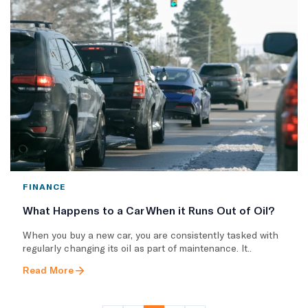
FINANCE
What Happens to a Car When it Runs Out of Oil?
When you buy a new car, you are consistently tasked with
regularly changing its oil as part of maintenance. It..
Read More