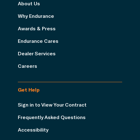
About Us
Why Endurance
Awards & Press
Endurance Cares
Dealer Services
Careers
Get Help
Sign in to View Your Contract
Frequently Asked Questions
Accessibility