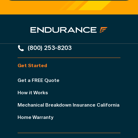
(800) 253-8203
Get Started
Get a FREE Quote
How it Works
Mechanical Breakdown Insurance California
Home Warranty