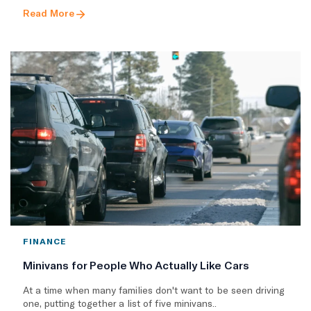
Read More
FINANCE
Minivans for People Who Actually Like Cars
At a time when many families don't want to be seen driving
one, putting together a list of five minivans..