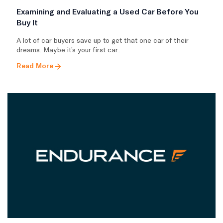
Examining and Evaluating a Used Car Before You
Buy It
A lot of car buyers save up to get that one car of their
dreams. Maybe it’s your first car..
Read More