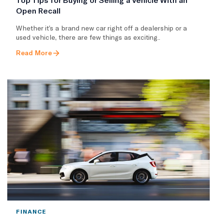
Open Recall
Whether it’s a brand new car right off a dealership or a
used vehicle, there are few things as exciting..
Read More
FINANCE