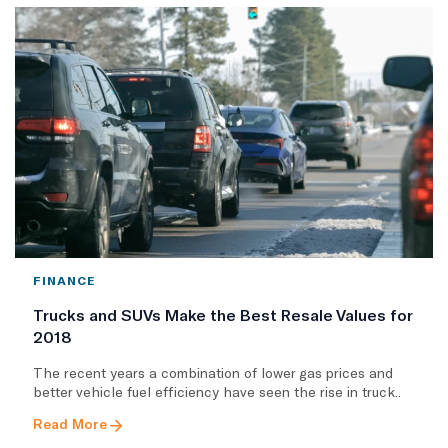
FINANCE
Trucks and SUVs Make the Best Resale Values for
2018
The recent years a combination of lower gas prices and
better vehicle fuel efficiency have seen the rise in truck..
Read More