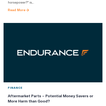
horsepower?" is,..
Read More
FINANCE
Aftermarket Parts – Potential Money Savers or
More Harm than Good?