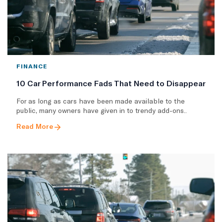
FINANCE
10 Car Performance Fads That Need to Disappear
For as long as cars have been made available to the
public, many owners have given in to trendy add-ons..
Read More