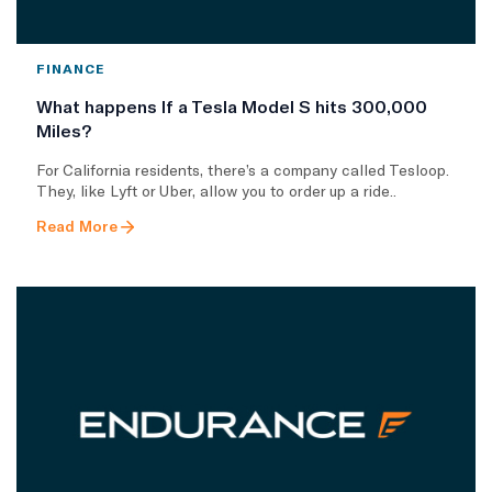
FINANCE
What happens If a Tesla Model S hits 300,000
Miles?
For California residents, there’s a company called Tesloop.
They, like Lyft or Uber, allow you to order up a ride..
Read More