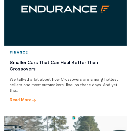
FINANCE
Smaller Cars That Can Haul Better Than
Crossovers
We talked a lot about how Crossovers are among hottest
sellers one most automakers’ lineups these days. And yet
the..
Read More