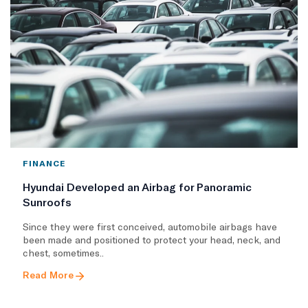
FINANCE
Hyundai Developed an Airbag for Panoramic
Sunroofs
Since they were first conceived, automobile airbags have
been made and positioned to protect your head, neck, and
chest, sometimes..
Read More