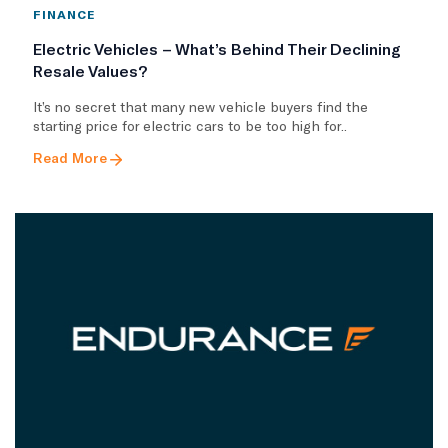
FINANCE
Electric Vehicles – What’s Behind Their Declining
Resale Values?
It’s no secret that many new vehicle buyers find the
starting price for electric cars to be too high for..
Read More