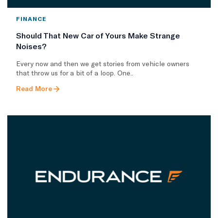
FINANCE
Should That New Car of Yours Make Strange
Noises?
Every now and then we get stories from vehicle owners
that throw us for a bit of a loop. One..
Read More