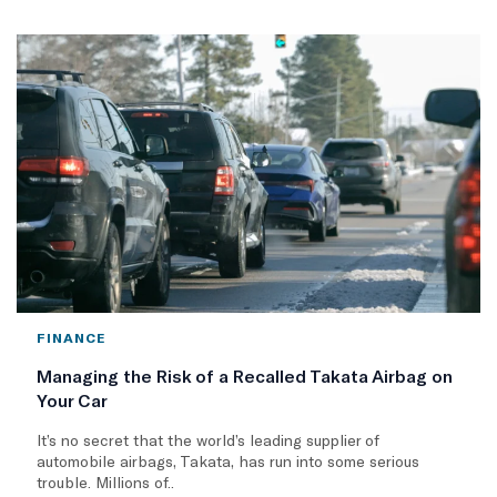
FINANCE
Managing the Risk of a Recalled Takata Airbag on
Your Car
It’s no secret that the world’s leading supplier of
automobile airbags, Takata, has run into some serious
trouble. Millions of..