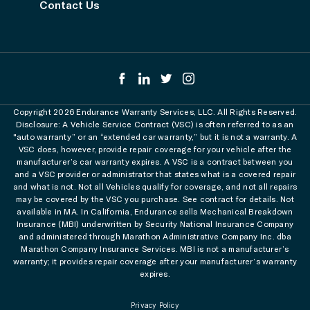
Contact Us
Copyright 2026 Endurance Warranty Services, LLC. All Rights Reserved.
Disclosure: A Vehicle Service Contract (VSC) is often referred to as an
"auto warranty” or an “extended car warranty,” but it is not a warranty. A
VSC does, however, provide repair coverage for your vehicle after the
manufacturer’s car warranty expires. A VSC is a contract between you
and a VSC provider or administrator that states what is a covered repair
and what is not. Not all Vehicles qualify for coverage, and not all repairs
may be covered by the VSC you purchase. See contract for details. Not
available in MA. In California, Endurance sells Mechanical Breakdown
Insurance (MBI) underwritten by Security National Insurance Company
and administered through Marathon Administrative Company Inc. dba
Marathon Company Insurance Services. MBI is not a manufacturer’s
warranty; it provides repair coverage after your manufacturer’s warranty
expires.
Privacy Policy