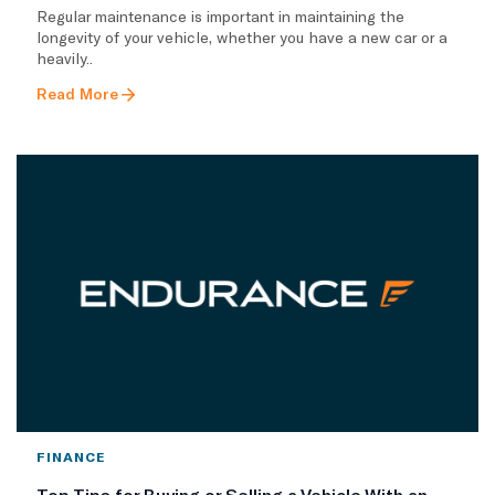
Regular maintenance is important in maintaining the
longevity of your vehicle, whether you have a new car or a
heavily..
Read More
FINANCE
Top Tips for Buying or Selling a Vehicle With an