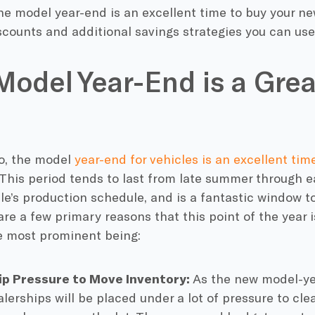
e model year-end is an excellent time to buy your new
scounts and additional savings strategies you can us
odel Year-End is a Grea
to, the model
year-end for vehicles is an excellent ti
 This period tends to last from late summer through e
le’s production schedule, and is a fantastic window t
are a few primary reasons that this point of the year i
he most prominent being:
ip Pressure to Move Inventory:
As the new model-yea
alerships will be placed under a lot of pressure to clea