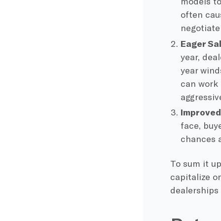
models to
often cau
negotiate
Eager Sa
year, dea
year wind
can work 
aggressiv
Improved
face, buy
chances a
To sum it u
capitalize o
dealerships 