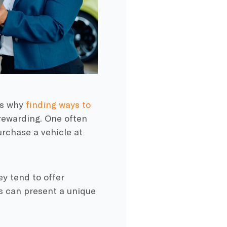
is why
finding ways to
ewarding. One often
urchase a vehicle at
ey tend to offer
is can present a unique