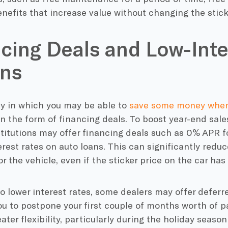
nefits that increase value without changing the stick
cing Deals and Low-Inte
ons
ay in which you may be able to
save some money when
in the form of financing deals. To boost year-end sal
stitutions may offer financing deals such as 0% APR f
rest rates on auto loans. This can significantly reduc
r the vehicle, even if the sticker price on the car h
to lower interest rates, some dealers may offer defer
ou to postpone your first couple of months worth of 
eater flexibility, particularly during the holiday sea