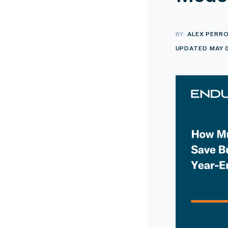
BY:
ALEX PERR
UPDATED MAY 0