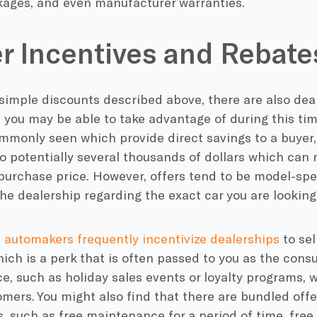
kages, and even manufacturer warranties.
r Incentives and Rebate
simple discounts described above, there are also dea
 you may be able to take advantage of during this ti
mmonly seen which provide direct savings to a buyer,
 potentially several thousands of dollars which can 
 purchase price. However, offers tend to be model-spe
he dealership regarding the exact car you are looking
,
automakers frequently incentivize dealerships
to sel
ich is a perk that is often passed to you as the consu
e, such as holiday sales events or loyalty programs, 
mers. You might also find that there are bundled offe
, such as free maintenance for a period of time, free