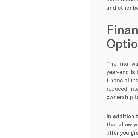
and other be
Finan
Opti
The final w
year-end is 
financial in
reduced inte
ownership fo
In addition 
that allow y
offer you gr