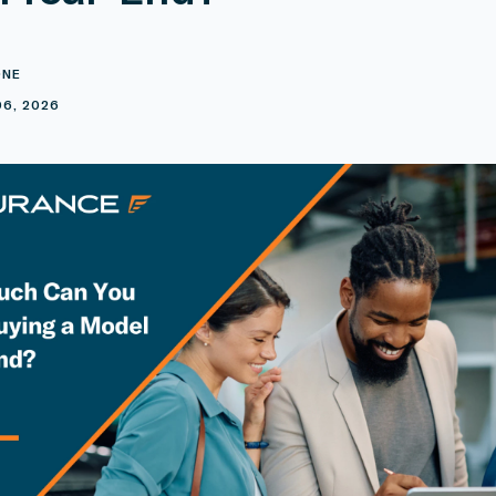
ONE
6, 2026