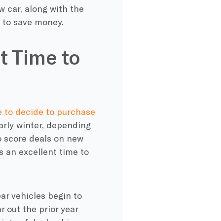
 car, along with the
e to save money.
t Time to
me to decide to purchase
arly winter, depending
o score deals on new
s an excellent time to
r vehicles begin to
r out the prior year