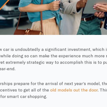
 car is undoubtedly a significant investment, which 
while doing so can make the experience much more r
et extremely strategic way to accomplish this is to p
ear-end.
rships prepare for the arrival of next year’s model, th
ncentives to get all of the
old models out the door
. Th
for smart car shopping.