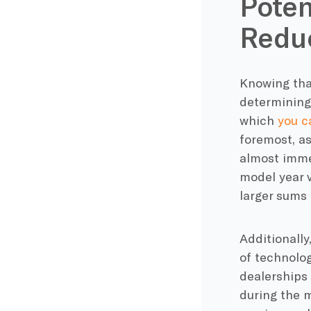
Poten
Redu
Knowing that
determining 
which
you c
foremost, as
almost immed
model year 
larger sums 
Additionally
of technolog
dealerships 
during the m