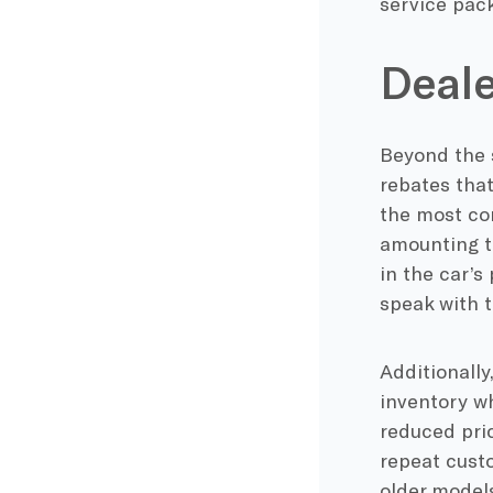
service pac
Deale
Beyond the 
rebates that
the most co
amounting to
in the car’s
speak with t
Additionally
inventory wh
reduced pric
repeat custo
older models