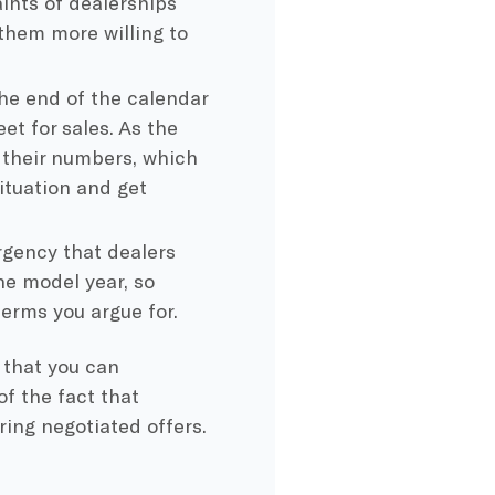
ints of dealerships
 them more willing to
he end of the calendar
et for sales. As the
 their numbers, which
ituation and get
gency that dealers
he model year, so
erms you argue for.
that you can
of the fact that
ing negotiated offers.