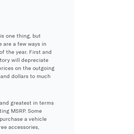
e
is one thing, but
e are a few ways in
of the year. First and
tory will depreciate
prices on the outgoing
sand dollars to much
 and greatest in terms
tarting MSRP. Some
 purchase a vehicle
ree accessories,