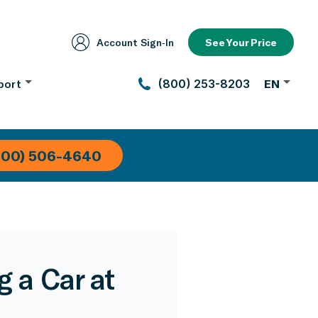
Account Sign‑In
See Your Price
port
(800) 253-8203
EN
800) 506-4640
 a Car at