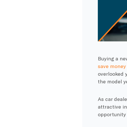
Buying a new
save money
overlooked y
the model y
As car deale
attractive i
opportunity 