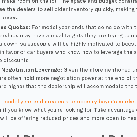
 make room on the lot. The space and budget constra
se the dealers to sell older inventory quickly, making
 prices.
les Quotas:
For model year-ends that coincide with t
lerships may have annual targets they are trying to me
s down, salespeople will be highly motivated to boost
in favor of car buyers who know how to leverage the s
e discounts.
 Negotiation Leverage:
Given the aforementioned ur
ers often hold more negotiation power at the end of t
re higher that the dealership will accommodate the t
p,
model year-end creates a temporary buyer’s market
n if you know what you’re looking for. Take advantage 
will be offering reduced prices and more open to hear