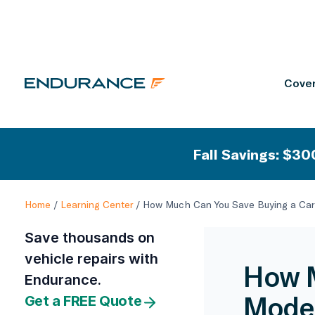
Cover
Fall Savings: $300
Home
/
Learning Center
/
How Much Can You Save Buying a Car
Save thousands on
vehicle repairs with
How M
Endurance.
Model
Get a FREE Quote