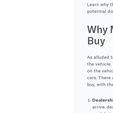
Learn why th
potential di
Why M
Buy
As alluded 
the vehicle.
on the vehic
cars. There 
buy, with t
Dealersh
arrive, de