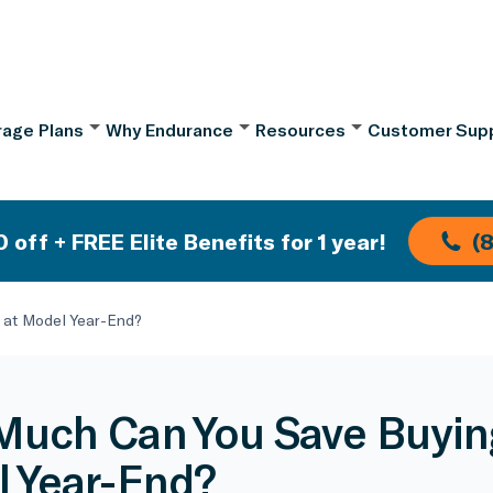
age Plans
Why Endurance
Resources
Customer Sup
 off + FREE Elite Benefits for 1 year!
(
 at Model Year-End?
uch Can You Save Buying
 Year-End?