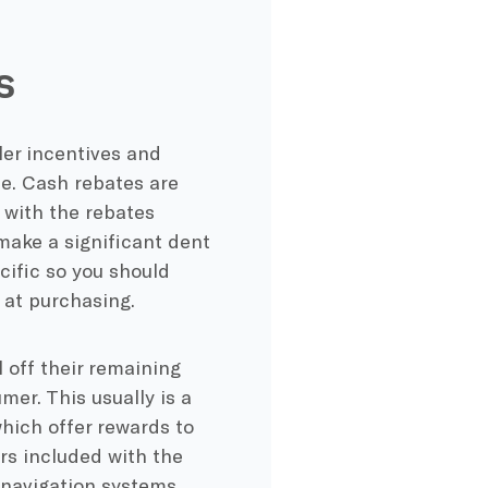
s
ler incentives and
me. Cash rebates are
 with the rebates
make a significant dent
cific so you should
 at purchasing.
l off their remaining
mer. This usually is a
which offer rewards to
rs included with the
 navigation systems,