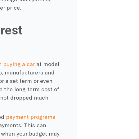
er price.
rest
 buying a car
at model
es, manufacturers and
or a set term or even
e the long-term cost of
as not dropped much.
red
payment programs
payments. This can
son when your budget may