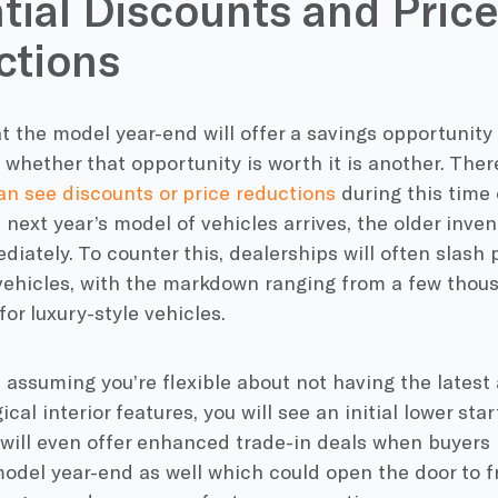
tial Discounts and Pric
ctions
 the model year-end will offer a savings opportunity 
whether that opportunity is worth it is another. Ther
an see discounts or price reductions
during this time 
 next year’s model of vehicles arrives, the older inven
iately. To counter this, dealerships will often slash 
vehicles, with the markdown ranging from a few thou
for luxury-style vehicles.
, assuming you’re flexible about not having the latest
ical interior features, you will see an initial lower s
will even offer enhanced trade-in deals when buyers
odel year-end as well which could open the door to f