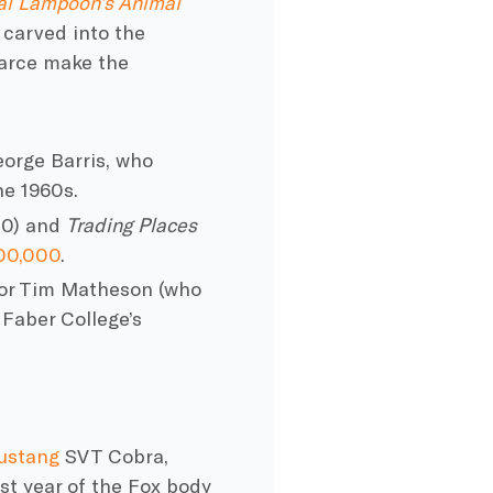
al Lampoon’s Animal
 carved into the
farce make the
orge Barris, who
he 1960s.
80) and
Trading Places
600,000
.
tor Tim Matheson (who
 Faber College’s
ustang
SVT Cobra,
st year of the Fox body