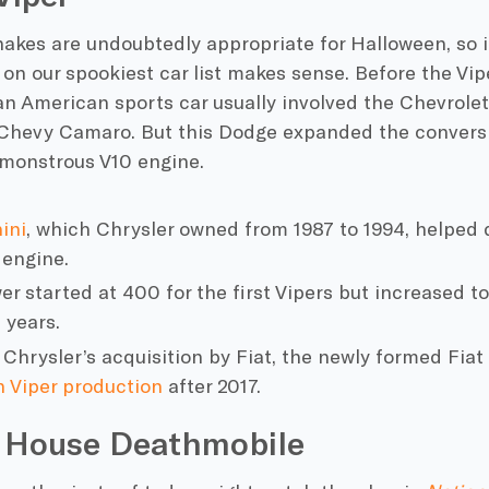
snakes are undoubtedly appropriate for
Halloween
, so
 on our
spookiest car
list makes sense. Before the Vipe
an
American
sports car
usually involved the
Chevrolet
Chevy
Camaro. But this
Dodge
expanded the conversi
 monstrous V10 engine.
ini
, which
Chrysler
owned from 1987 to 1994, helped d
 engine.
r started at 400 for the first Vipers but increased 
 years.
 Chrysler’s
acquisition by Fiat, the newly formed Fia
 Viper production
after 2017.
 House Deathmobile