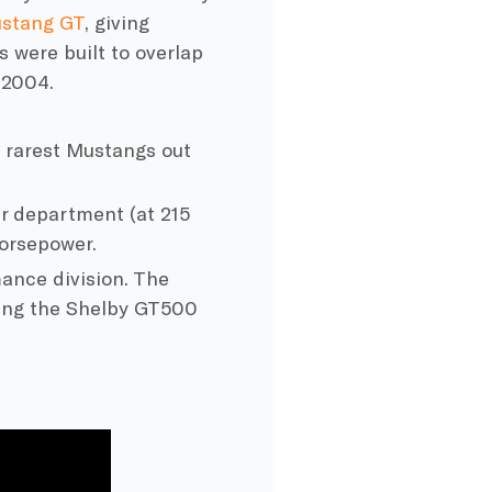
stang GT
, giving
 were built to overlap
 2004.
he rarest Mustangs out
r department (at 215
orsepower.
ance division. The
ding the Shelby GT500