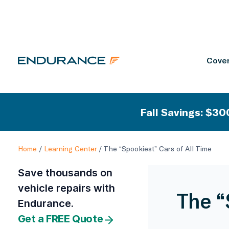
Cover
Fall Savings: $300
Home
/
Learning Center
/
The “Spookiest” Cars of All Time
Save thousands on
vehicle repairs with
The “
Endurance.
Get a FREE Quote