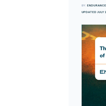
BY:
ENDURANC
UPDATED JULY 