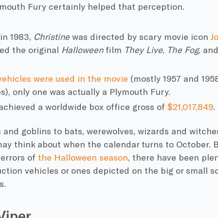
ymouth Fury
certainly helped that perception.
in 1983,
Christine
was directed by scary movie icon
J
ed the original
Halloween
film
They Live
,
The Fog
, and
vehicles were used in the movie
(mostly 1957 and 195
s), only one was actually a
Plymouth Fury
.
achieved a worldwide box office gross of
$21,017,849
.
and goblins to bats, werewolves, wizards and witches
ay think about when the calendar turns to October. B
errors of
the
Halloween
season
, there have been plen
ction vehicles or ones depicted on the big or small s
s.
Viper