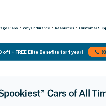
age Plans
Why Endurance
Resources
Customer Sup
 off + FREE Elite Benefits for 1 year!
(
Spookiest” Cars of All Ti