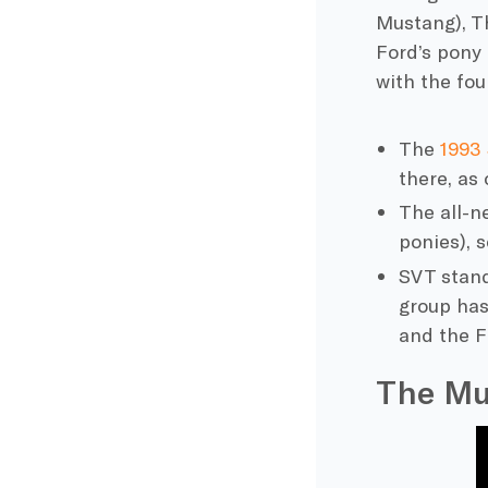
Mustang), T
Ford’s
pony c
with the fou
The
1993
there, as 
The all-n
ponies), 
SVT stand
group has
and the
F
The Mu