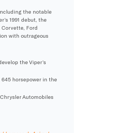
 including the notable
r’s 1991 debut, the
 Corvette
,
Ford
on with outrageous
evelop the Viper’s
to 645 horsepower in
the
t
Chrysler
Automobiles