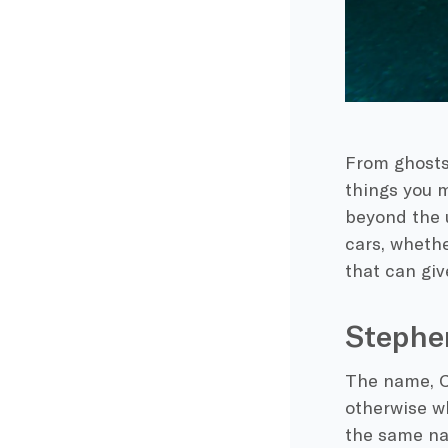
From ghosts 
things you m
beyond the u
cars, whethe
that can giv
Stephen
The name,
C
otherwise w
the same nam