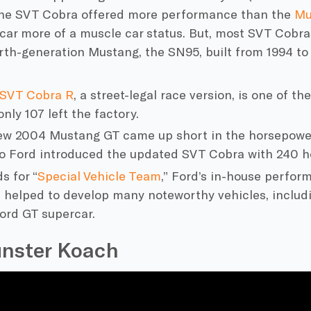
he SVT Cobra offered more performance than the
Mu
ar more of a muscle car status. But, most SVT Cobras
rth-generation Mustang, the SN95, built from 1994 to
 SVT Cobra R
, a street-legal race version, is one of t
only 107 left the factory.
ew 2004 Mustang GT came up short in the horsepowe
so
Ford
introduced the updated SVT Cobra with 240 h
s for “
Special Vehicle Team
,” Ford’s
in-house perform
 helped to develop many noteworthy vehicles, inclu
ord
GT supercar.
nster Koach