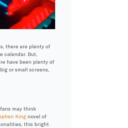
, there are plenty of
e calendar. But,
ere have been plenty of
big or small screens,
fans may think
ephen King
novel of
nalities, this bright