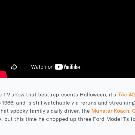
ne TV show that best represents
Halloween
, it’s
The
Mu
 1966; and is still watchable via reruns and streaming.
hat spooky family’s daily driver, the
Munster
Koach
.
G
k, but this time he chopped up three
Ford
Model Ts to