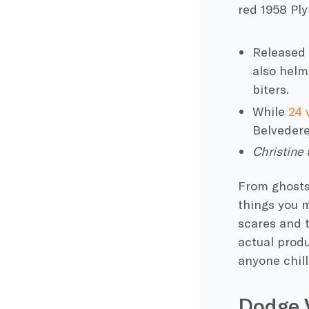
red 1958
Pl
Released 
also helm
biters.
While
24 
Belvedere
Christine
From ghosts 
things you m
scares and t
actual produ
anyone chill
Dodge 