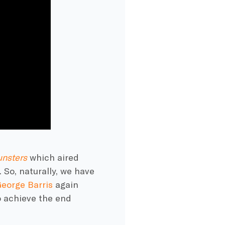
nsters
which aired
 So, naturally, we have
eorge Barris
again
 achieve the end