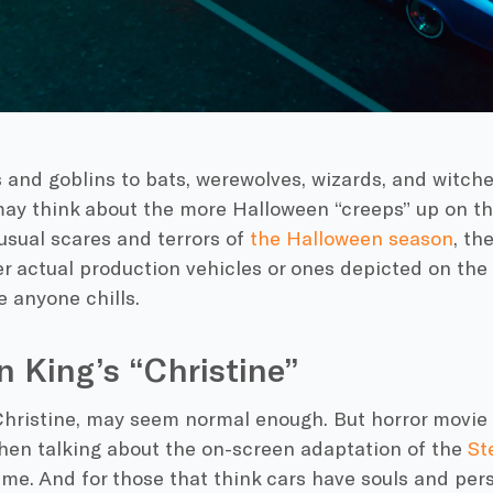
and goblins to bats, werewolves, wizards, and witches
ay think about the more Halloween “creeps” up on th
sual scares and terrors of
the Halloween season
, th
r actual production vehicles or ones depicted on the 
e anyone chills.
 King’s “Christine”
hristine
, may seem normal enough. But
horror movie
hen talking about the on-screen adaptation of the
St
e. And for those that think cars have souls and perso