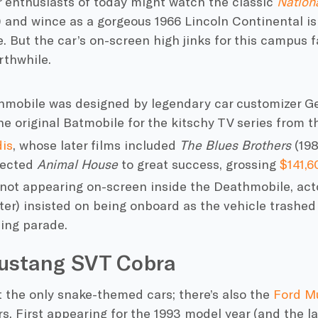
r enthusiasts of today might watch the classic
Nation
) and wince as a gorgeous 1966 Lincoln Continental is
e. But
the car’s
on-screen high jinks for this campus 
rthwhile.
mobile was designed by legendary car customizer Ge
he original Batmobile
for the kitschy TV series from t
is
, whose later films included
The
Blues Brothers
(19
irected
Animal House
to great success, grossing
$141,
not appearing on-screen inside the Deathmobile, ac
ter) insisted on being onboard as the vehicle trashed
ng parade.
ustang SVT Cobra
t the only snake-themed cars; there’s also the
Ford M
. First appearing for the 1993 model year (and the la