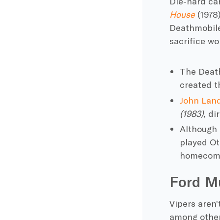
Die-hard ca
House
(1978
Deathmobil
sacrifice wo
The Death
created
t
John Land
(1983)
, d
Although 
played Ot
homecomi
Ford M
Vipers aren’
among others