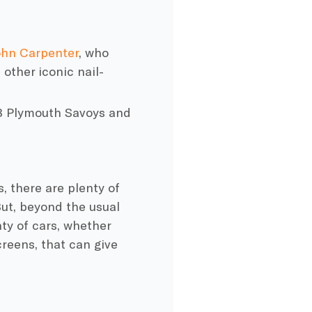
ohn Carpenter
, who
 other iconic nail-
8
Plymouth
Savoys and
, there are plenty of
ut, beyond the usual
ty of cars, whether
creens, that can give