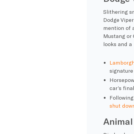
Slithering 
Dodge
Viper
mention of 
Mustang
or
looks and a
Lamborgh
signature
Horsepowe
car’s
final
Following
shut down
Animal