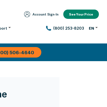
Account Sign‑In
See Your Price
port
(800) 253-8203
EN
800) 506-4640
me