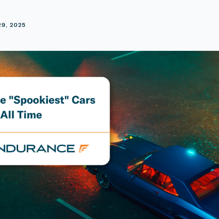
E
29, 2025