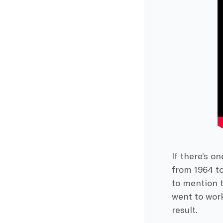
If there’s o
from 1964 to
to mention t
went to wor
result.