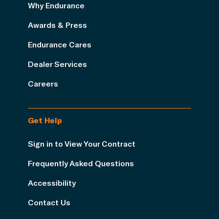
Why Endurance
Awards & Press
Endurance Cares
Dealer Services
Careers
Get Help
Sign in to View Your Contract
Frequently Asked Questions
Accessibility
Contact Us