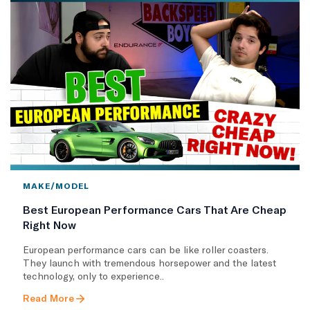
MAKE/MODEL
Best European Performance Cars That Are Cheap
Right Now
European performance cars can be like roller coasters.
They launch with tremendous horsepower and the latest
technology, only to experience..
Read More