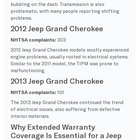
bubbling on the dash. Transmission is also
problematic, with many people reporting shifting
problems.
2012 Jeep Grand Cherokee
NHTSA complaints:
303
2012 Jeep Grand Cherokee models mostly experienced
engine problems, usually rooted in electrical systems.
Similar to the 2011 model, the TIPM was prone to
malfunctioning.
2013 Jeep Grand Cherokee
NHTSA complaints:
101
The 2013 Jeep Grand Cherokee continued the trend
of electrical issues, also suffering from defective
interior materials.
Why Extended Warranty
Coverage Is Essential for a Jeep