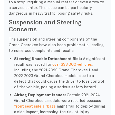
to a stop, requiring a manual restart or even a tow to
a service center. This issue can be particularly
dangerous in heavy traffic, posing safety risks.
Suspension and Steering
Concerns
The suspension and steering components of the
Grand Cherokee have also been problematic, leading
to numerous complaints and recalls.
Steering Knuckle Detachment Risk:
A significant
recall was issued for
over 338,000 vehicles
,
including the 2021-2023 Grand Cherokee L and
2022-2023 Grand Cherokee models, due to a
defect that could cause the driver to lose control
of the vehicle, posing a serious safety hazard.
Airbag Deployment Issues:
Certain 2021-2024
Grand Cherokee L models were recalled because
front seat side airbags
might fail to deploy during
a side impact, increasing the risk of injury.