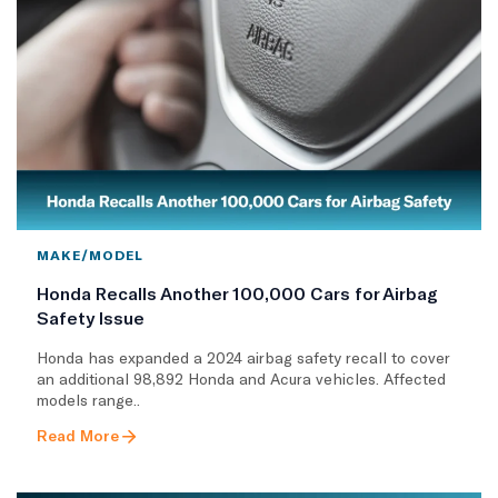
MAKE/MODEL
Honda Recalls Another 100,000 Cars for Airbag
Safety Issue
Honda has expanded a 2024 airbag safety recall to cover
an additional 98,892 Honda and Acura vehicles. Affected
models range..
Read More