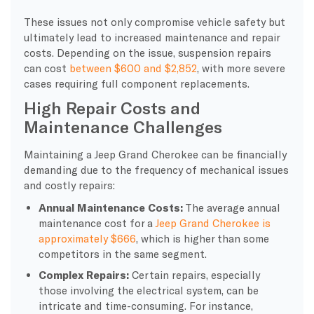
These issues not only compromise vehicle safety but
ultimately lead to increased maintenance and repair
costs. Depending on the issue, suspension repairs
can cost
between $600 and $2,852
, with more severe
cases requiring full component replacements.
High Repair Costs and
Maintenance Challenges
Maintaining a Jeep Grand Cherokee can be financially
demanding due to the frequency of mechanical issues
and costly repairs:
Annual Maintenance Costs:
The average annual
maintenance cost for a
Jeep Grand Cherokee is
approximately $666
, which is higher than some
competitors in the same segment.
Complex Repairs:
Certain repairs, especially
those involving the electrical system, can be
intricate and time-consuming. For instance,