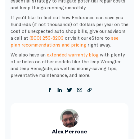
essential strategy to mitigate potential repair costs
and keep things running smoothly.
If you’d like to find out how Endurance can save you
hundreds (if not thousands) of dollars per year on the
cost of unexpected auto shop bills, give our advisors
a call at
(800) 253-8203
or visit our eStore to
see
plan recommendations and pricing
right away.
We also have an
extended warranty blog
with plenty
of articles on other models like the Jeep Wrangler
and Jeep Renegade, as well as money-saving tips,
preventative maintenance, and more.
Alex Perrone