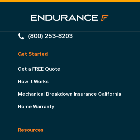
(800) 253-8203
Get Started
Get a FREE Quote
How it Works
Mechanical Breakdown Insurance California
Home Warranty
Resources