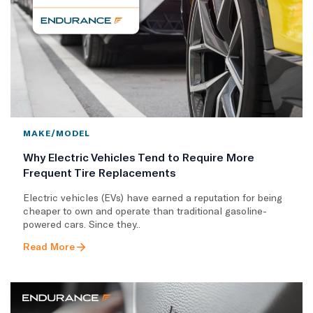
MAKE/MODEL
Why Electric Vehicles Tend to Require More
Frequent Tire Replacements
​Electric vehicles (EVs) have earned a reputation for being
cheaper to own and operate than traditional gasoline-
powered cars. Since they..
Read More