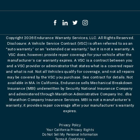
Copyright 2026 Endurance Warranty Services, LLC. All Rights Reserved.
Disclosure: A Vehicle Service Contract (VSC) is often referred to as an
"auto warranty” or an “extended car warranty,” but it is not a warranty. A
VSC does, however, provide repair coverage for your vehicle after the
manufacturer’s car warranty expires. A VSC is a contract between you
and a VSC provider or administrator that states what is a covered repair
and what is not. Not all Vehicles qualify for coverage, and not all repairs
may be covered by the VSC you purchase. See contract for details. Not
available in MA. In California, Endurance sells Mechanical Breakdown
Insurance (MBI) underwritten by Security National Insurance Company
and administered through Marathon Administrative Company Inc. dba
Marathon Company Insurance Services. MBI is not a manufacturer’s
warranty; it provides repair coverage after your manufacturer’s warranty
expires.
Privacy Policy
Your California Privacy Rights
Do Not Sell My Personal Information
Terms & Conditions