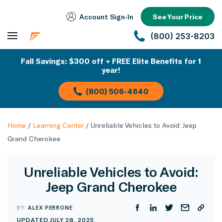
Account Sign‑In
See Your Price
(800) 253-8203
Fall Savings: $300 off + FREE Elite Benefits for 1
year!
(800) 506-4640
Home
/
Learning Center
/
Unreliable Vehicles to Avoid: Jeep
Grand Cherokee
Unreliable Vehicles to Avoid:
Jeep Grand Cherokee
BY:
ALEX PERRONE
UPDATED JULY 28, 2025