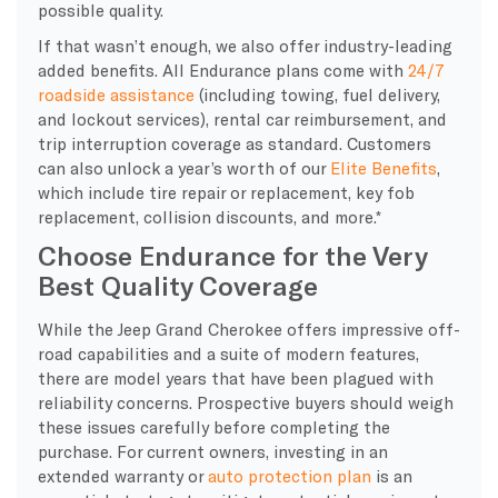
possible quality.
If that wasn’t enough, we also offer industry-leading
added benefits. All Endurance plans come with
24/7
roadside assistance
(including towing, fuel delivery,
and lockout services), rental car reimbursement, and
trip interruption coverage as standard. Customers
can also unlock a year’s worth of our
Elite Benefits
,
which include tire repair or replacement, key fob
replacement, collision discounts, and more.*
Choose Endurance for the Very
Best Quality Coverage
While the Jeep Grand Cherokee offers impressive off-
road capabilities and a suite of modern features,
there are model years that have been plagued with
reliability concerns. Prospective buyers should weigh
these issues carefully before completing the
purchase. For current owners, investing in an
extended warranty or
auto protection plan
is an