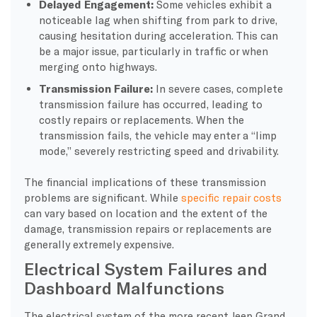
Delayed Engagement:
Some vehicles exhibit a
noticeable lag when shifting from park to drive,
causing hesitation during acceleration. This can
be a major issue, particularly in traffic or when
merging onto highways.
Transmission Failure:
In severe cases, complete
transmission failure has occurred, leading to
costly repairs or replacements. When the
transmission fails, the vehicle may enter a “limp
mode,” severely restricting speed and drivability.
The financial implications of these transmission
problems are significant. While
specific repair costs
can vary based on location and the extent of the
damage, transmission repairs or replacements are
generally extremely expensive.
Electrical System Failures and
Dashboard Malfunctions
The electrical system of the more recent Jeep Grand