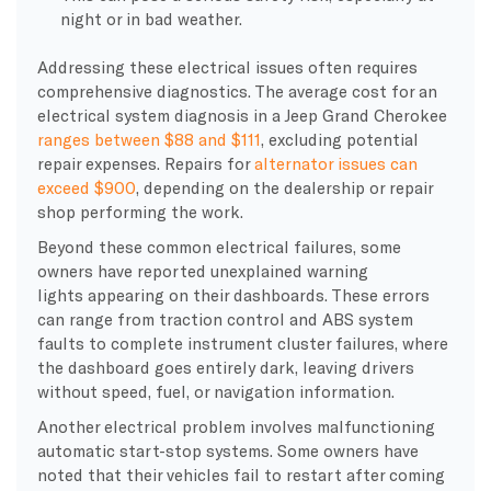
night or in bad weather.
Addressing these electrical issues often requires
comprehensive diagnostics. The average cost for an
electrical system diagnosis in a Jeep Grand Cherokee
ranges between $88 and $111
, excluding potential
repair expenses. Repairs for
alternator issues can
exceed $900
, depending on the dealership or repair
shop performing the work.
Beyond these common electrical failures, some
owners have reported unexplained warning
lights appearing on their dashboards. These errors
can range from traction control and ABS system
faults to complete instrument cluster failures, where
the dashboard goes entirely dark, leaving drivers
without speed, fuel, or navigation information.
Another electrical problem involves malfunctioning
automatic start-stop systems. Some owners have
noted that their vehicles fail to restart after coming