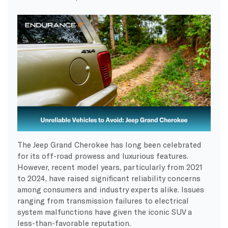
The Jeep Grand Cherokee has long been celebrated
for its off-road prowess and luxurious features.
However, recent model years, particularly from 2021
to 2024, have raised significant reliability concerns
among consumers and industry experts alike. Issues
ranging from transmission failures to electrical
system malfunctions have given the iconic SUV a
less-than-favorable reputation.