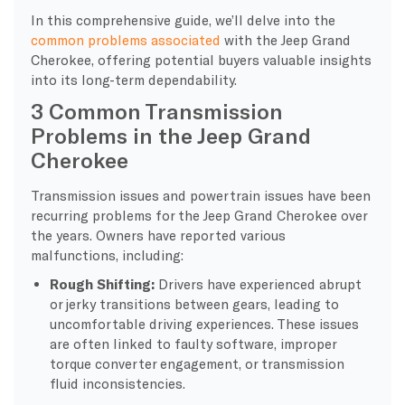
In this comprehensive guide, we’ll delve into the
common problems associated
with the Jeep Grand
Cherokee, offering potential buyers valuable insights
into its long-term dependability.
3 Common Transmission
Problems in the Jeep Grand
Cherokee
Transmission issues and powertrain issues have been
recurring problems for the Jeep Grand Cherokee over
the years. Owners have reported various
malfunctions, including:
Rough Shifting:
Drivers have experienced abrupt
or jerky transitions between gears, leading to
uncomfortable driving experiences. These issues
are often linked to faulty software, improper
torque converter engagement, or transmission
fluid inconsistencies.