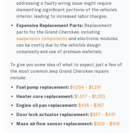
addressing a faulty wiring issue might require
dismantling significant portions of the vehicle’s
interior, leading to increased labor charges.
Expensive Replacement Parts:
Replacement
parts for the Grand Cherokee, including
suspension components
and electronic modules,
can be costly due to the vehicle’s design
complexity and use of premium materials.
To give you some idea of what to expect, just a few of
the most common Jeep Grand Cherokee repairs
include:
Fuel pump replacement:
$1,054 – $1,231
Heater core replacement:
$1,017 – $1,253
Engine oil pan replacement:
$426 – $267
Door lock actuator replacement:
$357 – $431
Mass airflow sensor replacement:
$309 – $416