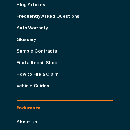
Blog Articles
Frequently Asked Questions
Auto Warranty
Glossary
Sample Contracts
Find a Repair Shop
How to File a Claim
Vehicle Guides
Endurance
About Us