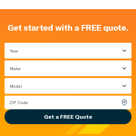
Get started with a FREE quote.
Year
Make
Model
Get a FREE Quote