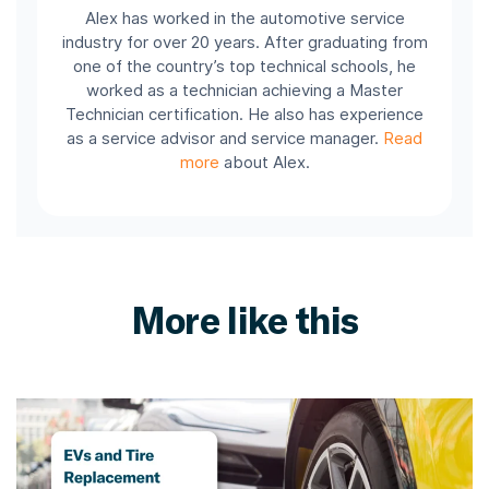
Alex has worked in the automotive service
industry for over 20 years. After graduating from
one of the country’s top technical schools, he
worked as a technician achieving a Master
Technician certification. He also has experience
as a service advisor and service manager.
Read
more
about Alex.
More like this