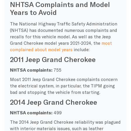
NHTSA Complaints and Model
Years to Avoid
The National Highway Traffic Safety Administration
(NHTSA) has documented numerous complaints and
recalls for this vehicle model. As well as the Jeep
Grand Cherokee model years 2021-2024, the
most
complained about model years
include:
2011 Jeep Grand Cherokee
NHTSA complaints:
755
Most 2011 Jeep Grand Cherokee complaints concern
the electrical system, in particular, the TIPM going
bad and stopping the vehicle from starting.
2014 Jeep Grand Cherokee
NHTSA complaints:
499
The 2014 Jeep Grand Cherokee reliability was plagued
with interior materials issues, such as leather