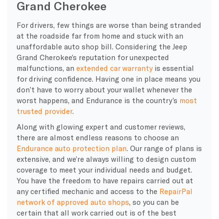
Grand Cherokee
For drivers, few things are worse than being stranded
at the roadside far from home and stuck with an
unaffordable auto shop bill. Considering the Jeep
Grand Cherokee’s reputation for unexpected
malfunctions, an
extended car warranty
is essential
for driving confidence. Having one in place means you
don’t have to worry about your wallet whenever the
worst happens, and Endurance is the country’s
most
trusted provider
.
Along with glowing expert and customer reviews,
there are almost endless reasons to choose an
Endurance auto protection plan
. Our range of plans is
extensive, and we’re always willing to design custom
coverage to meet your individual needs and budget.
You have the freedom to have repairs carried out at
any certified mechanic and access to the
RepairPal
network of approved auto shops
, so you can be
certain that all work carried out is of the best