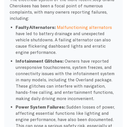
Cherokees has been a focal point of numerous
complaints, with many owners reporting failures,
including:
Faulty Alternators:
Malfunctioning alternators
have led to battery drainage and unexpected
vehicle shutdowns. A failing alternator can also
cause flickering dashboard lights and erratic
engine performance.
Infotainment Glitches:
Owners have reported
unresponsive touchscreens, system freezes, and
connectivity issues with the infotainment system
in many models, including the Overland package.
These glitches can interfere with navigation,
hands-free calling, and entertainment functions,
making daily driving more inconvenient.
Power System Failures:
Sudden losses of power,
affecting essential functions like lighting and
engine performance, have also been documented.
This can pose a serious safety risk, especially at