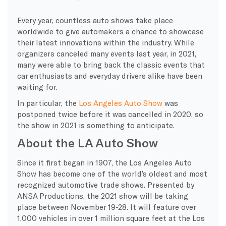
Every year, countless auto shows take place
worldwide to give automakers a chance to showcase
their latest innovations within the industry. While
organizers canceled many events last year, in 2021,
many were able to bring back the classic events that
car enthusiasts and everyday drivers alike have been
waiting for.
In particular, the
Los Angeles Auto Show
was
postponed twice before it was cancelled in 2020, so
the show in 2021 is something to anticipate.
About the LA Auto Show
Since it first began in 1907, the Los Angeles Auto
Show has become one of the world’s oldest and most
recognized automotive trade shows. Presented by
ANSA Productions, the 2021 show will be taking
place between November 19-28. It will feature over
1,000 vehicles in over 1 million square feet at the Los