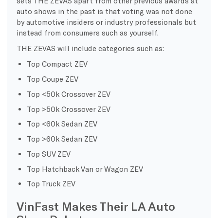
sets THE ZEVAS apart from other previous awards at
auto shows in the past is that voting was not done
by automotive insiders or industry professionals but
instead from consumers such as yourself.
THE ZEVAS will include categories such as:
Top Compact ZEV
Top Coupe ZEV
Top <50k Crossover ZEV
Top >50k Crossover ZEV
Top <60k Sedan ZEV
Top >60k Sedan ZEV
Top SUV ZEV
Top Hatchback Van or Wagon ZEV
Top Truck ZEV
VinFast Makes Their LA Auto