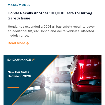
MAKE/MODEL
Honda Recalls Another 100,000 Cars for Airbag
Safety Issue
Honda has expanded a 2024 airbag safety recall to cover
an additional 98,892 Honda and Acura vehicles. Affected
models range..
Read More