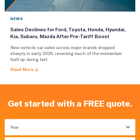
NEWS
Sales Declines for Ford, Toyota, Honda, Hyundai,
Kia, Subaru, Mazda After Pre-Tariff Boost
New-vehicle car sales across major brands dropped
sharply in early 2026, reversing much of the momentum
built up during last..
Read More
Get started with a FREE quote.
Year