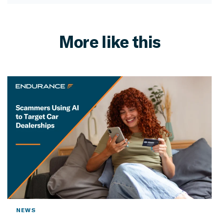
More like this
NEWS