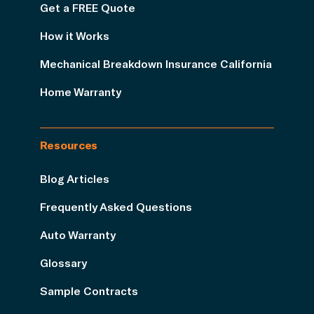
Get a FREE Quote
How it Works
Mechanical Breakdown Insurance California
Home Warranty
Resources
Blog Articles
Frequently Asked Questions
Auto Warranty
Glossary
Sample Contracts