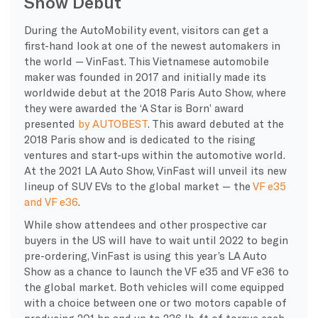
Show Debut
During the AutoMobility event, visitors can get a
first-hand look at one of the newest automakers in
the world — VinFast. This Vietnamese automobile
maker was founded in 2017 and initially made its
worldwide debut at the 2018 Paris Auto Show, where
they were awarded the ‘A Star is Born’ award
presented
by AUTOBEST
. This award debuted at the
2018 Paris show and is dedicated to the rising
ventures and start-ups within the automotive world.
At the 2021 LA Auto Show, VinFast will unveil its new
lineup of SUV EVs to the global market — the
VF e35
and VF e36
.
While show attendees and other prospective car
buyers in the US will have to wait until 2022 to begin
pre-ordering, VinFast is using this year’s LA Auto
Show as a chance to launch the VF e35 and VF e36 to
the global market. Both vehicles will come equipped
with a choice between one or two motors capable of