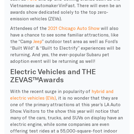
Vietnamese automaker VinFast. There will even be an
awards show dedicated solely to the top zero-
emission vehicles (ZEVs).
Attendees of the
2021 Chicago Auto Show
will also
have a chance to see some familiar attractions, like
the “Camp
Jeep
” outdoor test area as well as Ford’s
“Built Wild” & “Built to Electrify” experiences will be
returning. And yes, the ever-popular Subaru pet
adoption event will be returning as well!
Electric Vehicles and THE
ZEVAS™Awards
With the recent surge in popularity of
hybrid and
electric vehicles (EVs)
, it is no wonder that they are
one of the primary attractions at this year’s LA Auto
Show. Visitors to the show this year will notice that
many of the cars, trucks, and SUVs on display have an
electric engine, while some companies are even
offering test rides at a 55,000-square-foot indoor