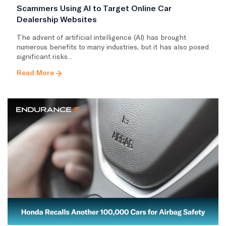
Scammers Using AI to Target Online Car
Dealership Websites
The advent of artificial intelligence (AI) has brought
numerous benefits to many industries, but it has also posed
significant risks...
Read More