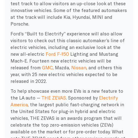
test track to allow visitors an up-close look at these
innovative vehicles. Some of the featured automakers
at the track will include Kia, Hyundai, MINI and
Porsche.
Ford’s “Built to Electrify” experience will also allow
visitors to check out this classic automaker’s line of
electric vehicles, including an exclusive look at the
new all-electric
Ford F-150
Lighting and Mustang
Mach-E. Fourteen new electric vehicles will be
released from
GMC
, Mazda,
Nissan
, and others this
year, with 25 new electric vehicles expected to be
released in 2022.
To help showcase even more EVs is a new feature to
the LA auto —
THE ZEVAS
. Sponsored by
Electrify
America
, the largest public fast-charging network in
the United States for plug-in hybrid and electric
vehicles, THE ZEVAS is an awards program that will
celebrate the top zero-emission vehicles (ZEVs)
available on the market or for pre-order today. What