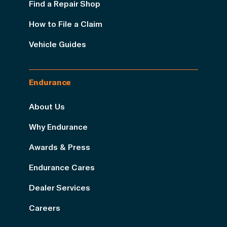
Find a Repair Shop
How to File a Claim
Vehicle Guides
Endurance
About Us
Why Endurance
Awards & Press
Endurance Cares
Dealer Services
Careers