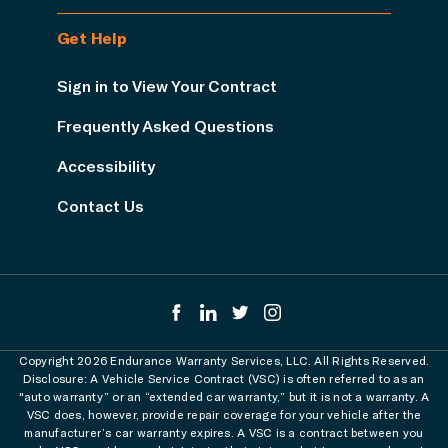
Get Help
Sign in to View Your Contract
Frequently Asked Questions
Accessibility
Contact Us
Copyright 2026 Endurance Warranty Services, LLC. All Rights Reserved.
Disclosure: A Vehicle Service Contract (VSC) is often referred to as an
"auto warranty” or an “extended car warranty,” but it is not a warranty. A
VSC does, however, provide repair coverage for your vehicle after the
manufacturer’s car warranty expires. A VSC is a contract between you