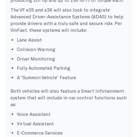
producing 201 hp and up to 236 lb-ft of torque each.
The VF e35 and e36 will also look to integrate
Advanced Driver-Assistance Systems (ADAS) to help
provide drivers with a truly safe and secure ride. Per
VinFast, these systems will include:
Lane Assist
Collision Warning
Driver Monitoring
Fully Automated Parking
A “Summon Vehicle” Feature
Both vehicles will also feature a Smart Infotainment
system that will include in-car control functions such
as:
Voice Assistant
Virtual Assistant
E-Commerce Services