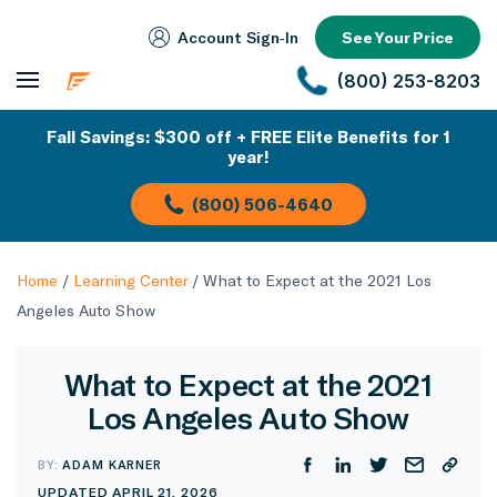
Account Sign‑In
See Your Price
(800) 253-8203
Fall Savings: $300 off + FREE Elite Benefits for 1
year!
(800) 506-4640
Home
/
Learning Center
/
What to Expect at the 2021 Los
Angeles Auto Show
What to Expect at the 2021
Los Angeles Auto Show
BY:
ADAM KARNER
UPDATED APRIL 21, 2026