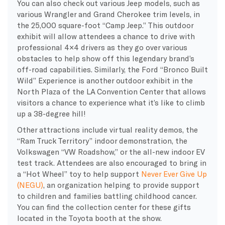
You can also check out various Jeep models, such as
various Wrangler and Grand Cherokee trim levels, in
the 25,000 square-foot “Camp Jeep.” This outdoor
exhibit will allow attendees a chance to drive with
professional 4×4 drivers as they go over various
obstacles to help show off this legendary brand’s
off-road capabilities. Similarly, the Ford “Bronco Built
Wild” Experience is another outdoor exhibit in the
North Plaza of the LA Convention Center that allows
visitors a chance to experience what it’s like to climb
up a 38-degree hill!
Other attractions include virtual reality demos, the
“Ram Truck Territory” indoor demonstration, the
Volkswagen “VW Roadshow,” or the all-new indoor EV
test track. Attendees are also encouraged to bring in
a “Hot Wheel” toy to help support
Never Ever Give Up
(NEGU)
, an organization helping to provide support
to children and families battling childhood cancer.
You can find the collection center for these gifts
located in the Toyota booth at the show.