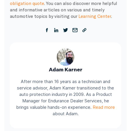
obligation quote
. You can also discover more helpful
and informative articles on various and timely
automotive topics by visiting our
Learning Center
.
Adam Karner
After more than 16 years as a technician and
service advisor, Adam Karner transitioned to the
auto protection industry in 2009. As a Product
Manager for Endurance Dealer Services, he
brings valuable hands-on experience.
Read more
about Adam.