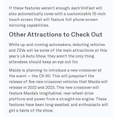
If these features weren’t enough, each VinFast will
also automatically come with a customizable 15-inch
touch screen that will feature full phone screen
mirroring capabilities.
Other Attractions to Check Out
While up-and-coming automakers, debuting vehicles
and ZEVs will be some of the main attractions at this
year’s LA Auto Show, they aren’t the only thing
attendees should keep an eye out for.
Mazda is planning to introduce a new crossover at
the event — the CX-50. This will jumpstart the
release of five new crossover vehicles that Mazda will
release in 2022 and 2023. This new crossover will
feature Mazda’s longitudinal, rear-wheel-drive
platform and power from a straight-six engine. These
features have been long-awaited, and enthusiasts will
get a taste of the show.