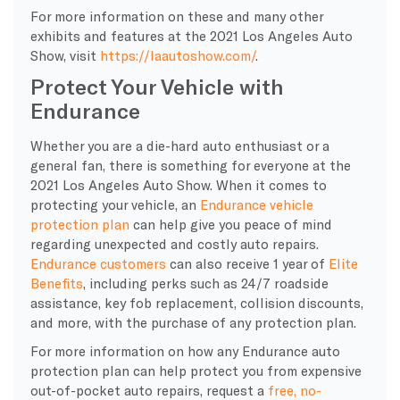
For more information on these and many other
exhibits and features at the 2021 Los Angeles Auto
Show, visit
https://laautoshow.com/
.
Protect Your Vehicle with
Endurance
Whether you are a die-hard auto enthusiast or a
general fan, there is something for everyone at the
2021 Los Angeles Auto Show. When it comes to
protecting your vehicle, an
Endurance vehicle
protection plan
can help give you peace of mind
regarding unexpected and costly auto repairs.
Endurance customers
can also receive 1 year of
Elite
Benefits
, including perks such as 24/7 roadside
assistance, key fob replacement, collision discounts,
and more, with the purchase of any protection plan.
For more information on how any Endurance auto
protection plan can help protect you from expensive
out-of-pocket auto repairs, request a
free, no-