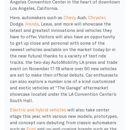
Angeles Convention Center in the heart of downtown
Los Angeles, California.
Here, automakers such as
Chevy
, Audi,
Chrysler
,
Dodge,
Honda
, Lexus, and more will showcase the
latest and greatest innovations and vehicles they
have to offer. Visitors will also have an opportunity
to get up close and personal with some of the
newest vehicles available on the market today (or in
the near future) thanks to a variety of test ride
tracks, the two-day AutoMobility LA press and trade
event on November 17-18 where over 50 new vehicles
are set to make their official debuts. Car enthusiasts
can also explore a number one of a kind customized
and exotic vehicles at “The Garage” aftermarket
showcase located under the LA Convention Center’s
South Hall.
Electric and hybrid vehicles
will also take center
stage this year, with various new models, prototypes,
and concept cars debuting from classic automakers
such as
Ford
and up-and-coming brands such as the