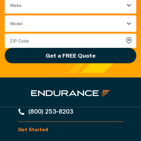
Make
Model
Get a FREE Quote
(800) 253-8203
Get Started