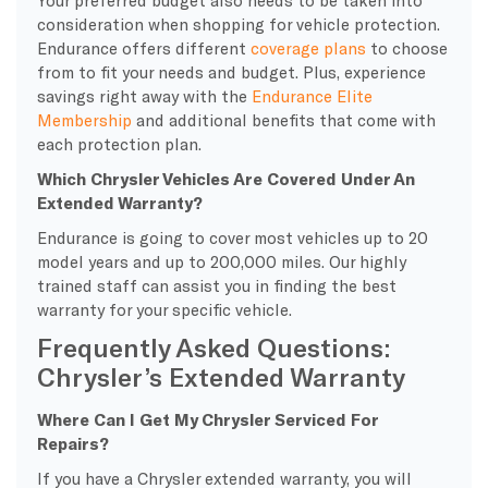
consideration when shopping for vehicle protection.
Endurance offers different
coverage plans
to choose
from to fit your needs and budget. Plus, experience
savings right away with the
Endurance Elite
Membership
and additional benefits that come with
each protection plan.
Which Chrysler Vehicles Are Covered Under An
Extended Warranty?
Endurance is going to cover most vehicles up to 20
model years and up to 200,000 miles. Our highly
trained staff can assist you in finding the best
warranty for your specific vehicle.
Frequently Asked Questions:
Chrysler’s Extended Warranty
Where Can I Get My Chrysler Serviced For
Repairs?
If you have a Chrysler extended warranty, you will