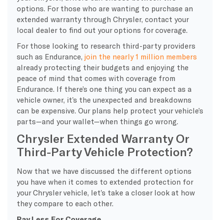
options. For those who are wanting to purchase an
extended warranty through Chrysler, contact your
local dealer to find out your options for coverage.
For those looking to research third-party providers
such as Endurance,
join the nearly 1 million members
already protecting their budgets and enjoying the
peace of mind that comes with coverage from
Endurance. If there’s one thing you can expect as a
vehicle owner, it’s the unexpected and breakdowns
can be expensive. Our plans help protect your vehicle’s
parts—and your wallet—when things go wrong.
Chrysler Extended Warranty Or
Third-Party Vehicle Protection?
Now that we have discussed the different options
you have when it comes to extended protection for
your Chrysler vehicle, let’s take a closer look at how
they compare to each other.
Pay Less For Coverage