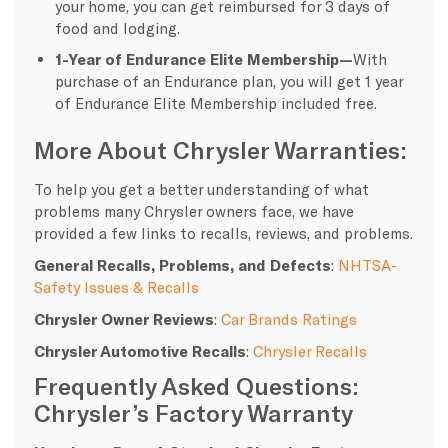
your home, you can get reimbursed for 3 days of
food and lodging.
1-Year of Endurance Elite Membership
—
With
purchase of an Endurance plan, you will get 1 year
of Endurance Elite Membership included free.
More About Chrysler Warranties:
To help you get a better understanding of what
problems many Chrysler owners face, we have
provided a few links to recalls, reviews, and problems.
General Recalls, Problems, and Defects
:
NHTSA-
Safety Issues & Recalls
Chrysler Owner Reviews
:
Car Brands Ratings
Chrysler Automotive Recalls
:
Chrysler Recalls
Frequently Asked Questions:
Chrysler’s Factory Warranty