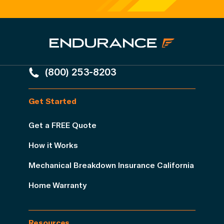
(800) 253-8203
Get Started
Get a FREE Quote
How it Works
Mechanical Breakdown Insurance California
Home Warranty
Resources