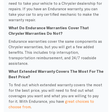
need to take your vehicle to a Chrysler dealership for
repairs. If you have an Endurance warranty, you can
take your car to any certified mechanic to make the
warranty repair.
What Do Endurance Warranties Cover That
Chrysler Warranties Do Not?
Endurance warranties cover the same components as
Chrysler warranties, but you will get a few added
benefits. This includes trip interruption,
transportation reimbursement, and 24/7 roadside
assistance.
What Extended Warranty Covers The Most For The
Best Price?
To find out which extended warranty covers the most
for the best price, you will need to find out what
coverages you want and what you are willing to pay
for it. With Endurance, you have
great choices to
choose from
.