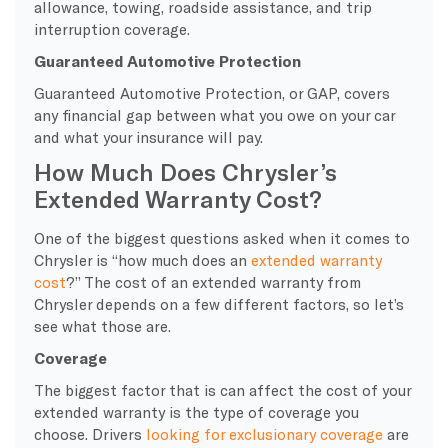
allowance, towing, roadside assistance, and trip
interruption coverage.
Guaranteed Automotive Protection
Guaranteed Automotive Protection, or GAP, covers
any financial gap between what you owe on your car
and what your insurance will pay.
How Much Does Chrysler’s
Extended Warranty Cost?
One of the biggest questions asked when it comes to
Chrysler is “how much does an
extended warranty
cost
?” The cost of an extended warranty from
Chrysler depends on a few different factors, so let’s
see what those are.
Coverage
The biggest factor that is can affect the cost of your
extended warranty is the type of coverage you
choose. Drivers
looking for exclusionary coverage
are