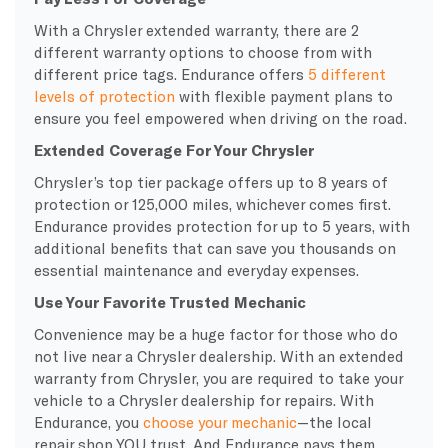
With a Chrysler extended warranty, there are 2
different warranty options to choose from with
different price tags. Endurance offers
5 different
levels of protection
with flexible payment plans to
ensure you feel empowered when driving on the road.
Extended Coverage For Your Chrysler
Chrysler’s top tier package offers up to 8 years of
protection or 125,000 miles, whichever comes first.
Endurance provides protection for up to 5 years, with
additional benefits that can save you thousands on
essential maintenance and everyday expenses.
Use Your Favorite Trusted Mechanic
Convenience may be a huge factor for those who do
not live near a Chrysler dealership. With an extended
warranty from Chrysler, you are required to take your
vehicle to a Chrysler dealership for repairs. With
Endurance, you
choose your mechanic
—the local
repair shop YOU trust. And Endurance pays them