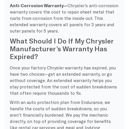
Anti-Corrosion Warranty—
Chrysler’s anti-corrosion
warranty covers the cost to repair sheet metal that
rusts from corrosion from the inside out. This
extended warranty covers all panels for 3 years and
outer panels for 5 years.
What Should I Do If My Chrysler
Manufacturer’s Warranty Has
Expired?
Once your factory Chrysler warranty has expired, you
have two choices—get an extended warranty, or go
without coverage. An extended warranty helps you
stay protected from the cost of sudden breakdowns
that often require thousands to fix.
With an auto protection plan from Endurance, we
handle the costs of sudden breakdowns, so you
aren’t financially burdened. We pay the mechanic
directly, on top of providing coverage for benefits
like rental car services and meal and lodging