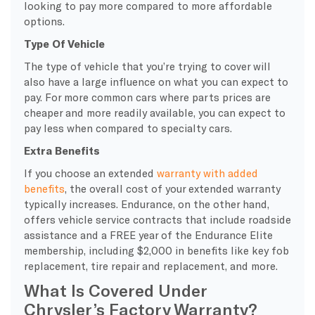
looking to pay more compared to more affordable
options.
Type Of Vehicle
The type of vehicle that you’re trying to cover will
also have a large influence on what you can expect to
pay. For more common cars where parts prices are
cheaper and more readily available, you can expect to
pay less when compared to specialty cars.
Extra Benefits
If you choose an extended
warranty with added
benefits
, the overall cost of your extended warranty
typically increases. Endurance, on the other hand,
offers vehicle service contracts that include roadside
assistance and a FREE year of the Endurance Elite
membership, including $2,000 in benefits like key fob
replacement, tire repair and replacement, and more.
What Is Covered Under
Chrysler’s Factory Warranty?