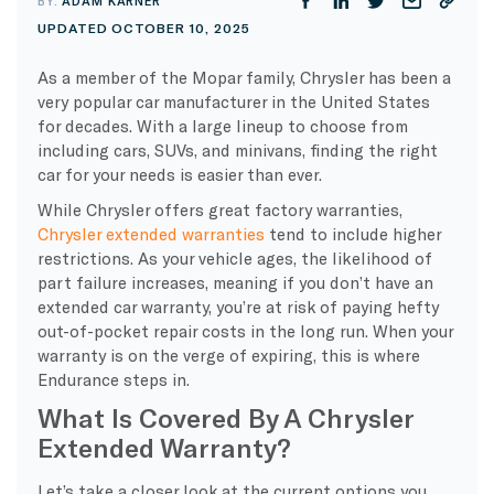
BY:
ADAM KARNER
UPDATED OCTOBER 10, 2025
As a member of the Mopar family, Chrysler has been a
very popular car manufacturer in the United States
for decades. With a large lineup to choose from
including cars, SUVs, and minivans, finding the right
car for your needs is easier than ever.
While Chrysler offers great factory warranties,
Chrysler extended warranties
tend to include higher
restrictions. As your vehicle ages, the likelihood of
part failure increases, meaning if you don’t have an
extended car warranty, you’re at risk of paying hefty
out-of-pocket repair costs in the long run. When your
warranty is on the verge of expiring, this is where
Endurance steps in.
What Is Covered By A Chrysler
Extended Warranty?
Let’s take a closer look at the current options you