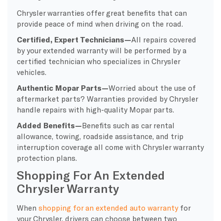
Chrysler warranties offer great benefits that can
provide peace of mind when driving on the road.
Certified, Expert Technicians
—
All repairs covered
by your extended warranty will be performed by a
certified technician who specializes in Chrysler
vehicles.
Authentic Mopar Parts
—
Worried about the use of
aftermarket parts? Warranties provided by Chrysler
handle repairs with high-quality Mopar parts.
Added Benefits
—
Benefits such as
car rental
allowance, towing, roadside assistance, and trip
interruption coverage all come with Chrysler warranty
protection plans.
Shopping For An Extended
Chrysler Warranty
When
shopping for an extended auto warranty
for
your Chrysler, drivers can choose between two