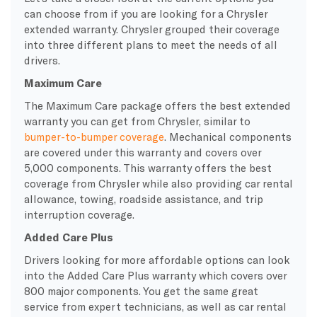
can choose from if you are looking for a Chrysler
extended warranty. Chrysler grouped their coverage
into three different plans to meet the needs of all
drivers.
Maximum Care
The Maximum Care package offers the best extended
warranty you can get from Chrysler, similar to
bumper-to-bumper coverage
. Mechanical components
are covered under this warranty and covers over
5,000 components. This warranty offers the best
coverage from Chrysler while also providing car rental
allowance, towing, roadside assistance, and trip
interruption coverage.
Added Care Plus
Drivers looking for more affordable options can look
into the Added Care Plus warranty which covers over
800 major components. You get the same great
service from expert technicians, as well as car rental