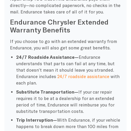
directly—no complicated paperwork, no checks in the
mail. Endurance takes care of all of it for you.
Endurance Chrysler Extended
Warranty Benefits
If you choose to go with an extended warranty from
Endurance, you will also get some great benefits.
24/7 Roadside Assistance—
Endurance
understands that parts can fail at any time, but
that doesn’t mean it should leave you stranded.
Endurance includes
24/7 roadside assistance
with
each plan.
Substitute Transportation—
If your car repair
requires it to be at a dealership for an extended
period of time, Endurance will reimburse you for
substitute transportation costs.
Trip Interruption—
With Endurance, if your vehicle
happens to break down more than 100 miles from