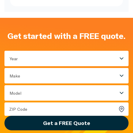
Get started with a FREE quote.
Year
Make
Model
Get a FREE Quote