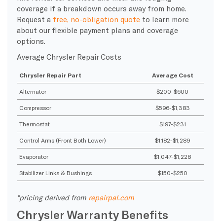
coverage if a breakdown occurs away from home.
Request a
free, no-obligation quote
to learn more
about our flexible payment plans and coverage
options.
Average Chrysler Repair Costs
Chrysler Repair Part
Average Cost
Alternator
$200-$600
Compressor
$596-$1,383
Thermostat
$197-$231
Control Arms (Front Both Lower)
$1,182-$1,289
Evaporator
$1,047-$1,228
Stabilizer Links & Bushings
$150-$250
*pricing derived from
repairpal.com
Chrysler Warranty Benefits