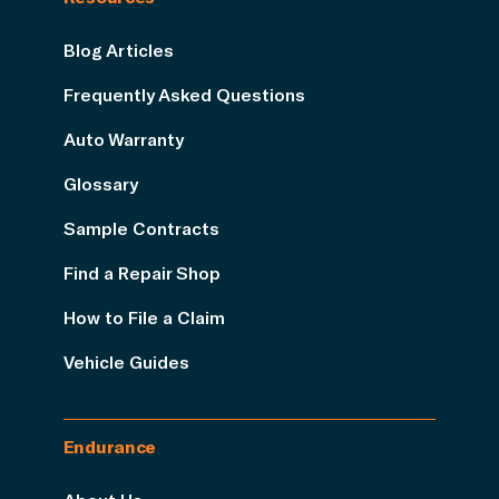
Blog Articles
Frequently Asked Questions
Auto Warranty
Glossary
Sample Contracts
Find a Repair Shop
How to File a Claim
Vehicle Guides
Endurance