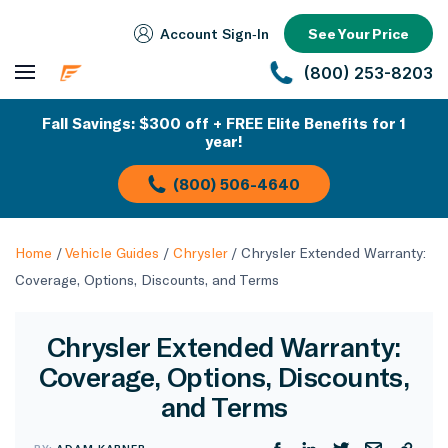
Account Sign‑In
See Your Price
(800) 253-8203
Fall Savings: $300 off + FREE Elite Benefits for 1
year!
(800) 506-4640
Home
/
Vehicle Guides
/
Chrysler
/
Chrysler Extended Warranty:
Coverage, Options, Discounts, and Terms
Chrysler Extended Warranty:
Coverage, Options, Discounts,
and Terms