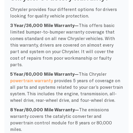
Chrysler provides four different options for drivers
looking for quality vehicle protection.
3 Year/36,000 Mile Warranty—
This offers basic
limited bumper-to-bumper warranty coverage that
comes standard on all new Chrysler vehicles. With
this warranty, drivers are covered on almost every
part and system on your Chrysler. It will cover the
cost of repairs from poor workmanship or faulty
parts.
5 Year/60,000 Mile Warranty—
This Chrysler
powertrain warranty
provides 5 years of coverage on
all parts and systems related to your car’s powertrain
system. This includes the engine, transmission, all-
wheel drive, rear-wheel drive, and four-wheel drive.
8 Year/80,000 Mile Warranty—
The emissions
warranty covers the catalytic converter and
powertrain control module for 8 years or 80,000
miles.