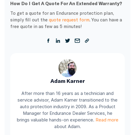
How Do I Get A Quote For An Extended Warranty?
To get a quote for an Endurance protection plan,
simply fill out the
quote request form
. You can have a
free quote in as few as 5 minutes!
Adam Karner
After more than 16 years as a technician and
service advisor, Adam Karner transitioned to the
auto protection industry in 2009. As a Product
Manager for Endurance Dealer Services, he
brings valuable hands-on experience.
Read more
about Adam.