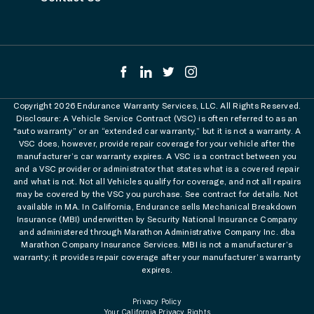
Copyright 2026 Endurance Warranty Services, LLC. All Rights Reserved.
Disclosure: A Vehicle Service Contract (VSC) is often referred to as an
"auto warranty” or an “extended car warranty,” but it is not a warranty. A
VSC does, however, provide repair coverage for your vehicle after the
manufacturer’s car warranty expires. A VSC is a contract between you
and a VSC provider or administrator that states what is a covered repair
and what is not. Not all Vehicles qualify for coverage, and not all repairs
may be covered by the VSC you purchase. See contract for details. Not
available in MA. In California, Endurance sells Mechanical Breakdown
Insurance (MBI) underwritten by Security National Insurance Company
and administered through Marathon Administrative Company Inc. dba
Marathon Company Insurance Services. MBI is not a manufacturer’s
warranty; it provides repair coverage after your manufacturer’s warranty
expires.
Privacy Policy
Your California Privacy Rights