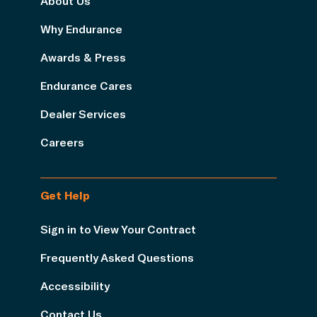
About Us
Why Endurance
Awards & Press
Endurance Cares
Dealer Services
Careers
Get Help
Sign in to View Your Contract
Frequently Asked Questions
Accessibility
Contact Us