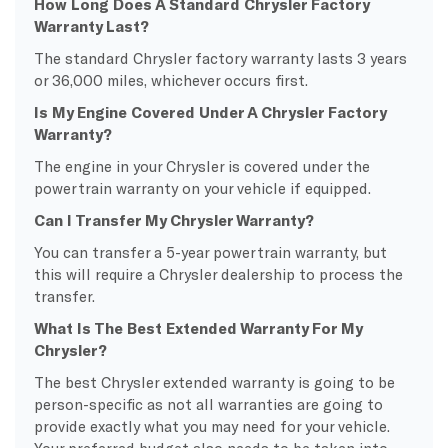
How Long Does A Standard Chrysler Factory
Warranty Last?
The standard Chrysler factory warranty lasts 3 years
or 36,000 miles, whichever occurs first.
Is My Engine Covered Under A Chrysler Factory
Warranty?
The engine in your Chrysler is covered under the
powertrain warranty on your vehicle if equipped.
Can I Transfer My Chrysler Warranty?
You can transfer a 5-year powertrain warranty, but
this will require a Chrysler dealership to process the
transfer.
What Is The Best Extended Warranty For My
Chrysler?
The best Chrysler extended warranty is going to be
person-specific as not all warranties are going to
provide exactly what you may need for your vehicle.
Your preferred budget also needs to be taken into