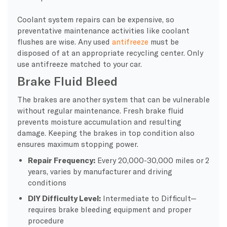
Coolant system repairs can be expensive, so
preventative maintenance activities like coolant
flushes are wise. Any used
antifreeze
must be
disposed of at an appropriate recycling center. Only
use antifreeze matched to your car.
Brake Fluid Bleed
The brakes are another system that can be vulnerable
without regular maintenance. Fresh brake fluid
prevents moisture accumulation and resulting
damage. Keeping the brakes in top condition also
ensures maximum stopping power.
Repair Frequency:
Every 20,000-30,000 miles or 2
years, varies by manufacturer and driving
conditions
DIY Difficulty Level:
Intermediate to Difficult—
requires brake bleeding equipment and proper
procedure