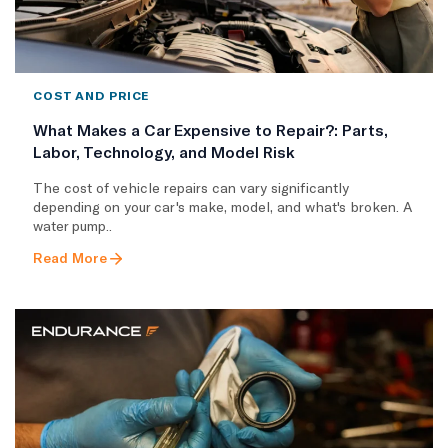
COST AND PRICE
What Makes a Car Expensive to Repair?: Parts,
Labor, Technology, and Model Risk
The cost of vehicle repairs can vary significantly
depending on your car's make, model, and what's broken. A
water pump..
Read More