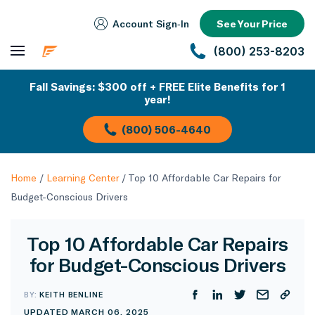
Account Sign‑In
See Your Price
(800) 253-8203
Fall Savings: $300 off + FREE Elite Benefits for 1
year!
(800) 506-4640
Home
/
Learning Center
/
Top 10 Affordable Car Repairs for
Budget-Conscious Drivers
Top 10 Affordable Car Repairs
for Budget-Conscious Drivers
BY:
KEITH BENLINE
UPDATED MARCH 06, 2025