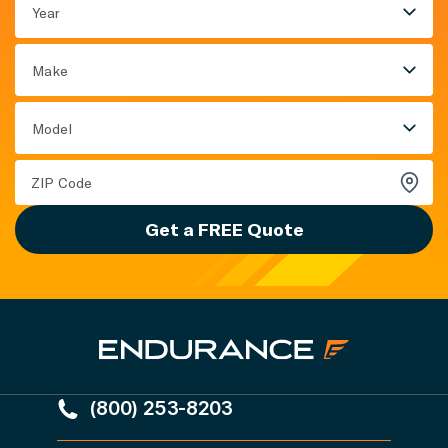
Year
Make
Model
Get a FREE Quote
(800) 253-8203