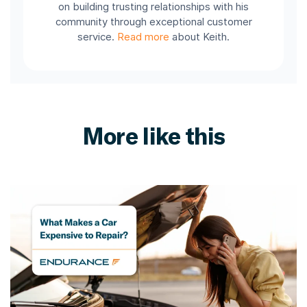
on building trusting relationships with his
community through exceptional customer
service.
Read more
about Keith.
More like this