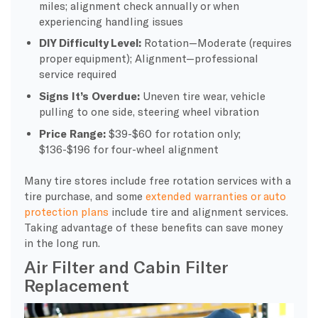
miles; alignment check annually or when
experiencing handling issues
DIY Difficulty Level:
Rotation—Moderate (requires
proper equipment); Alignment—professional
service required
Signs It’s Overdue:
Uneven tire wear, vehicle
pulling to one side, steering wheel vibration
Price Range:
$39-$60 for rotation only;
$136-$196 for four-wheel alignment
Many tire stores include free rotation services with a
tire purchase, and some
extended warranties or auto
protection plans
include tire and alignment services.
Taking advantage of these benefits can save money
in the long run.
Air Filter and Cabin Filter
Replacement