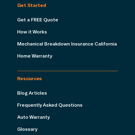
Get Started
Get a FREE Quote
How it Works
Mechanical Breakdown Insurance California
Home Warranty
Resources
Blog Articles
Frequently Asked Questions
Auto Warranty
Glossary