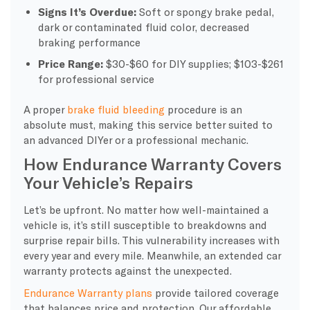
Signs It’s Overdue:
Soft or spongy brake pedal,
dark or contaminated fluid color, decreased
braking performance
Price Range:
$30-$60 for DIY supplies; $103-$261
for professional service
A proper
brake fluid bleeding
procedure is an
absolute must, making this service better suited to
an advanced DIYer or a professional mechanic.
How Endurance Warranty Covers
Your Vehicle’s Repairs
Let’s be upfront. No matter how well-maintained a
vehicle is, it’s still susceptible to breakdowns and
surprise repair bills. This vulnerability increases with
every year and every mile. Meanwhile, an extended car
warranty protects against the unexpected.
Endurance Warranty plans
provide tailored coverage
that balances price and protection. Our affordable