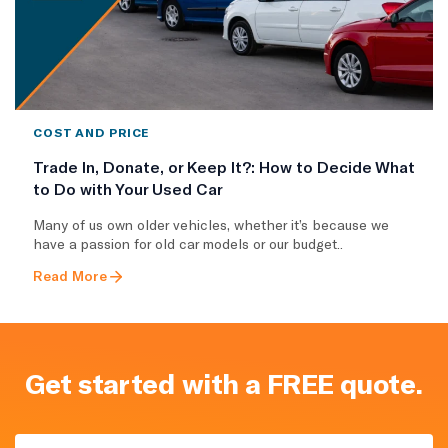
COST AND PRICE
Trade In, Donate, or Keep It?: How to Decide What
to Do with Your Used Car
Many of us own older vehicles, whether it’s because we
have a passion for old car models or our budget..
Read More
Get started with a FREE quote.