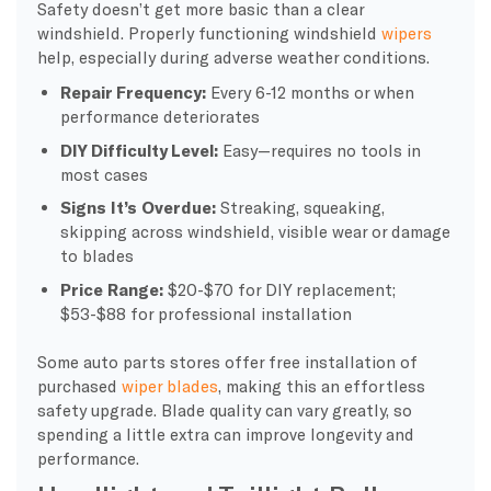
Safety doesn’t get more basic than a clear
windshield. Properly functioning windshield
wipers
help, especially during adverse weather conditions.
Repair Frequency:
Every 6-12 months or when
performance deteriorates
DIY Difficulty Level:
Easy—requires no tools in
most cases
Signs It’s Overdue:
Streaking, squeaking,
skipping across windshield, visible wear or damage
to blades
Price Range:
$20-$70 for DIY replacement;
$53-$88 for professional installation
Some auto parts stores offer free installation of
purchased
wiper blades
, making this an effortless
safety upgrade. Blade quality can vary greatly, so
spending a little extra can improve longevity and
performance.