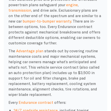
powertrain plans safeguard your
engine
,
transmission
, and drive axle. Exclusionary plans are
on the other end of the spectrum and are similar to a
new car
bumper-to-bumper warranty
. There are in-
between options, too. Every Endurance contract
protects against mechanical breakdowns and offers
different deductible options, enabling car owners to
customize coverage further.
The
Advantage plan
stands out by covering routine
maintenance costs and major mechanical systems,
helping car owners manage what’s anticipated and
what’s not. This vehicle service contract (also called
an auto protection plan) includes up to $3,500 in
support for oil and filter changes, brake pad
replacement, battery replacement, cooling system
maintenance, alignment checks, tire rotations, and
wiper blade replacement.
Every
Endurance contract
offers:
24/7 roadside assistance
, including towing,