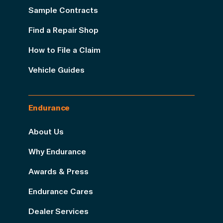
Sample Contracts
Find a Repair Shop
How to File a Claim
Vehicle Guides
Endurance
About Us
Why Endurance
Awards & Press
Endurance Cares
Dealer Services