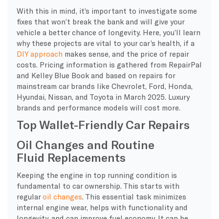
With this in mind, it’s important to investigate some
fixes that won’t break the bank and will give your
vehicle a better chance of longevity. Here, you’ll learn
why these projects are vital to your car’s health, if a
DIY approach
makes sense, and the price of repair
costs. Pricing information is gathered from RepairPal
and Kelley Blue Book and based on repairs for
mainstream car brands like Chevrolet, Ford, Honda,
Hyundai, Nissan, and Toyota in March 2025. Luxury
brands and performance models will cost more.
Top Wallet-Friendly Car Repairs
Oil Changes and Routine
Fluid Replacements
Keeping the engine in top running condition is
fundamental to car ownership. This starts with
regular
oil changes
. This essential task minimizes
internal engine wear, helps with functionality and
longevity, and can improve fuel economy. It can be