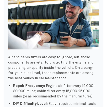
Air and cabin filters are easy to ignore, but these
components are vital to protecting the engine and
preserving air quality inside the vehicle. On a bang-
for-your-buck level, these replacements are among
the best values in car maintenance.
Repair Frequency:
Engine air filter every 15,000-
30,000 miles; cabin filter every 15,000-25,000
miles (or as recommended by the manufacturer)
DIY Difficulty Level:
Easy—requires minimal tools