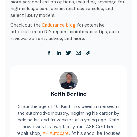
more personalization options, including coverage for
high-mileage cars, commercial-use vehicles, and
select luxury models.
Check out the
Endurance blog
for extensive
information on DIY repairs, maintenance tips, auto
reviews, warranty advice, and more.
Keith Benline
Since the age of 16, Keith has been immersed in
the automotive industry, beginning his career by
helping his dad fix vehicles at a young age. Keith
now owns his own family-run, ASE Certified
repair shop,
A+ Autocare
. At his shop, he focuses