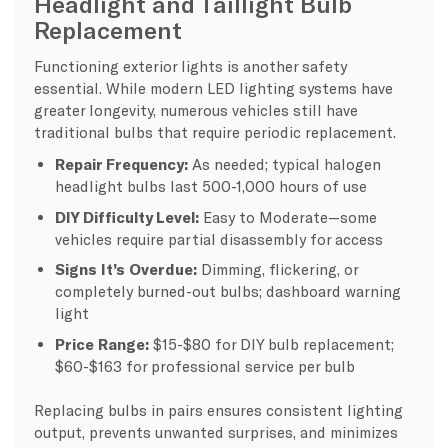
Headlight and Taillight Bulb
Replacement
Functioning exterior lights is another safety
essential. While modern LED lighting systems have
greater longevity, numerous vehicles still have
traditional bulbs that require periodic replacement.
Repair Frequency:
As needed; typical halogen
headlight bulbs last 500-1,000 hours of use
DIY Difficulty Level:
Easy to Moderate—some
vehicles require partial disassembly for access
Signs It’s Overdue:
Dimming, flickering, or
completely burned-out bulbs; dashboard warning
light
Price Range:
$15-$80 for DIY bulb replacement;
$60-$163 for professional service per bulb
Replacing bulbs in pairs ensures consistent lighting
output, prevents unwanted surprises, and minimizes