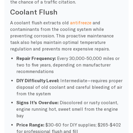
the chance of a traffic citation.
Coolant Flush
A coolant flush extracts old
antifreeze
and
contaminants from the cooling system while
preventing corrosion. This proactive maintenance
task also helps maintain optimal temperature
regulation and prevents more expensive repairs.
Repair Frequency:
Every 30,000-50,000 miles or
two to five years, depending on manufacturer
recommendations
DIY Difficulty Level:
Intermediate—requires proper
disposal of old coolant and careful bleeding of air
from the system
Signs It’s Overdue:
Discolored or rusty coolant,
engine running hot, sweet smell from the engine
bay
Price Range:
$30-60 for DIY supplies; $265-$402
for professional flush and fill