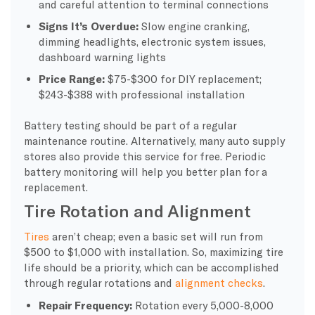
and careful attention to terminal connections
Signs It’s Overdue:
Slow engine cranking,
dimming headlights, electronic system issues,
dashboard warning lights
Price Range:
$75-$300 for DIY replacement;
$243-$388 with professional installation
Battery testing should be part of a regular
maintenance routine. Alternatively, many auto supply
stores also provide this service for free. Periodic
battery monitoring will help you better plan for a
replacement.
Tire Rotation and Alignment
Tires
aren’t cheap; even a basic set will run from
$500 to $1,000 with installation. So, maximizing tire
life should be a priority, which can be accomplished
through regular rotations and
alignment checks
.
Repair Frequency:
Rotation every 5,000-8,000