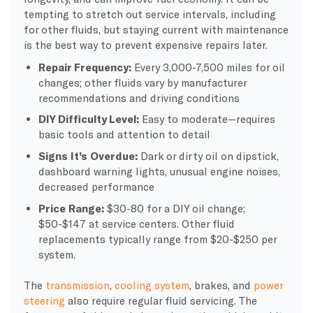
tempting to stretch out service intervals, including
for other fluids, but staying current with maintenance
is the best way to prevent expensive repairs later.
Repair Frequency:
Every 3,000-7,500 miles for oil
changes; other fluids vary by manufacturer
recommendations and driving conditions
DIY Difficulty Level:
Easy to moderate—requires
basic tools and attention to detail
Signs It’s Overdue:
Dark or dirty oil on dipstick,
dashboard warning lights, unusual engine noises,
decreased performance
Price Range:
$30-80 for a DIY oil change;
$50-$147 at service centers. Other fluid
replacements typically range from $20-$250 per
system.
The
transmission
,
cooling system
, brakes, and
power
steering
also require regular fluid servicing. The