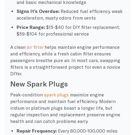
and basic mechanical knowledge
Signs It’s Overdue:
Reduced fuel efficiency, weak
acceleration, musty odors from vents
Price Range:
$15-$40 for DIY filter replacement;
$59-$104 for professional service
A clean
air filter
helps maintain engine performance
and efficiency, while a fresh cabin filter ensures
passengers breathe pure air. In most cars, swapping
filters is a straightforward project for even a novice
DIYer.
New Spark Plugs
Peak-condition
spark plugs
maximize engine
performance and maintain fuel efficiency. Modern
iridium or platinum plugs boast a longer life, but
regular inspection and replacement preserve engine
health and can catch problems early.
Repair Frequency:
Every 60,000-100,000 miles