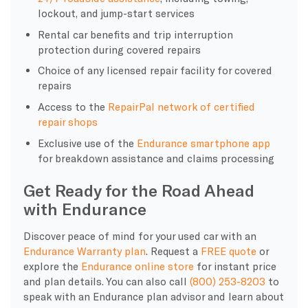
lockout, and jump-start services
Rental car benefits and trip interruption
protection during covered repairs
Choice of any licensed repair facility for covered
repairs
Access to the
RepairPal network of certified
repair shops
Exclusive use of the
Endurance smartphone app
for breakdown assistance and claims processing
Get Ready for the Road Ahead
with Endurance
Discover peace of mind for your used car with an
Endurance Warranty plan
. Request a
FREE quote
or
explore the
Endurance online store
for instant price
and plan details. You can also call
(800) 253-8203
to
speak with an Endurance plan advisor and learn about