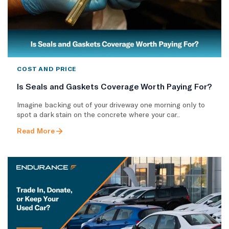
COST AND PRICE
Is Seals and Gaskets Coverage Worth Paying For?
Imagine backing out of your driveway one morning only to
spot a dark stain on the concrete where your car..
Read More