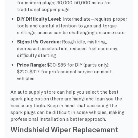
for modern plugs; 30,000-50,000 miles for
traditional copper plugs
DIY Difficulty Level:
Intermediate—requires proper
tools and careful attention to gap and torque
settings; access can be challenging on some cars
Signs It’s Overdue:
Rough idle, misfiring,
decreased acceleration, reduced fuel economy,
difficulty starting
Price Range:
$30-$85 for DIY (parts only);
$220-$317 for professional service on most
vehicles
An auto supply store can help you select the best
spark plug option (there are many) and loan you the
necessary tools. Keep in mind that accessing the
spark plugs can be difficult in some vehicles, making
professional installation a better approach.
Windshield Wiper Replacement