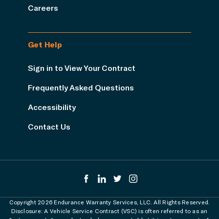
Careers
Get Help
Sign in to View Your Contract
Frequently Asked Questions
Accessibility
Contact Us
Copyright 2026 Endurance Warranty Services, LLC. All Rights Reserved.
Disclosure: A Vehicle Service Contract (VSC) is often referred to as an