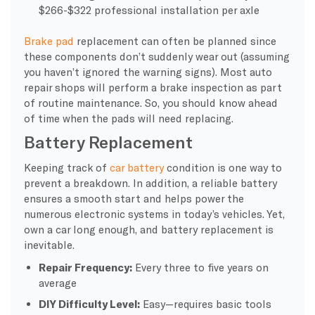
$266-$322 professional installation per axle
Brake pad
replacement can often be planned since
these components don’t suddenly wear out (assuming
you haven’t ignored the warning signs). Most auto
repair shops will perform a brake inspection as part
of routine maintenance. So, you should know ahead
of time when the pads will need replacing.
Battery Replacement
Keeping track of
car battery
condition is one way to
prevent a breakdown. In addition, a reliable battery
ensures a smooth start and helps power the
numerous electronic systems in today’s vehicles. Yet,
own a car long enough, and battery replacement is
inevitable.
Repair Frequency:
Every three to five years on
average
DIY Difficulty Level:
Easy—requires basic tools