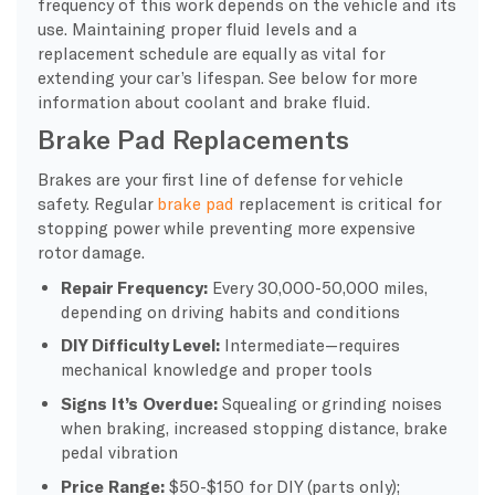
frequency of this work depends on the vehicle and its
use. Maintaining proper fluid levels and a
replacement schedule are equally as vital for
extending your car’s lifespan. See below for more
information about coolant and brake fluid.
Brake Pad Replacements
Brakes are your first line of defense for vehicle
safety. Regular
brake pad
replacement is critical for
stopping power while preventing more expensive
rotor damage.
Repair Frequency:
Every 30,000-50,000 miles,
depending on driving habits and conditions
DIY Difficulty Level:
Intermediate—requires
mechanical knowledge and proper tools
Signs It’s Overdue:
Squealing or grinding noises
when braking, increased stopping distance, brake
pedal vibration
Price Range:
$50-$150 for DIY (parts only);