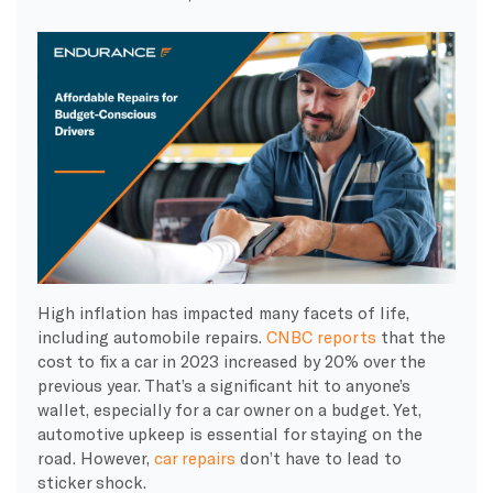
High inflation has impacted many facets of life,
including automobile repairs.
CNBC reports
that the
cost to fix a car in 2023 increased by 20% over the
previous year. That’s a significant hit to anyone’s
wallet, especially for a car owner on a budget. Yet,
automotive upkeep is essential for staying on the
road. However,
car repairs
don’t have to lead to
sticker shock.