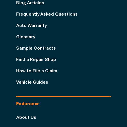
Blog Articles
Frequently Asked Questions
Auto Warranty
Glossary
Sample Contracts
Find a Repair Shop
How to File a Claim
Vehicle Guides
Endurance
About Us