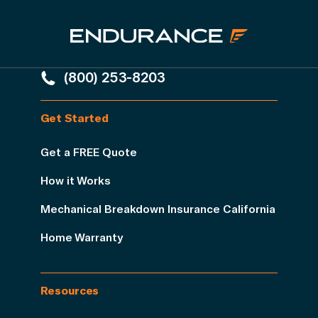
(800) 253-8203
Get Started
Get a FREE Quote
How it Works
Mechanical Breakdown Insurance California
Home Warranty
Resources