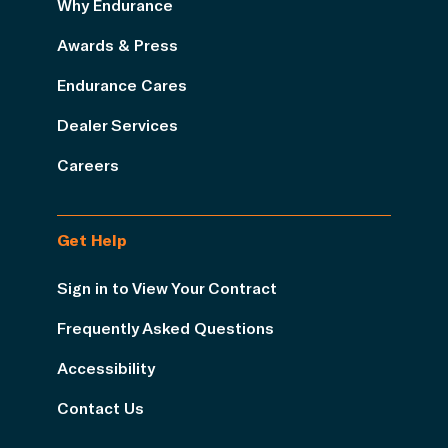
Why Endurance
Awards & Press
Endurance Cares
Dealer Services
Careers
Get Help
Sign in to View Your Contract
Frequently Asked Questions
Accessibility
Contact Us