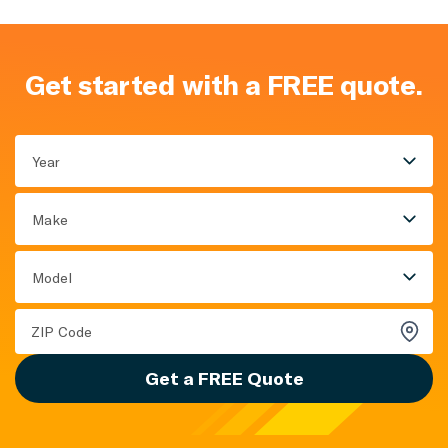
Get started with a FREE quote.
Year
Make
Model
Get a FREE Quote