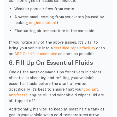
common signs of issues can include:
Weak or poor air flow from vents
A sweet smell coming from your vents (caused by
leaking
engine coolant
)
Fluctuating air temperature in the car cabin
If you notice any of the above issues, it’s vital to
bring your vehicle into a
certified repair facility
or to
an
ASE Certified mechanic
as soon as possible.
6. Fill Up On Essential Fluids
One of the most common tips for drivers in colder
climates is checking and refilling your vehicle’s
essential fluids before the start of winter.
Specifically, it’s best to ensure that your
coolant
,
antifreeze
, engine oil, and windshield wiper fluid are
all topped off.
Additionally, it’s vital to keep at least half a tank of
gas in your vehicle when cold temperatures arrive.