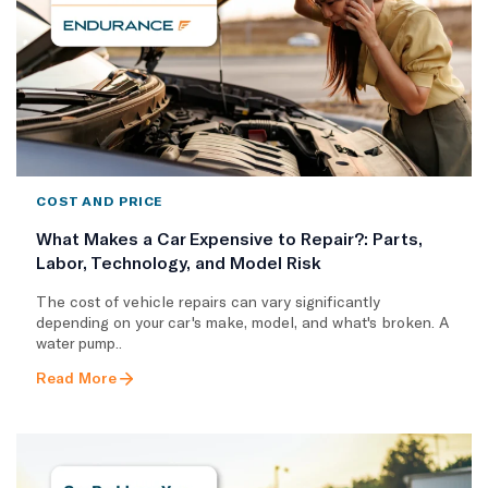
COST AND PRICE
What Makes a Car Expensive to Repair?: Parts,
Labor, Technology, and Model Risk
The cost of vehicle repairs can vary significantly
depending on your car's make, model, and what's broken. A
water pump..
Read More