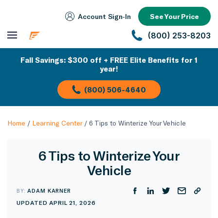
Account Sign‑In
See Your Price
(800) 253-8203
Fall Savings: $300 off + FREE Elite Benefits for 1
year!
(800) 506-4640
Home
/
Learning Center
/
6 Tips to Winterize Your Vehicle
6 Tips to Winterize Your
Vehicle
BY:
ADAM KARNER
UPDATED APRIL 21, 2026