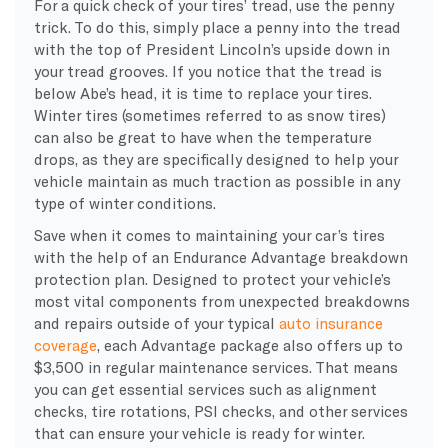
For a quick check of your tires’ tread, use the penny
trick. To do this, simply place a penny into the tread
with the top of President Lincoln’s upside down in
your tread grooves. If you notice that the tread is
below Abe’s head, it is time to replace your tires.
Winter tires (sometimes referred to as snow tires)
can also be great to have when the temperature
drops, as they are specifically designed to help your
vehicle maintain as much traction as possible in any
type of winter conditions.
Save when it comes to maintaining your car’s tires
with the help of an Endurance Advantage breakdown
protection plan. Designed to protect your vehicle’s
most vital components from unexpected breakdowns
and repairs outside of your typical
auto insurance
coverage
, each Advantage package also offers up to
$3,500 in regular maintenance services. That means
you can get essential services such as alignment
checks, tire rotations, PSI checks, and other services
that can ensure your vehicle is ready for winter.