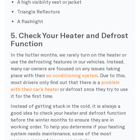
A high visibility vest or jacket
Triangle Reflectors
A flashlight
5. Check Your Heater and Defrost
Function
In the hotter months, we rarely turn on the heater or
use the defrosting features in our vehicles. Instead,
many car owners are focused on any issues taking
place with their
air conditioning system
. Due to this,
most drivers only find out that there is a
problem
with their car’s heater
or defrost once they try to use
it for the first time.
Instead of getting stuck in the cold, it is always a
good idea to check your heater and defrost function
before the winter months to ensure they are in
working order. To help you determine if your heating
system needs maintenance, some of the most