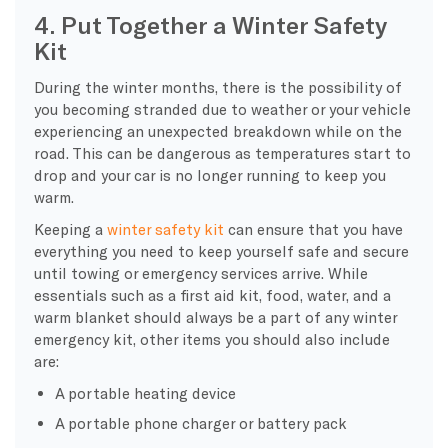
4. Put Together a Winter Safety
Kit
During the winter months, there is the possibility of
you becoming stranded due to weather or your vehicle
experiencing an unexpected breakdown while on the
road. This can be dangerous as temperatures start to
drop and your car is no longer running to keep you
warm.
Keeping a
winter safety kit
can ensure that you have
everything you need to keep yourself safe and secure
until towing or emergency services arrive. While
essentials such as a first aid kit, food, water, and a
warm blanket should always be a part of any winter
emergency kit, other items you should also include
are:
A portable heating device
A portable phone charger or battery pack