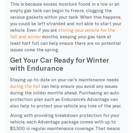
This is because excess moisture found in a low or an
empty gas tank can begin to freeze, clogging the
various gaskets within your tank. When this happens,
you could be left stranded and not able to start your
vehicle. Even if you are
storing your vehicle for the
fall and winter
months, keeping your gas tank at
least half full can help ensure there are no potential
issues come the spring.
Get Your Car Ready for Winter
with Endurance
Staying up-to-date on your car’s maintenance needs
during the fall
can help ensure you avoid any issues
during the colder months ahead. Purchasing an auto
protection plan such as Endurance’s Advantage can
also help to protect your vehicle any time of the year.
Along with providing breakdown protection for your
vehicle, each Advantage package comes with up to
$3,500 in regular maintenance coverage. That means