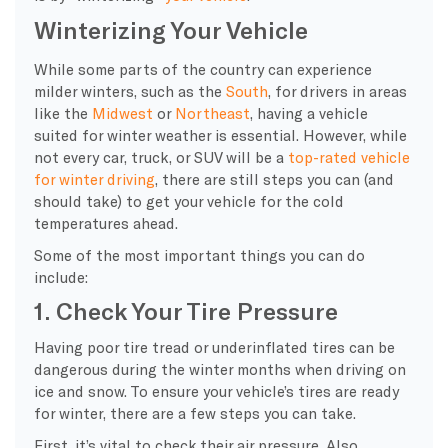
Winterizing Your Vehicle
While some parts of the country can experience
milder winters, such as the
South
, for drivers in areas
like the
Midwest
or
Northeast
, having a vehicle
suited for winter weather is essential. However, while
not every car, truck, or SUV will be a
top-rated vehicle
for winter driving
, there are still steps you can (and
should take) to get your vehicle for the cold
temperatures ahead.
Some of the most important things you can do
include:
1. Check Your Tire Pressure
Having poor tire tread or underinflated tires can be
dangerous during the winter months when driving on
ice and snow. To ensure your vehicle’s tires are ready
for winter, there are a few steps you can take.
First, it’s vital to check their air pressure. Also