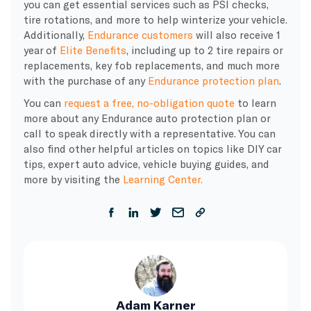
you can get essential services such as PSI checks,
tire rotations, and more to help winterize your vehicle.
Additionally,
Endurance customers
will also receive 1
year of
Elite Benefits
, including up to 2 tire repairs or
replacements, key fob replacements, and much more
with the purchase of any
Endurance protection plan
.
You can
request a free, no-obligation quote
to learn
more about any Endurance auto protection plan or
call to speak directly with a representative. You can
also find other helpful articles on topics like DIY car
tips, expert auto advice, vehicle buying guides, and
more by visiting the
Learning Center.
Adam Karner