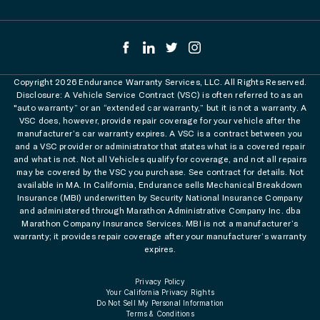
Copyright 2026 Endurance Warranty Services, LLC. All Rights Reserved.
Disclosure: A Vehicle Service Contract (VSC) is often referred to as an
"auto warranty” or an “extended car warranty,” but it is not a warranty. A
VSC does, however, provide repair coverage for your vehicle after the
manufacturer’s car warranty expires. A VSC is a contract between you
and a VSC provider or administrator that states what is a covered repair
and what is not. Not all Vehicles qualify for coverage, and not all repairs
may be covered by the VSC you purchase. See contract for details. Not
available in MA. In California, Endurance sells Mechanical Breakdown
Insurance (MBI) underwritten by Security National Insurance Company
and administered through Marathon Administrative Company Inc. dba
Marathon Company Insurance Services. MBI is not a manufacturer’s
warranty; it provides repair coverage after your manufacturer’s warranty
expires.
Privacy Policy
Your California Privacy Rights
Do Not Sell My Personal Information
Terms & Conditions