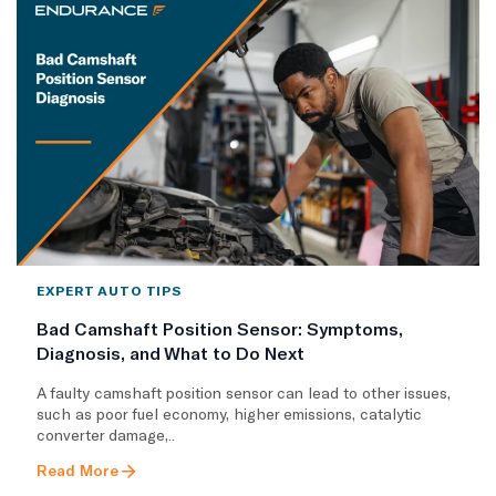
EXPERT AUTO TIPS
Bad Camshaft Position Sensor: Symptoms,
Diagnosis, and What to Do Next
A faulty camshaft position sensor can lead to other issues,
such as poor fuel economy, higher emissions, catalytic
converter damage,..
Read More