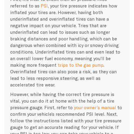
referred to as
PSI
, your tire pressure indicates how
inflated your tires are. However, having both
underinflated and overinflated tires can have a
negative impact on your vehicle. Tries that are
underinflated can lead to issues such as longer
braking distances and poor handling, which can be
dangerous when combined with icy or snowy driving
conditions. Underinflated tires can and even lead to
an overall lower fuel economy, meaning you’ll be
making more frequent
trips to the gas pump
.
Overinflated tires can also pose a risk, as they can
lead to less responsive steering, as well as
accelerated tire wear.
However, while having the correct tire pressure is
vital, you can do it at home with the help of a tire
pressure gauge. First, refer to
your owner’s manual
to
confirm your vehicle’s recommended PSI level. Next,
follow the instructions listed with your tire pressure
gauge to get an accurate reading for your vehicle. If
your PSI is too low, you can take your vehicle to a