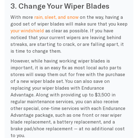
3. Change Your Wiper Blades
With more
rain, sleet, and snow
on the way, having a
good set of wiper blades will make sure that you keep
your windshield
as clear as possible. If you have
noticed that your current wipers are leaving behind
streaks, are starting to crack, or are falling apart, it
is time to change them.
However, while having working wiper blades is
important, it is an easy fix as most local auto parts
stores will swap them out for free with the purchase
of a new wiper blade set. You can also save on
replacing your wiper blades with Endurance
Advantage. Along with providing up to $3,500 in
regular maintenance services, you can also receive
other special, one-time services with each Endurance
Advantage package, such as one front or rear wiper
blade replacement, a battery replacement, and a
brake pad/shoe replacement — at no additional cost
to you.