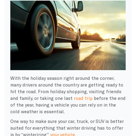
With the holiday season right around the corner,
many drivers around the country are getting ready to
hit the road. From holiday shopping, visiting friends
and family, or taking one last
road trip
before the end
of the year, having a vehicle you can rely on in the
cold weather is essential.
One way to make sure your car, truck, or SUV is better
suited for everything that winter driving has to offer
is by “winterizing”
your vehicle
.