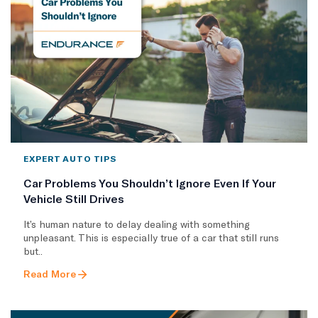
EXPERT AUTO TIPS
Car Problems You Shouldn’t Ignore Even If Your
Vehicle Still Drives
It’s human nature to delay dealing with something
unpleasant. This is especially true of a car that still runs
but..
Read More