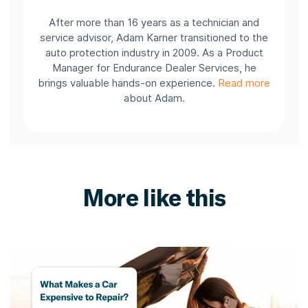
After more than 16 years as a technician and
service advisor, Adam Karner transitioned to the
auto protection industry in 2009. As a Product
Manager for Endurance Dealer Services, he
brings valuable hands-on experience.
Read more
about Adam.
More like this