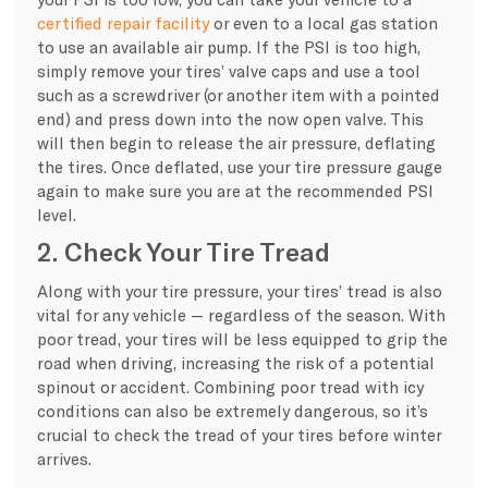
certified repair facility
or even to a local gas station
to use an available air pump. If the PSI is too high,
simply remove your tires’ valve caps and use a tool
such as a screwdriver (or another item with a pointed
end) and press down into the now open valve. This
will then begin to release the air pressure, deflating
the tires. Once deflated, use your tire pressure gauge
again to make sure you are at the recommended PSI
level.
2. Check Your Tire Tread
Along with your tire pressure, your tires’ tread is also
vital for any vehicle — regardless of the season. With
poor tread, your tires will be less equipped to grip the
road when driving, increasing the risk of a potential
spinout or accident. Combining poor tread with icy
conditions can also be extremely dangerous, so it’s
crucial to check the tread of your tires before winter
arrives.