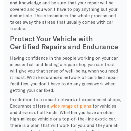
and knowledge and be sure that your repair will be
covered and you won’t have to pay anything but your
deductible. This streamlines the whole process and
takes away the stress that usually comes with car
trouble.
Protect Your Vehicle with
Certified Repairs and Endurance
Having confidence in the people working on your car
is essential, and finding a repair shop you can trust
will give you that sense of well-being when you need
it most. With Endurance’s network of certified repair
facilities, you don’t have to do any guesswork when
getting your car fixed.
In addition to a robust network of experienced shops,
Endurance offers a
wide range of plans
for vehicles
and drivers of all kinds. Whether you have an older
high-mileage vehicle or a top-of-the-line exotic car,
there is a plan that will work for you, and they are all