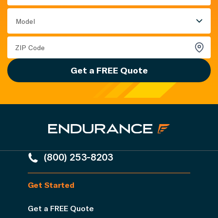
Model
Get a FREE Quote
(800) 253-8203
Get Started
Get a FREE Quote