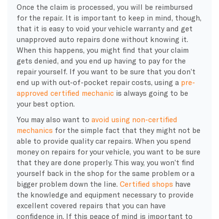
Once the claim is processed, you will be reimbursed
for the repair. It is important to keep in mind, though,
that it is easy to void your vehicle warranty and get
unapproved auto repairs done without knowing it.
When this happens, you might find that your claim
gets denied, and you end up having to pay for the
repair yourself. If you want to be sure that you don’t
end up with out-of-pocket repair costs, using a
pre-
approved certified mechanic
is always going to be
your best option.
You may also want to
avoid using non-certified
mechanics
for the simple fact that they might not be
able to provide quality car repairs. When you spend
money on repairs for your vehicle, you want to be sure
that they are done properly. This way, you won’t find
yourself back in the shop for the same problem or a
bigger problem down the line.
Certified shops
have
the knowledge and equipment necessary to provide
excellent covered repairs that you can have
confidence in. If this peace of mind is important to