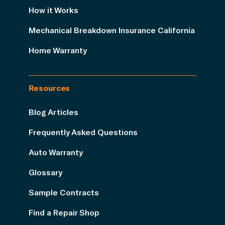
How it Works
Mechanical Breakdown Insurance California
Home Warranty
Resources
Blog Articles
Frequently Asked Questions
Auto Warranty
Glossary
Sample Contracts
Find a Repair Shop