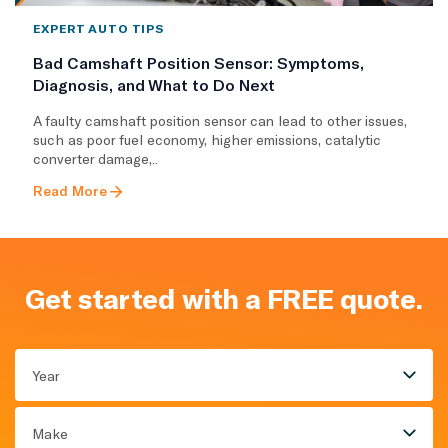
EXPERT AUTO TIPS
Bad Camshaft Position Sensor: Symptoms,
Diagnosis, and What to Do Next
A faulty camshaft position sensor can lead to other issues,
such as poor fuel economy, higher emissions, catalytic
converter damage,..
Read More
Get started with a FREE quote.
Year
Make