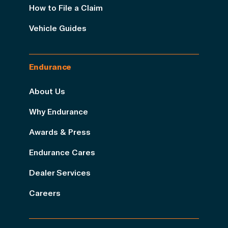
How to File a Claim
Vehicle Guides
Endurance
About Us
Why Endurance
Awards & Press
Endurance Cares
Dealer Services
Careers