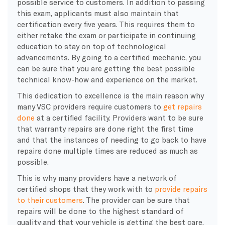
possible service to customers. In addition to passing
this exam, applicants must also maintain that
certification every five years. This requires them to
either retake the exam or participate in continuing
education to stay on top of technological
advancements. By going to a certified mechanic, you
can be sure that you are getting the best possible
technical know-how and experience on the market.
This dedication to excellence is the main reason why
many VSC providers require customers to
get repairs
done
at a certified facility. Providers want to be sure
that warranty repairs are done right the first time
and that the instances of needing to go back to have
repairs done multiple times are reduced as much as
possible.
This is why many providers have a network of
certified shops that they work with to
provide repairs
to their customers
. The provider can be sure that
repairs will be done to the highest standard of
quality and that your vehicle is getting the best care.