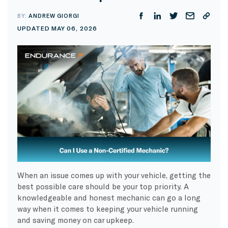
BY:
ANDREW GIORGI
UPDATED MAY 06, 2026
When an issue comes up with your vehicle, getting the
best possible care should be your top priority. A
knowledgeable and honest mechanic can go a long
way when it comes to keeping your vehicle running
and saving money on car upkeep.