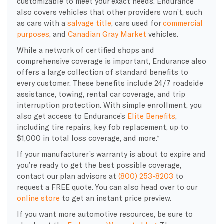
customizable to meet your exact needs. Endurance
also covers vehicles that other providers won’t, such
as cars with a
salvage title
, cars used for
commercial
purposes
, and
Canadian Gray Market
vehicles.
While a network of certified shops and
comprehensive coverage is important, Endurance also
offers a large collection of standard benefits to
every customer. These benefits include 24/7 roadside
assistance, towing, rental car coverage, and trip
interruption protection. With simple enrollment, you
also get access to Endurance’s
Elite Benefits
,
including tire repairs, key fob replacement, up to
$1,000 in total loss coverage, and more.*
If your manufacturer’s warranty is about to expire and
you’re ready to get the best possible coverage,
contact our plan advisors at
(800) 253-8203
to
request a FREE quote. You can also head over to our
online store
to get an instant price preview.
If you want more automotive resources, be sure to