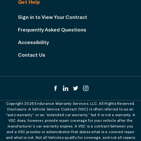
Get Help
Sign in to View Your Contract
Frequently Asked Questions
Accessibility
Contact Us
Copyright 2026 Endurance Warranty Services, LLC. All Rights Reserved.
Disclosure: A Vehicle Service Contract (VSC) is often referred to as an
"auto warranty” or an “extended car warranty,” but it is not a warranty. A
VSC does, however, provide repair coverage for your vehicle after the
manufacturer’s car warranty expires. A VSC is a contract between you
and a VSC provider or administrator that states what is a covered repair
and what is not. Not all Vehicles qualify for coverage, and not all repairs