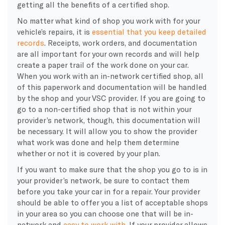
getting all the benefits of a certified shop.
No matter what kind of shop you work with for your
vehicle’s repairs, it is
essential that you keep detailed
records
. Receipts, work orders, and documentation
are all important for your own records and will help
create a paper trail of the work done on your car.
When you work with an in-network certified shop, all
of this paperwork and documentation will be handled
by the shop and your VSC provider. If you are going to
go to a non-certified shop that is not within your
provider’s network, though, this documentation will
be necessary. It will allow you to show the provider
what work was done and help them determine
whether or not it is covered by your plan.
If you want to make sure that the shop you go to is in
your provider’s network, be sure to contact them
before you take your car in for a repair. Your provider
should be able to offer you a list of acceptable shops
in your area so you can choose one that will be in-
network and
easy to work with
. If your provider allows