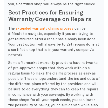
you, a certified shop will always be the right choice.
Best Practices for Ensuring
Warranty Coverage on Repairs
The
extended warranty claims process
can be
difficult to navigate, especially if you are trying to
get reimbursed after a repair has already been done.
Your best option will always be to get repairs done at
a certified shop that is in your warranty company’s
network.
Some aftermarket warranty providers have networks
of pre-approved shops that they work with on a
regular basis to make the claims process as easy as
possible. These shops understand the ins and outs of
the different plans offered by the providers and will
be sure to do everything they can to keep the repairs
in compliance with your coverage. By working with
these shops for all your repair needs, you can lower
the possibility of having your claim denied while also