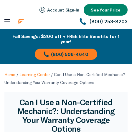
Account Sign‑In
See Your Price
(800) 253-8203
Fall Savings: $300 off + FREE Elite Benefits for 1
year!
(800) 506-4640
Home
/
Learning Center
/
Can I Use a Non-Certified Mechanic?:
Understanding Your Warranty Coverage Options
Can I Use a Non-Certified
Mechanic?: Understanding
Your Warranty Coverage
Options