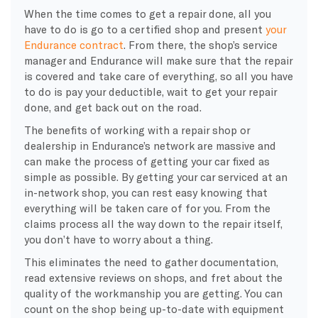
When the time comes to get a repair done, all you
have to do is go to a certified shop and present
your
Endurance contract
. From there, the shop’s service
manager and Endurance will make sure that the repair
is covered and take care of everything, so all you have
to do is pay your deductible, wait to get your repair
done, and get back out on the road.
The benefits of working with a repair shop or
dealership in Endurance’s network are massive and
can make the process of getting your car fixed as
simple as possible. By getting your car serviced at an
in-network shop, you can rest easy knowing that
everything will be taken care of for you. From the
claims process all the way down to the repair itself,
you don’t have to worry about a thing.
This eliminates the need to gather documentation,
read extensive reviews on shops, and fret about the
quality of the workmanship you are getting. You can
count on the shop being up-to-date with equipment