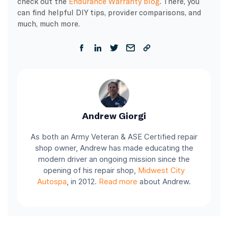
check out the
Endurance Warranty blog
. There, you
can find helpful DIY tips, provider comparisons, and
much, much more.
Andrew Giorgi
As both an Army Veteran & ASE Certified repair
shop owner, Andrew has made educating the
modern driver an ongoing mission since the
opening of his repair shop,
Midwest City
Autospa
, in 2012.
Read more
about Andrew.