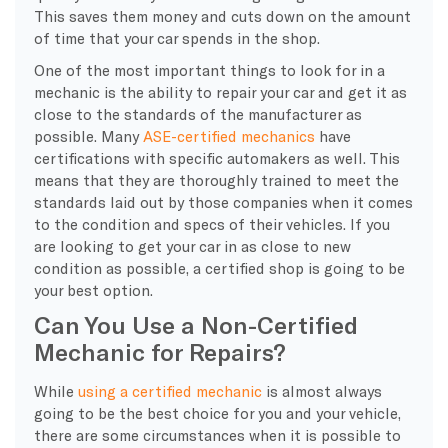
This saves them money and cuts down on the amount
of time that your car spends in the shop.
One of the most important things to look for in a
mechanic is the ability to repair your car and get it as
close to the standards of the manufacturer as
possible. Many
ASE-certified mechanics
have
certifications with specific automakers as well. This
means that they are thoroughly trained to meet the
standards laid out by those companies when it comes
to the condition and specs of their vehicles. If you
are looking to get your car in as close to new
condition as possible, a certified shop is going to be
your best option.
Can You Use a Non-Certified
Mechanic for Repairs?
While
using a certified mechanic
is almost always
going to be the best choice for you and your vehicle,
there are some circumstances when it is possible to