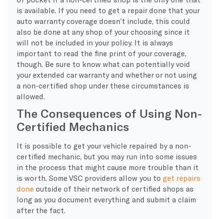
is available. If you need to get a repair done that your
auto warranty coverage doesn’t include, this could
also be done at any shop of your choosing since it
will not be included in your policy. It is always
important to read the fine print of your coverage,
though. Be sure to know what can potentially void
your extended car warranty and whether or not using
a non-certified shop under these circumstances is
allowed.
The Consequences of Using Non-
Certified Mechanics
It is possible to get your vehicle repaired by a non-
certified mechanic, but you may run into some issues
in the process that might cause more trouble than it
is worth. Some VSC providers allow you to
get repairs
done
outside of their network of certified shops as
long as you document everything and submit a claim
after the fact.