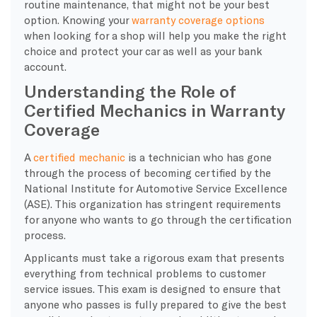
routine maintenance, that might not be your best
option. Knowing your
warranty coverage options
when looking for a shop will help you make the right
choice and protect your car as well as your bank
account.
Understanding the Role of
Certified Mechanics in Warranty
Coverage
A
certified mechanic
is a technician who has gone
through the process of becoming certified by the
National Institute for Automotive Service Excellence
(ASE). This organization has stringent requirements
for anyone who wants to go through the certification
process.
Applicants must take a rigorous exam that presents
everything from technical problems to customer
service issues. This exam is designed to ensure that
anyone who passes is fully prepared to give the best