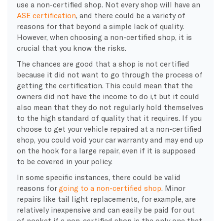
use a non-certified shop. Not every shop will have an
ASE certification
, and there could be a variety of
reasons for that beyond a simple lack of quality.
However, when choosing a non-certified shop, it is
crucial that you know the risks.
The chances are good that a shop is not certified
because it did not want to go through the process of
getting the certification. This could mean that the
owners did not have the income to do i,t but it could
also mean that they do not regularly hold themselves
to the high standard of quality that it requires. If you
choose to get your vehicle repaired at a non-certified
shop, you could void your car warranty and may end up
on the hook for a large repair, even if it is supposed
to be covered in your policy.
In some specific instances, there could be valid
reasons for
going to a non-certified shop
. Minor
repairs like tail light replacements, for example, are
relatively inexpensive and can easily be paid for out
of pocket if a non-certified shop is the only one that