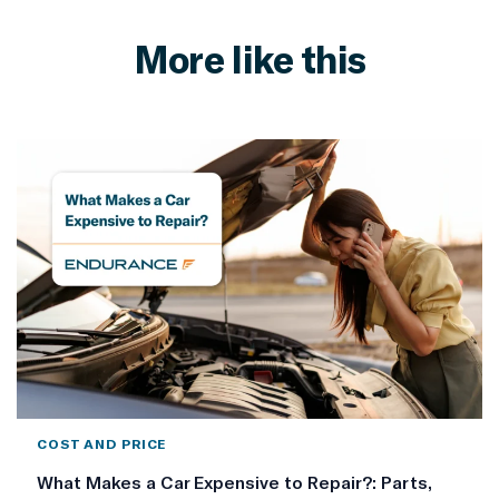
More like this
COST AND PRICE
What Makes a Car Expensive to Repair?: Parts,