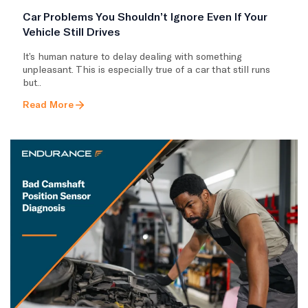
Car Problems You Shouldn’t Ignore Even If Your
Vehicle Still Drives
It’s human nature to delay dealing with something
unpleasant. This is especially true of a car that still runs
but..
Read More