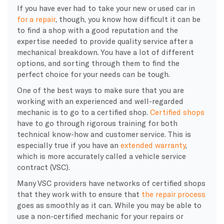
If you have ever had to take your new or used car in
for a repair
, though, you know how difficult it can be
to find a shop with a good reputation and the
expertise needed to provide quality service after a
mechanical breakdown. You have a lot of different
options, and sorting through them to find the
perfect choice for your needs can be tough.
One of the best ways to make sure that you are
working with an experienced and well-regarded
mechanic is to go to a certified shop.
Certified shops
have to go through rigorous training for both
technical know-how and customer service. This is
especially true if you have an
extended warranty
,
which is more accurately called a vehicle service
contract (VSC).
Many VSC providers have networks of certified shops
that they work with to ensure that
the repair process
goes as smoothly as it can. While you may be able to
use a non-certified mechanic for your repairs or