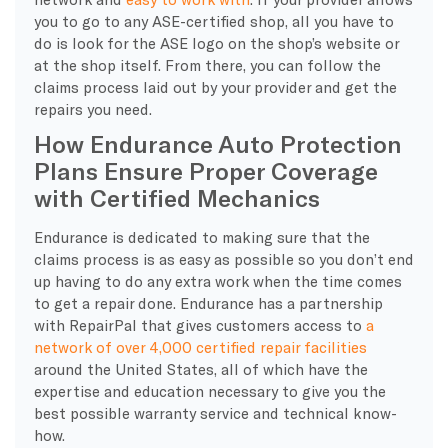
you to go to any ASE-certified shop, all you have to
do is look for the ASE logo on the shop’s website or
at the shop itself. From there, you can follow the
claims process laid out by your provider and get the
repairs you need.
How Endurance Auto Protection
Plans Ensure Proper Coverage
with Certified Mechanics
Endurance is dedicated to making sure that the
claims process is as easy as possible so you don’t end
up having to do any extra work when the time comes
to get a repair done. Endurance has a partnership
with RepairPal that gives customers access to
a
network of over 4,000 certified repair facilities
around the United States, all of which have the
expertise and education necessary to give you the
best possible warranty service and technical know-
how.