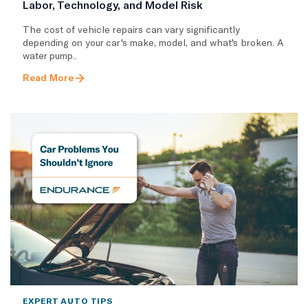
Labor, Technology, and Model Risk
The cost of vehicle repairs can vary significantly
depending on your car's make, model, and what's broken. A
water pump..
Read More
EXPERT AUTO TIPS