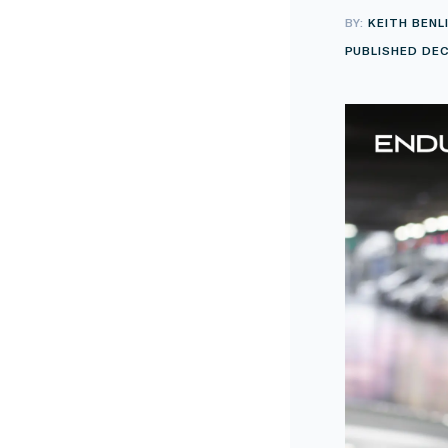
BY:
KEITH BENL
PUBLISHED DEC