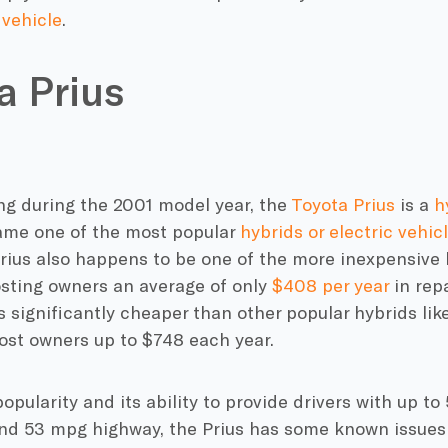
 vehicle
.
a Prius
ng during the 2001 model year, the
Toyota Prius
is a
h
ame one of the most popular
hybrids or electric vehic
Prius also happens to be one of the more inexpensive 
osting owners an average of only
$408 per year
in rep
is significantly cheaper than other popular hybrids lik
ost owners up to $748 each year.
popularity and its ability to provide drivers with up to
and 53 mpg highway, the Prius has some known issues