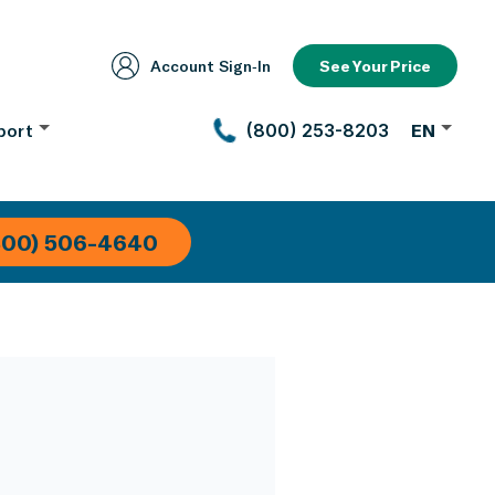
Account Sign‑In
See Your Price
port
(800) 253-8203
EN
800) 506-4640