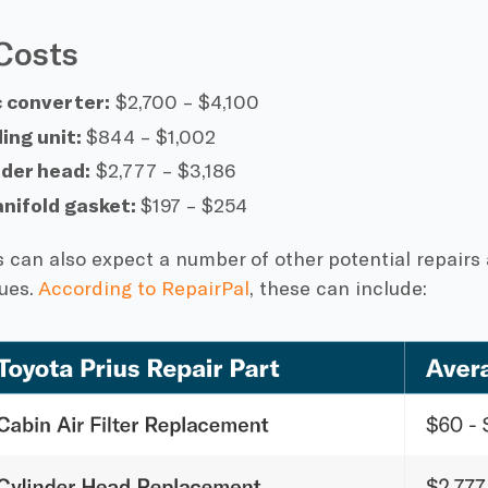
Costs
c converter:
$2,700 – $4,100
ing unit:
$844 – $1,002
nder head:
$2,777 – $3,186
anifold gasket:
$197 – $254
 can also expect a number of other potential repairs
ues.
According to RepairPal
, these can include: