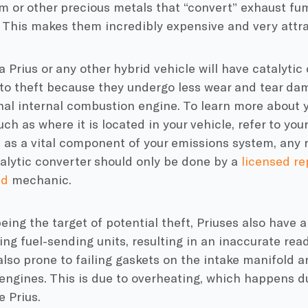
m or other precious metals that “convert” exhaust fum
This makes them incredibly expensive and very attrac
 a Prius or any other hybrid vehicle will have catalytic
to theft because they undergo less wear and tear da
onal internal combustion engine. To learn more about yo
uch as where it is located in your vehicle, refer to you
, as a vital component of your emissions system, any 
talytic converter should only be done by a
licensed rep
ed
mechanic.
eing the target of potential theft, Priuses also have a
ng fuel-sending units, resulting in an inaccurate read
also prone to failing gaskets on the intake manifold 
 engines. This is due to overheating, which happens d
e Prius.