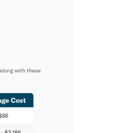
 along with these