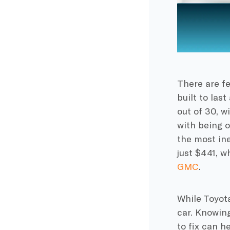
There are f
built to las
out of 30, wi
with being o
the most ine
just $441, w
GMC
.
While Toyota
car. Knowin
to fix can h