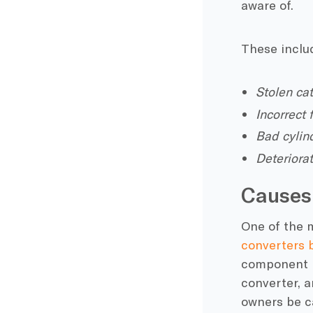
aware of.
These inclu
Stolen ca
Incorrect
Bad cylin
Deteriora
Causes
One of the m
converters 
component is
converter, a
owners be ca