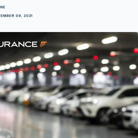
INE
EMBER 09, 2021