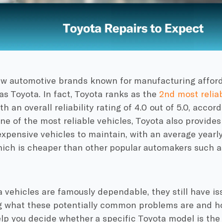
ew automotive brands known for manufacturing afford
t as Toyota. In fact, Toyota ranks as the
2nd most relia
th an overall reliability rating of 4.0 out of 5.0, accor
ne of the most reliable vehicles, Toyota also provides
xpensive vehicles to maintain, with an average yearl
hich is cheaper than other popular automakers such 
 vehicles are famously dependable, they still have iss
g what these potentially common problems are and h
elp you decide whether a specific Toyota model is the 