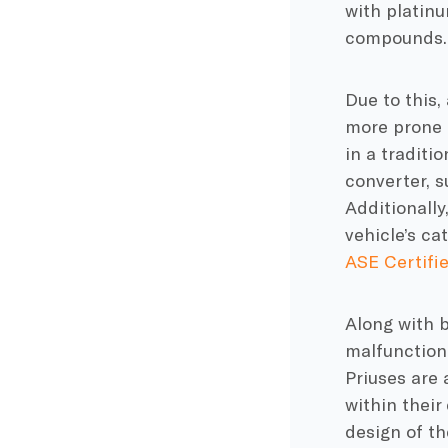
with platinu
compounds. 
Due to this,
more prone 
in a traditi
converter, s
Additionally
vehicle’s ca
ASE Certifi
Along with b
malfunctioni
Priuses are 
within their
design of th