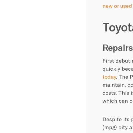
new or used
Toyot
Repairs
First debuti
quickly bec
today
. The 
maintain, c
costs. This 
which can c
Despite its 
(mpg) city 