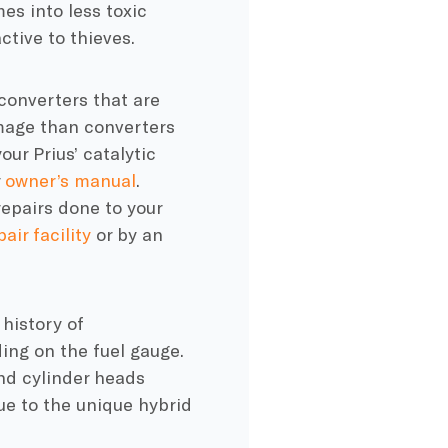
es into less toxic
tive to thieves.
 converters that are
mage than converters
ur Prius’ catalytic
r
owner’s manual
.
repairs done to your
air facility
or by an
 history of
ing on the fuel gauge.
and cylinder heads
ue to the unique hybrid