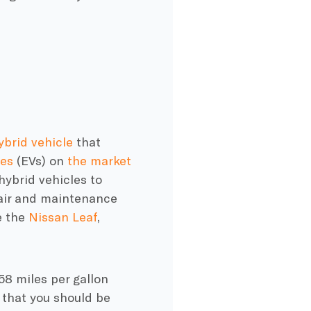
ybrid vehicle
that
les
(EVs) on
the market
hybrid vehicles to
air and maintenance
e the
Nissan Leaf
,
 58 miles per gallon
 that you should be