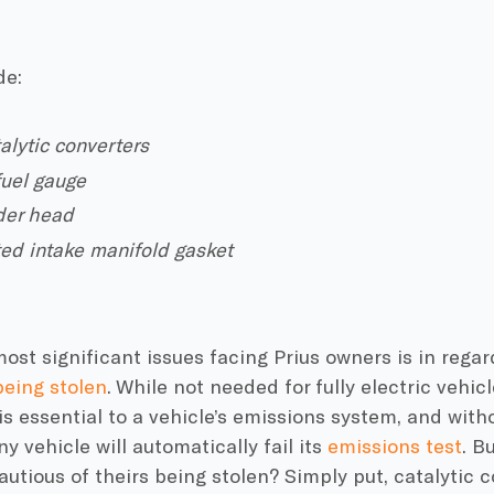
de:
talytic converters
 fuel gauge
der head
ted intake manifold gasket
ost significant issues facing Prius owners is in regar
being stolen
. While not needed for fully electric vehicle
 essential to a vehicle’s emissions system, and witho
ny vehicle will automatically fail its
emissions test
. B
utious of theirs being stolen? Simply put, catalytic