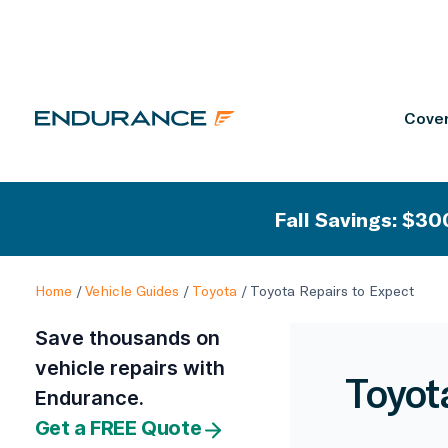
Cover
Fall Savings: $300
Home
/
Vehicle Guides
/
Toyota
/
Toyota Repairs to Expect
Save thousands on
vehicle repairs with
Toyot
Endurance.
Get a FREE Quote