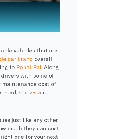
able vehicles that are
ble car brand
overall
ding to
RepairPal
. Along
 drivers with some of
y maintenance cost of
as Ford,
Chevy,
and
ues just like any other
ow much they can cost
right one for your next