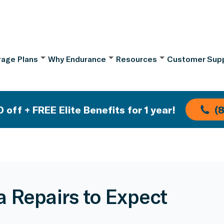
age Plans
Why Endurance
Resources
Customer Sup
 off + FREE Elite Benefits for 1 year!
(
a Repairs to Expect