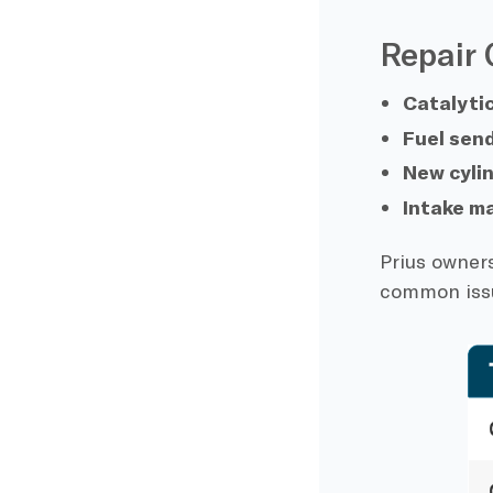
Repair 
Catalyti
Fuel send
New cyli
Intake m
Prius owners
common iss