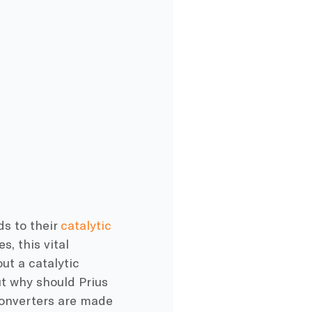
ds to their
catalytic
s, this vital
ut a catalytic
ut why should Prius
 converters are made