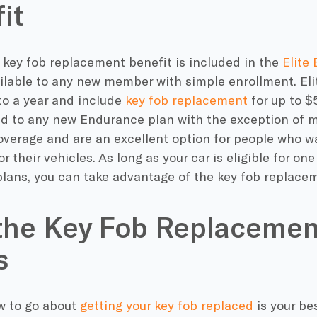
it
 key fob replacement benefit is included in the
Elite 
ilable to any new member with simple enrollment. Eli
to a year and include
key fob replacement
for up to $
d to any new Endurance plan with the exception of
overage and are an excellent option for people who 
or their vehicles. As long as your car is eligible for on
lans, you can take advantage of the key fob replacem
the Key Fob Replacemen
s
 to go about
getting your key fob replaced
is your bes