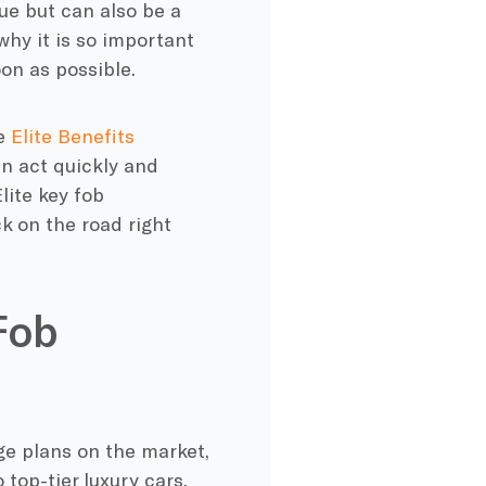
sue but can also be a
why it is so important
on as possible.
he
Elite Benefits
n act quickly and
ite key fob
k on the road right
Fob
e plans on the market,
top-tier luxury cars.