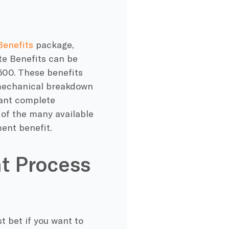
Benefits
package,
te Benefits can be
500. These benefits
 mechanical breakdown
want complete
e of the many available
ent benefit.
t Process
t bet if you want to