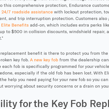
 to this comprehensive protection, Endurance custome
e
24/7 roadside assistance
with lockout protection, tow
t, and trip interruption protection. Customers also g
s
Elite Benefits
add-on, which includes extra perks lik
 up to $500 in collision discounts, windshield repair, 
.*
 replacement benefit is there to protect you from th
 broken key fob.
A new key fob
from the dealership can
e each fob is specifically programmed for your vehicle
edone, especially if the old fob has been lost. With El
the help you need paying for your new fob so you can
t worrying about security concerns or a drain on you
bility for the Key Fob R