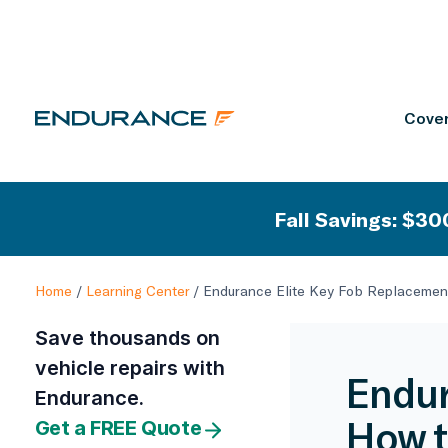
Cover
Fall Savings: $300
Home
/
Learning Center
/
Endurance Elite Key Fob Replacement
Save thousands on
vehicle repairs with
Endur
Endurance.
How t
Get a FREE Quote