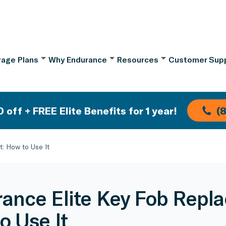
age Plans
Why Endurance
Resources
Customer Sup
 off + FREE Elite Benefits for 1 year!
(
: How to Use It
ance Elite Key Fob Repl
o Use It