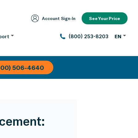
Account Sign‑In
See Your Price
port
(800) 253-8203
EN
800) 506-4640
acement: