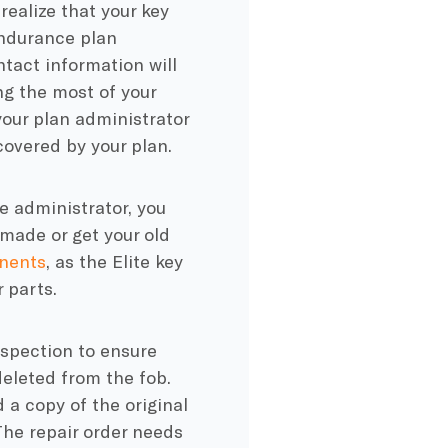
ealize that your key
Endurance plan
ntact information will
ng the most of your
your plan administrator
covered by your plan.
 administrator, you
made or get your old
nents
, as the Elite key
 parts.
inspection to ensure
deleted from the fob.
 a copy of the original
The repair order needs