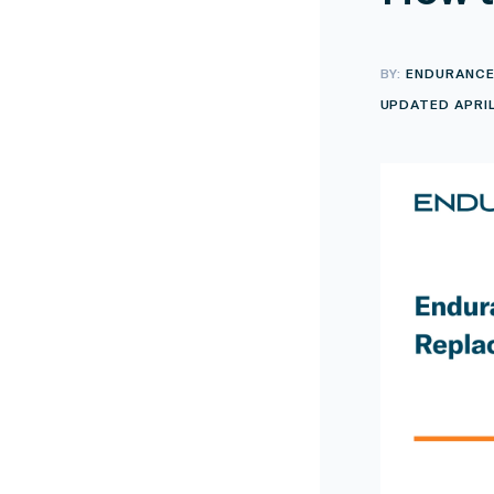
BY:
ENDURANC
UPDATED APRIL