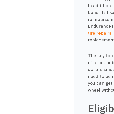
In addition
benefits lik
reimbursemen
Endurance’
tire repairs
,
replacement
The key fob
of a lost or
dollars sinc
need to be r
you can get 
wheel withou
Eligi