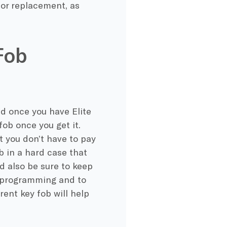
r or replacement, as
Fob
d once you have Elite
ob once you get it.
t you don’t have to pay
ob in a hard case that
ld also be sure to keep
e programming and to
rent key fob will help