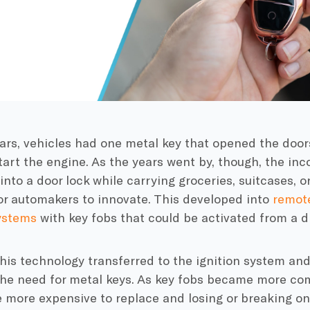
rs, vehicles had one metal key that opened the doors
start the engine. As the years went by, though, the in
 into a door lock while carrying groceries, suitcases, 
or automakers to innovate. This developed into
remote
ystems
with key fobs that could be activated from a d
this technology transferred to the ignition system an
the need for metal keys. As key fobs became more com
 more expensive to replace and losing or breaking on