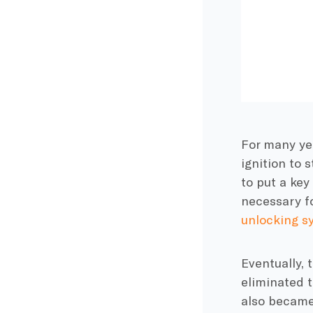
For many yea
ignition to 
to put a key
necessary f
unlocking s
Eventually, 
eliminated 
also became