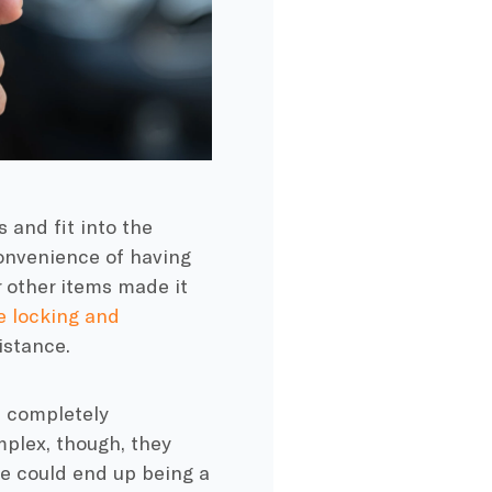
 and fit into the
convenience of having
or other items made it
 locking and
istance.
d completely
plex, though, they
e could end up being a