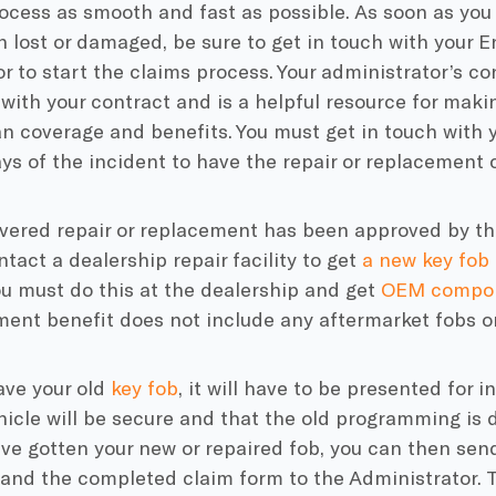
cess as smooth and fast as possible. As soon as you r
 lost or damaged, be sure to get in touch with your 
r to start the claims process. Your administrator’s co
with your contract and is a helpful resource for maki
n coverage and benefits. You must get in touch with 
ys of the incident to have the repair or replacement 
vered repair or replacement has been approved by the
tact a dealership repair facility to get
a new key fob
ou must do this at the dealership and get
OEM compo
ent benefit does not include any aftermarket fobs or
have your old
key fob
, it will have to be presented for 
hicle will be secure and that the old programming is 
e gotten your new or repaired fob, you can then send
 and the completed claim form to the Administrator. 