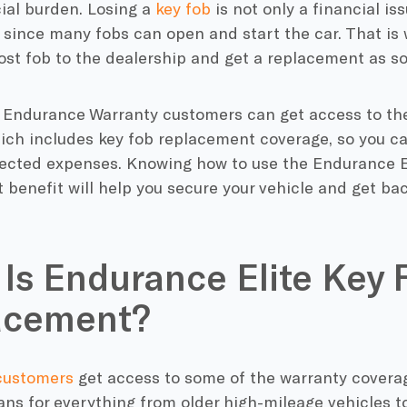
ial burden. Losing a
key fob
is not only a financial is
k since many fobs can open and start the car. That is 
lost fob to the dealership and get a replacement as so
, Endurance Warranty customers can get access to t
ich includes key fob replacement coverage, so you ca
ected expenses. Knowing how to use the Endurance El
benefit will help you secure your vehicle and get bac
Is Endurance Elite Key 
acement?
customers
get access to some of the warranty coverag
ans for everything from older high-mileage vehicles to 