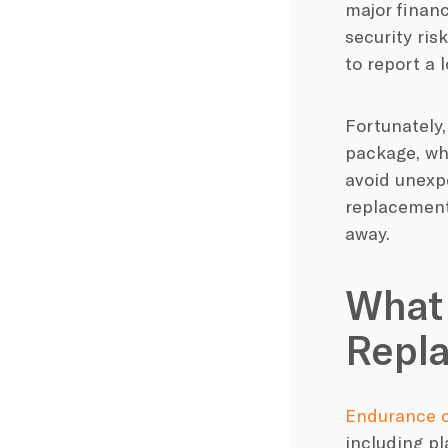
major financ
security ris
to report a 
Fortunately
package, wh
avoid unexp
replacement 
away.
What 
Repl
Endurance 
including pl