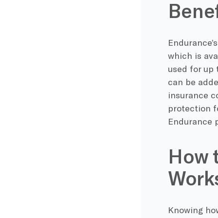
Benef
Endurance’s
which is ava
used for up 
can be adde
insurance c
protection f
Endurance p
How 
Work
Knowing how