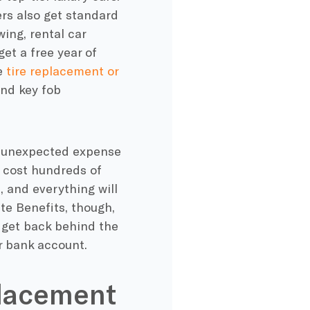
rs also get standard
ing, rental car
et a free year of
e
tire replacement or
and key fob
e unexpected expense
 cost hundreds of
, and everything will
ite Benefits, though,
 get back behind the
r bank account.
eplacement