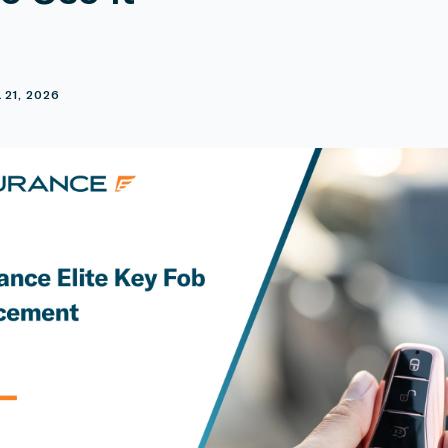
E
 21, 2026