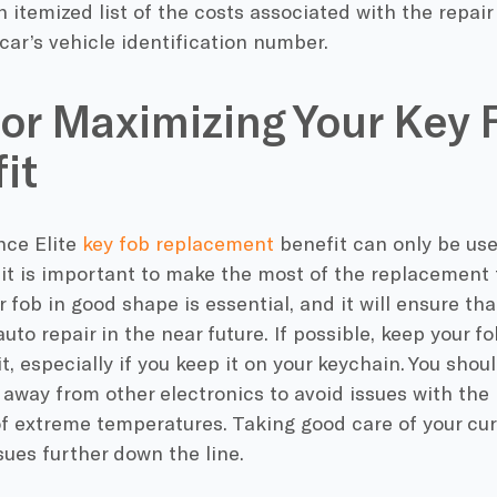
n itemized list of the costs associated with the repai
 car’s vehicle identification number.
for Maximizing Your Key 
it
ce Elite
key fob replacement
benefit can only be use
 it is important to make the most of the replacement f
 fob in good shape is essential, and it will ensure tha
auto repair in the near future. If possible, keep your f
 it, especially if you keep it on your keychain. You shou
 away from other electronics to avoid issues with th
of extreme temperatures. Taking good care of your cur
sues further down the line.