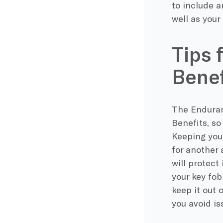
to include a
well as your
Tips 
Benef
The Enduran
Benefits, so
Keeping your
for another 
will protect
your key fob
keep it out 
you avoid is