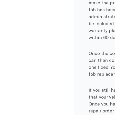
make the pro
fob has been
administrato
be included 
warranty pla
within 60 da
Once the co
can then con
one fixed. Y
fob replacem
If you still 
that your ve
Once you hav
repair order