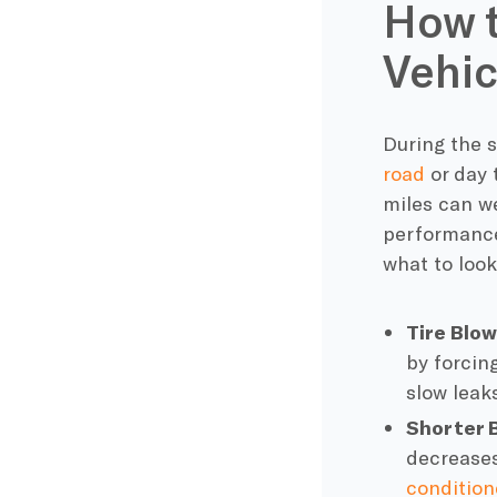
How 
Vehic
During the 
road
or day 
miles can w
performance
what to look
Tire Blo
by forcing
slow leak
Shorter B
decreases
condition