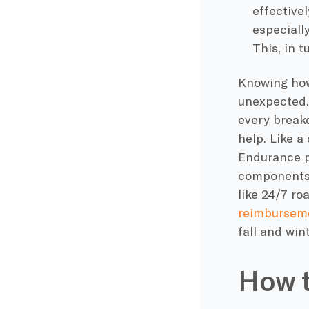
effective
especially
This, in t
Knowing how
unexpected.
every break
help. Like a
Endurance p
components,
like 24/7 ro
reimbursem
fall and win
How t