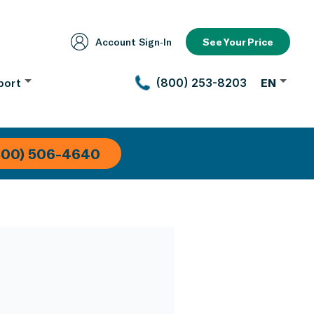
Account Sign‑In
See Your Price
port
(800) 253-8203
EN
800) 506-4640