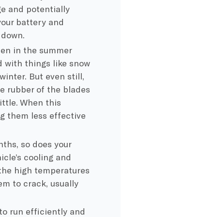
ge and potentially
your battery and
 down.
 then in the summer
d with things like snow
inter. But even still,
he rubber of the blades
ttle. When this
g them less effective
nths, so does your
icle’s cooling and
 the high temperatures
em to crack, usually
 to run efficiently and