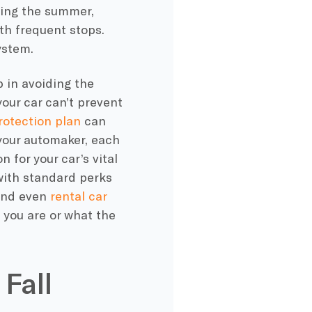
ing the summer
,
ith frequent stops.
ystem.
 in avoiding the
ur car can’t prevent
otection plan
can
 your automaker, each
for your car’s vital
with standard perks
 and even
rental car
 you are or what the
 Fall