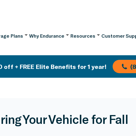
age Plans
Why Endurance
Resources
Customer Sup
 off + FREE Elite Benefits for 1 year!
(
ing Your Vehicle for Fall