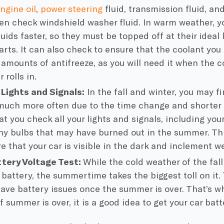
ngine oil
,
power steering
fluid
,
transmission fluid
, an
ven check
windshield washer fluid
. In warm weather, yo
uids faster, so they must be topped off at their ideal
arts. It can also check to ensure that the
coolant
you 
 amounts of
antifreeze
, as you will need it when the
c
 rolls in.
 Lights and Signals:
In the fall and winter, you may fi
uch more often due to the time change and shorter d
at you check all your lights and signals, including you
ny bulbs that may have burned out in the summer. Thi
e that your car is visible in the dark and inclement w
tery Voltage Test:
While the
cold weather
of the fal
 battery
, the summertime takes the biggest toll on it.
ave battery issues once the summer is over. That’s wh
f summer is over, it is a good idea to get your
car batt