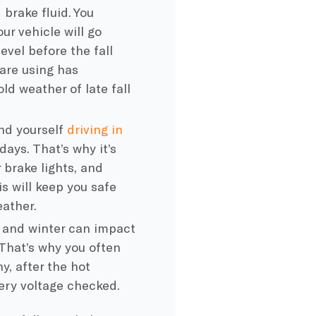
d
brake fluid
. You
ur vehicle will go
 level before the
fall
are using has
old weather
of late fall
nd yourself
driving in
ays. That’s why it’s
r
brake lights
, and
s will keep you safe
eather.
l and winter can impact
 That’s why you often
y, after the hot
ery
voltage checked.