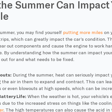
the Summer Can Impact 
le
summer, you may find yourself
putting more miles
on y
trips, which can greatly impact the car’s condition. T
ear out components and cause the engine to work hard
. By understanding how the summer can impact your v
 out for and what needs to be fixed.
wouts:
During the summer, heat can seriously impact 
 the air in them to expand and contract. This can lead
s or even blowouts at high speeds, which can be incr
attery Life:
When the weather is hot, your vehicle’s e
 due to the increased stress on things like the cool
er
. The high temperatures can also cause the acid in 