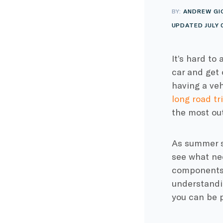
BY:
ANDREW GI
UPDATED JULY 
It’s hard to
car and get 
having a veh
long road tr
the most out
As summer st
see what nee
components 
understandi
you can be p