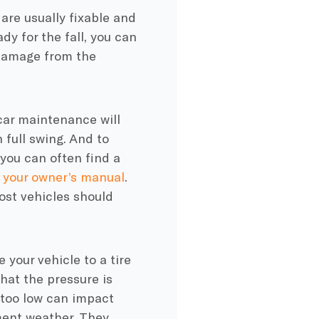
 are usually fixable and
dy for the fall, you can
 damage from the
car maintenance will
 full swing. And to
, you can often find a
n
your owner’s manual
.
ost vehicles should
 your vehicle to a tire
that the pressure is
e too low can impact
ment weather. They