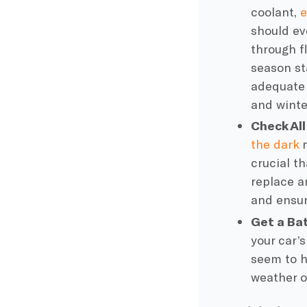
coolant
,
e
should e
through fl
season
st
adequate
and winter
Check All
the dark
m
crucial th
replace a
and ensur
Get a Bat
your
car’s
seem to h
weather o