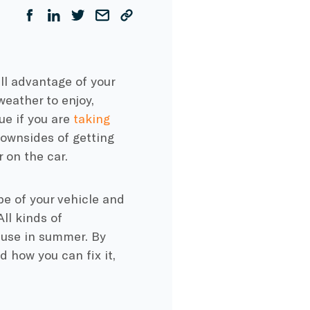
ull advantage of your
eather to enjoy,
ue if you are
taking
downsides of getting
 on the car.
pe of your vehicle and
ll kinds of
 use in summer. By
 how you can fix it,