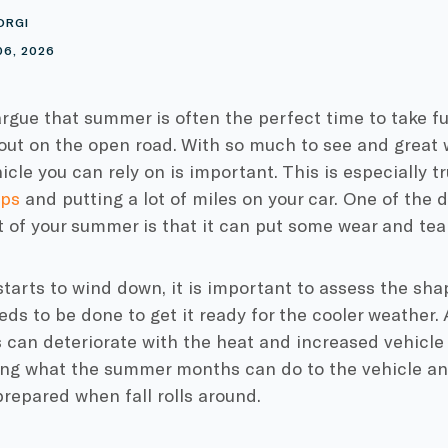
ORGI
06, 2026
 argue that summer is often the perfect time to take f
out on the open road. With so much to see and great w
icle you can rely on is important. This is especially tr
ips
and putting a lot of miles on your car. One of the 
 of your summer is that it can put some wear and tear
arts to wind down, it is important to assess the sha
ds to be done to get it ready for the cooler weather. A
can deteriorate with the heat and increased vehicle
ng what the summer months can do to the vehicle and
repared when fall rolls around.