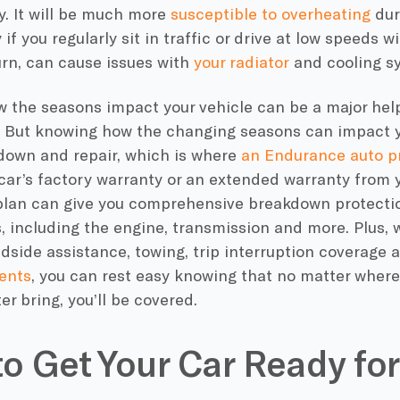
ly. It will be much more
susceptible to overheating
dur
 if you regularly sit in traffic or drive at low speeds w
urn, can cause issues with
your radiator
and cooling s
 the seasons impact your vehicle can be a major help
 But knowing how the changing seasons can impact yo
down and repair, which is where
an Endurance auto pr
 car’s factory warranty or an extended warranty from
lan can give you comprehensive breakdown protection 
 including the engine, transmission and more. Plus, 
adside assistance, towing, trip interruption coverage
ents
, you can rest easy knowing that no matter where
ter bring, you’ll be covered.
o Get Your Car Ready for