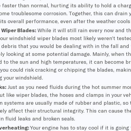
 faster than normal, hurting its ability to hold a char
ome troublesome corrosion. Together, this can drain 
its overall performance, even after the weather cools
Wiper Blades:
While it will still rain every now and
our windshield wiper blades most likely weren’t teste
debris that you would be dealing with in the fall and w
kely looking at some potential damage. Mainly, when t
d to the sun and high temperatures, it can become bri
you could risk cracking or chipping the blades, makin
ng your windshield.
ks:
Just as you need fluids during the hot summer mo
But like wiper blades, the hoses and clamps in your veh
on systems are usually made of rubber and plastic, so
ly affect their structural integrity. This can cause th
in fluid leaks and broken seals.
verheating:
Your engine has to stay cool if it is going