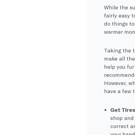
While the su
fairly easy 
do things t
warmer mon
Taking the t
make all the
help you fur
recommended
However, wh
have a few t
​​Get Tir
shop and 
correct a
your hand