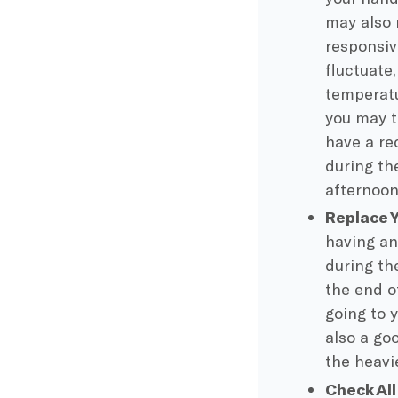
may also
responsiv
fluctuate
temperatu
you may t
have a re
during t
afternoon
Replace 
having an
during th
the end o
going to 
also a go
the heavi
Check Al