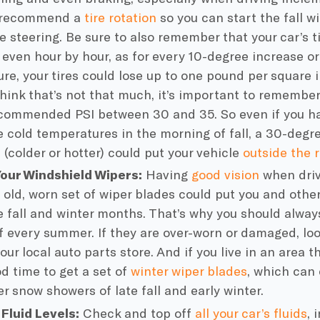
 recommend a
tire rotation
so you can start the fall w
e steering. Be sure to also remember that your car’s
t
, even hour by hour, as for every 10-degree increase o
re, your tires could lose up to one pound per square i
hink that’s not that much, it’s important to remember
commended PSI between 30 and 35. So even if you ha
he
cold temperatures
in the morning of fall, a 30-degr
 (colder or hotter) could put your vehicle
outside the
Your
Windshield Wipers
:
Having
good vision
when driv
 old, worn set of
wiper blades
could put you and others
e fall and winter months. That’s why you should alway
f every summer. If they are over-worn or damaged, lo
your local
auto parts store
. And if you live in an area 
od time to get a set of
winter
wiper blades
, which can
er snow showers of late fall and early winter.
l
Fluid Levels
:
Check and top off
all your
car’s fluids
, 