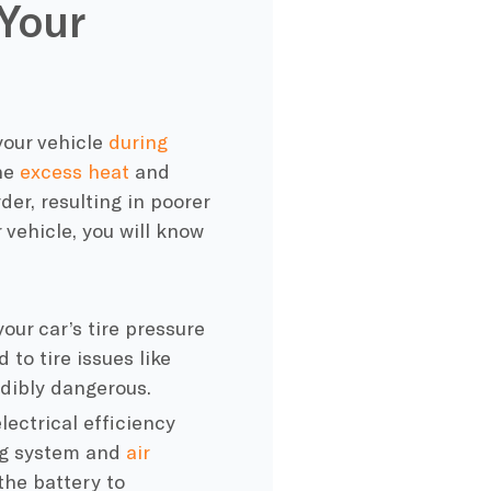
Your
our vehicle
during
he
excess heat
and
er, resulting in poorer
ehicle, you will know
your car’s
tire pressure
 to tire issues like
edibly dangerous.
lectrical efficiency
ing system and
air
the battery to