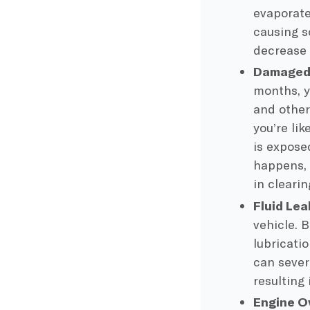
evaporate
causing s
decrease 
Damaged 
months, y
and other 
you’re li
is expose
happens, 
in cleari
Fluid Lea
vehicle. 
lubricati
can severe
resulting 
Engine O