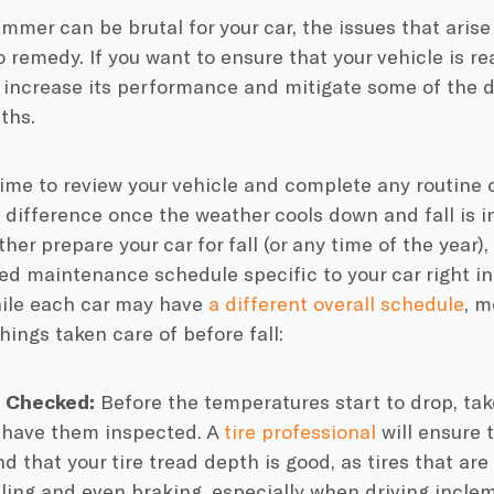
mmer can be brutal for your car, the issues that arise
to remedy. If you want to ensure that your vehicle is rea
o increase its performance and mitigate some of the
ths.
ime to review your vehicle and complete any routine 
 difference once the weather cools down and fall is in
ther prepare your car for fall (or any time of the year)
 maintenance schedule specific to your car right i
ile each car may have
a different overall schedule
, m
hings taken care of before fall:
es Checked:
Before the temperatures start to drop, take
have them inspected. A
tire professional
will ensure 
nd that your
tire tread depth
is good, as tires that ar
ling and even braking, especially when driving incle