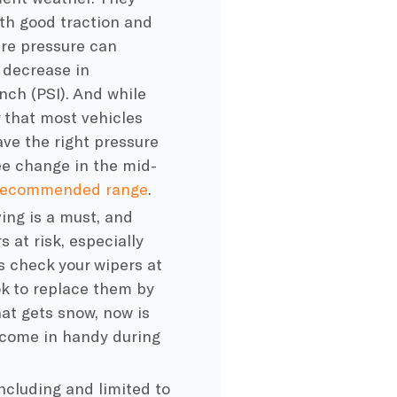
ith good traction and
ire pressure
can
r decrease in
nch (PSI). And while
 that most vehicles
ve the right pressure
ee change in the mid-
 recommended range
.
ing is a must, and
 at risk, especially
s check your wipers at
ok to replace them by
that gets snow, now is
 come in handy during
including and limited to