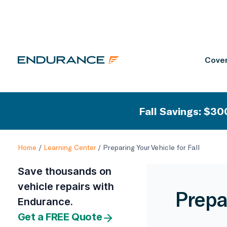
Cover
Fall Savings: $300
Home
/
Learning Center
/
Preparing Your Vehicle for Fall
Save thousands on
vehicle repairs with
Prepar
Endurance.
Get a FREE Quote