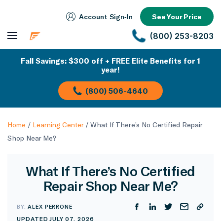
Account Sign‑In
See Your Price
(800) 253-8203
Fall Savings: $300 off + FREE Elite Benefits for 1
year!
(800) 506-4640
Home
/
Learning Center
/
What If There’s No Certified Repair
Shop Near Me?
What If There’s No Certified
Repair Shop Near Me?
BY:
ALEX PERRONE
UPDATED JULY 07, 2026