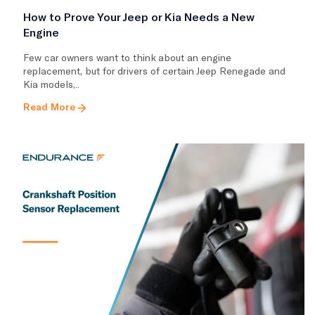
How to Prove Your Jeep or Kia Needs a New
Engine
Few car owners want to think about an engine
replacement, but for drivers of certain Jeep Renegade and
Kia models,..
Read More