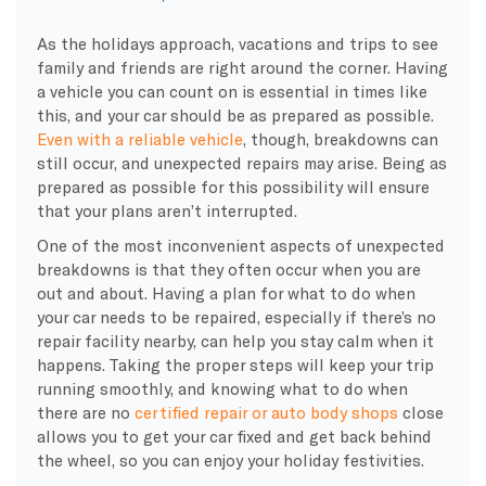
As the holidays approach, vacations and trips to see
family and friends are right around the corner. Having
a vehicle you can count on is essential in times like
this, and your car should be as prepared as possible.
Even with a reliable vehicle
, though, breakdowns can
still occur, and unexpected repairs may arise. Being as
prepared as possible for this possibility will ensure
that your plans aren’t interrupted.
One of the most inconvenient aspects of unexpected
breakdowns is that they often occur when you are
out and about. Having a plan for what to do when
your car needs to be repaired, especially if there’s no
repair facility nearby, can help you stay calm when it
happens. Taking the proper steps will keep your trip
running smoothly, and knowing what to do when
there are no
certified repair or auto body shops
close
allows you to get your car fixed and get back behind
the wheel, so you can enjoy your holiday festivities.