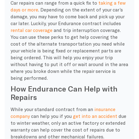
Car repairs can range from a quick fix to
taking a few
days or more
. Depending on the extent of your car’s
damage, you may have to come back and pick up your
car later. Luckily, your Endurance contract includes
rental car coverage
and trip interruption coverage.
You can use these perks to get help covering the
cost of the alternate transportation you need while
your vehicle is being fixed or replacement parts are
being ordered. This will help you enjoy your trip
without having to put it off or wait around in the area
where you broke down while the repair service is
being performed.
How Endurance Can Help with
Repairs
While your standard contract from an
insurance
company
can help you if you
get into an accident
due
to winter weather, only an active factory or extended
warranty can help cover the cost of repairs due to
breakdowns and other mechanical failures.