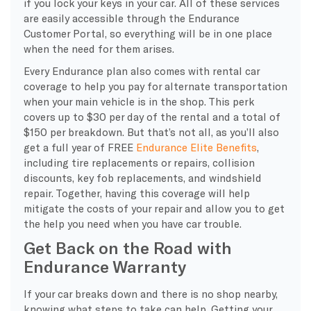
if you lock your keys in your car. All of these services
are easily accessible through the Endurance
Customer Portal, so everything will be in one place
when the need for them arises.
Every Endurance plan also comes with rental car
coverage to help you pay for alternate transportation
when your main vehicle is in the shop. This perk
covers up to $30 per day of the rental and a total of
$150 per breakdown. But that’s not all, as you’ll also
get a full year of FREE
Endurance Elite Benefits
,
including tire replacements or repairs, collision
discounts, key fob replacements, and windshield
repair. Together, having this coverage will help
mitigate the costs of your repair and allow you to get
the help you need when you have car trouble.
Get Back on the Road with
Endurance Warranty
If your car breaks down and there is no shop nearby,
knowing what steps to take can help. Getting your