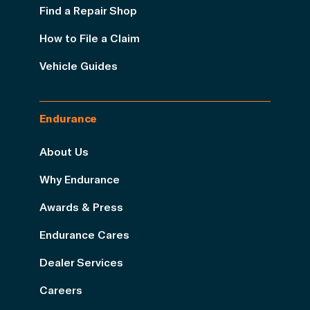
Find a Repair Shop
How to File a Claim
Vehicle Guides
Endurance
About Us
Why Endurance
Awards & Press
Endurance Cares
Dealer Services
Careers