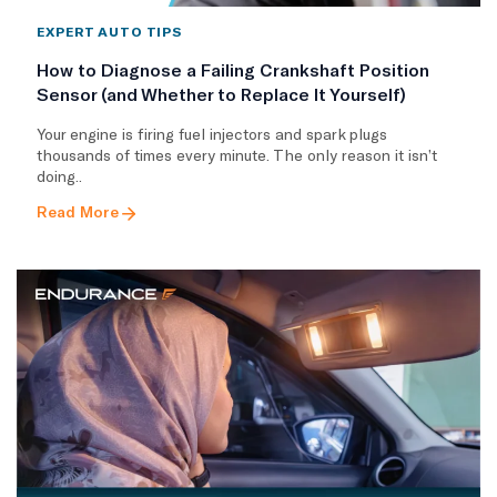
EXPERT AUTO TIPS
How to Diagnose a Failing Crankshaft Position
Sensor (and Whether to Replace It Yourself)
Your engine is firing fuel injectors and spark plugs
thousands of times every minute. The only reason it isn’t
doing..
Read More