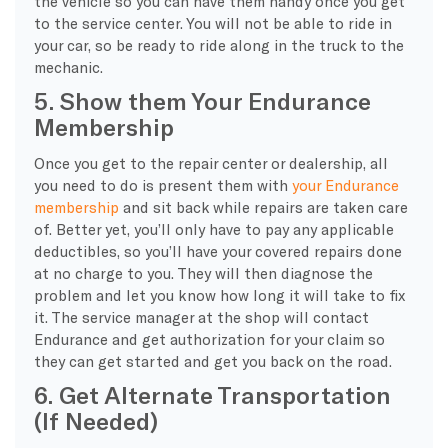
the vehicle so you can have them handy once you get
to the service center. You will not be able to ride in
your car, so be ready to ride along in the truck to the
mechanic.
5. Show them Your Endurance
Membership
Once you get to the repair center or dealership, all
you need to do is present them with
your Endurance
membership
and sit back while repairs are taken care
of. Better yet, you’ll only have to pay any applicable
deductibles, so you’ll have your covered repairs done
at no charge to you. They will then diagnose the
problem and let you know how long it will take to fix
it. The service manager at the shop will contact
Endurance and get authorization for your claim so
they can get started and get you back on the road.
6. Get Alternate Transportation
(If Needed)