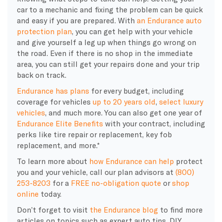
car to a mechanic and fixing the problem can be quick
and easy if you are prepared. With
an Endurance auto
protection plan
, you can get help with your vehicle
and give yourself a leg up when things go wrong on
the road. Even if there is no shop in the immediate
area, you can still get your repairs done and your trip
back on track.
Endurance has plans
for every budget, including
coverage for vehicles
up to 20 years old
,
select luxury
vehicles
, and much more. You can also get one year of
Endurance Elite Benefits
with your contract, including
perks like tire repair or replacement, key fob
replacement, and more.*
To learn more about
how Endurance can help
protect
you and your vehicle, call our plan advisors at
(800)
253-8203
for a
FREE no-obligation quote
or
shop
online
today.
Don’t forget to visit
the Endurance blog
to find more
articles on topics such as expert auto tips, DIY