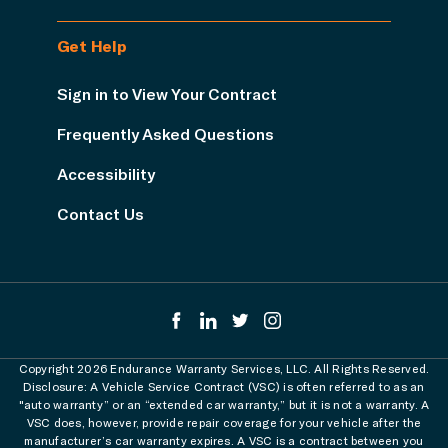
Get Help
Sign in to View Your Contract
Frequently Asked Questions
Accessibility
Contact Us
Copyright 2026 Endurance Warranty Services, LLC. All Rights Reserved.
Disclosure: A Vehicle Service Contract (VSC) is often referred to as an
"auto warranty” or an “extended car warranty,” but it is not a warranty. A
VSC does, however, provide repair coverage for your vehicle after the
manufacturer’s car warranty expires. A VSC is a contract between you