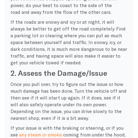
power, do your best to coast to the side of the
road and away from the flow of the other cars.
If the roads are snowy and icy or at night, it will
always be better to get off the road completely. Find
a parking lot or clearing where you can put as much
space between yourself and traffic. In snowy, icy, or
dark conditions, it is much more dangerous to be near
traffic, and having space will also make it easier to
get your vehicle towed if needed.
2. Assess the Damage/Issue
Once you pull over, try to figure out the issue or how
much damage has been done. Turn the vehicle off and
then see if it will start up again. If it does, see if it
will also safely operate under its own power.
Depending on the issue, you can drive slowly to the
nearest shop, even if it is a bit away.
If your issue is with the braking or steering, or if you
see
any steam or smoke
coming from under the hood,