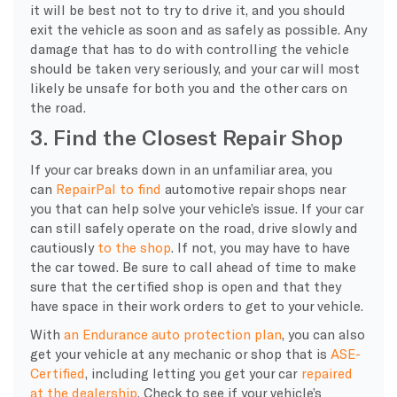
it will be best not to try to drive it, and you should
exit the vehicle as soon and as safely as possible. Any
damage that has to do with controlling the vehicle
should be taken very seriously, and your car will most
likely be unsafe for both you and the other cars on
the road.
3. Find the Closest Repair Shop
If your car breaks down in an unfamiliar area, you
can
RepairPal to find
automotive repair shops near
you that can help solve your vehicle’s issue. If your car
can still safely operate on the road, drive slowly and
cautiously
to the shop
. If not, you may have to have
the car towed. Be sure to call ahead of time to make
sure that the certified shop is open and that they
have space in their work orders to get to your vehicle.
With
an Endurance auto protection plan
, you can also
get your vehicle at any mechanic or shop that is
ASE-
Certified
, including letting you get your car
repaired
at the dealership
. Check to see if your vehicle’s