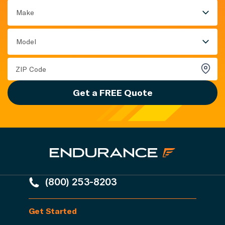
Make
Model
Get a FREE Quote
(800) 253-8203
Get Started