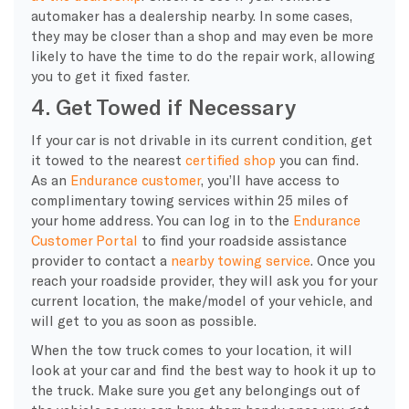
automaker has a dealership nearby. In some cases,
they may be closer than a shop and may even be more
likely to have the time to do the repair work, allowing
you to get it fixed faster.
4. Get Towed if Necessary
If your car is not drivable in its current condition, get
it towed to the nearest
certified shop
you can find.
As an
Endurance customer
, you’ll have access to
complimentary towing services within 25 miles of
your home address. You can log in to the
Endurance
Customer Portal
to find your roadside assistance
provider to contact a
nearby towing service
. Once you
reach your roadside provider, they will ask you for your
current location, the make/model of your vehicle, and
will get to you as soon as possible.
When the tow truck comes to your location, it will
look at your car and find the best way to hook it up to
the truck. Make sure you get any belongings out of