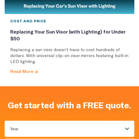
COST AND PRICE
Replacing Your Sun Visor (with Lighting) for Under
$50
Replacing a sun visor doesn’t have to cost hundreds of
dollars. With universal clip-on visor mirrors featuring built-in
LED lighting..
Read More
Get started with a FREE quote.
Year