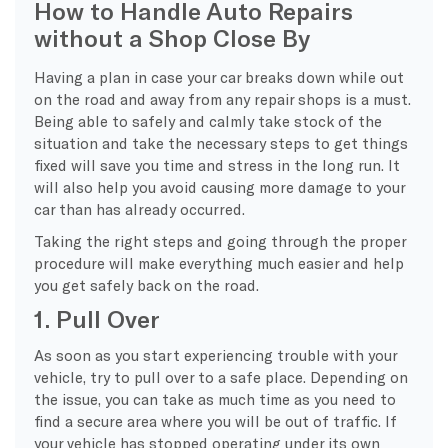
How to Handle Auto Repairs
without a Shop Close By
Having a plan in case your car breaks down while out
on the road and away from any repair shops is a must.
Being able to safely and calmly take stock of the
situation and take the necessary steps to get things
fixed will save you time and stress in the long run. It
will also help you avoid causing more damage to your
car than has already occurred.
Taking the right steps and going through the proper
procedure will make everything much easier and help
you get safely back on the road.
1. Pull Over
As soon as you start experiencing trouble with your
vehicle, try to pull over to a safe place. Depending on
the issue, you can take as much time as you need to
find a secure area where you will be out of traffic. If
your vehicle has stopped operating under its own