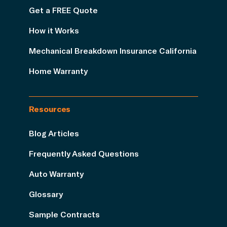
Get a FREE Quote
How it Works
Mechanical Breakdown Insurance California
Home Warranty
Resources
Blog Articles
Frequently Asked Questions
Auto Warranty
Glossary
Sample Contracts