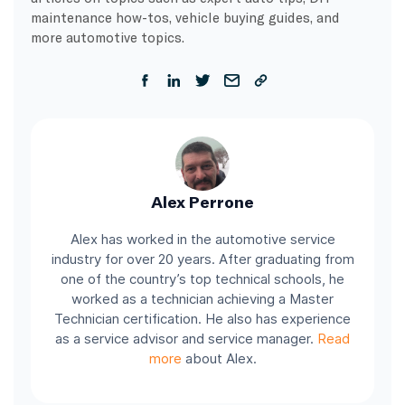
maintenance how-tos, vehicle buying guides, and
more automotive topics.
Alex Perrone
Alex has worked in the automotive service
industry for over 20 years. After graduating from
one of the country’s top technical schools, he
worked as a technician achieving a Master
Technician certification. He also has experience
as a service advisor and service manager.
Read
more
about Alex.