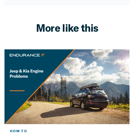
More like this
HOW TO