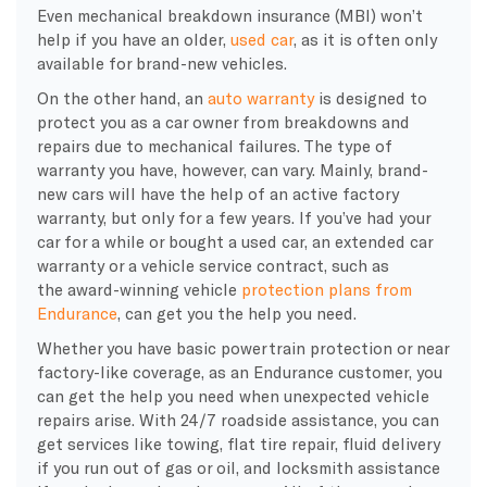
Even mechanical breakdown insurance (MBI) won’t
help if you have an older,
used car
, as it is often only
available for brand-new vehicles.
On the other hand, an
auto warranty
is designed to
protect you as a car owner from breakdowns and
repairs due to mechanical failures. The type of
warranty you have, however, can vary. Mainly, brand-
new cars will have the help of an active factory
warranty, but only for a few years. If you’ve had your
car for a while or bought a used car, an extended car
warranty or a vehicle service contract, such as
the award-winning vehicle
protection plans from
Endurance
, can get you the help you need.
Whether you have basic powertrain protection or near
factory-like coverage, as an Endurance customer, you
can get the help you need when unexpected vehicle
repairs arise. With 24/7 roadside assistance, you can
get services like towing, flat tire repair, fluid delivery
if you run out of gas or oil, and locksmith assistance