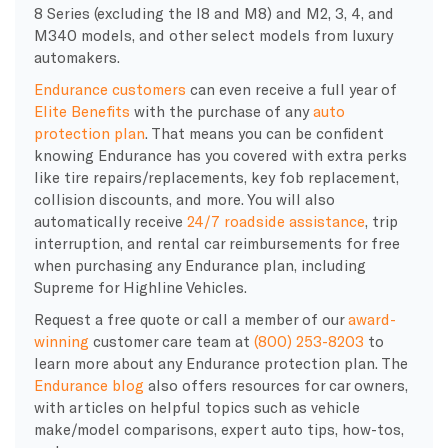
8 Series (excluding the I8 and M8) and M2, 3, 4, and
M340 models, and other select models from luxury
automakers.
Endurance customers
can even receive a full year of
Elite Benefits
with the purchase of
any
auto
protection plan
. That means you can be confident
knowing
Endurance
has you covered with extra perks
like tire repairs/replacements, key fob replacement,
collision discounts, and more. You will also
automatically receive
24/7 roadside assistance
, trip
interruption, and rental car reimbursements for free
when purchasing any Endurance plan, including
Supreme for Highline Vehicles.
Request a free quote or call a member of our
award-
winning
customer care team at
(800) 253-8203
to
learn more about any Endurance protection plan. The
Endurance blog
also offers resources for car owners,
with articles on helpful topics such as vehicle
make/model comparisons, expert auto tips, how-tos,