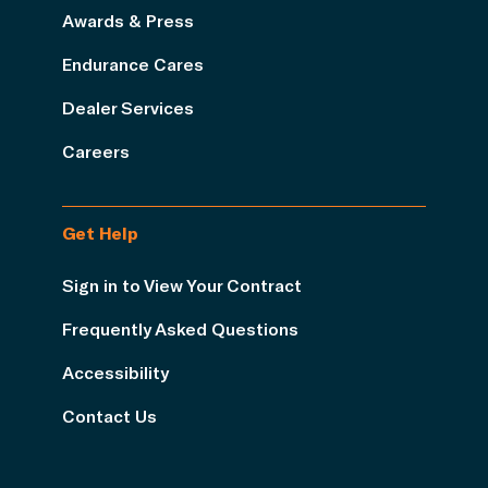
Awards & Press
Endurance Cares
Dealer Services
Careers
Get Help
Sign in to View Your Contract
Frequently Asked Questions
Accessibility
Contact Us