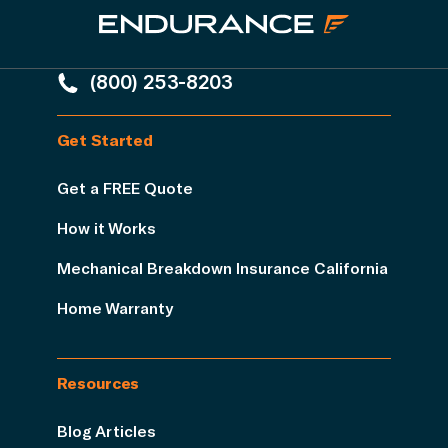
(800) 253-8203
Get Started
Get a FREE Quote
How it Works
Mechanical Breakdown Insurance California
Home Warranty
Resources
Blog Articles