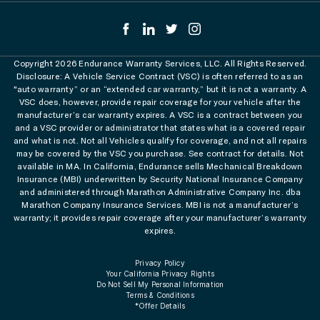
Copyright 2026 Endurance Warranty Services, LLC. All Rights Reserved.
Disclosure: A Vehicle Service Contract (VSC) is often referred to as an
"auto warranty” or an “extended car warranty,” but it is not a warranty. A
VSC does, however, provide repair coverage for your vehicle after the
manufacturer’s car warranty expires. A VSC is a contract between you
and a VSC provider or administrator that states what is a covered repair
and what is not. Not all Vehicles qualify for coverage, and not all repairs
may be covered by the VSC you purchase. See contract for details. Not
available in MA. In California, Endurance sells Mechanical Breakdown
Insurance (MBI) underwritten by Security National Insurance Company
and administered through Marathon Administrative Company Inc. dba
Marathon Company Insurance Services. MBI is not a manufacturer’s
warranty; it provides repair coverage after your manufacturer’s warranty
expires.
Privacy Policy
Your California Privacy Rights
Do Not Sell My Personal Information
Terms & Conditions
*Offer Details