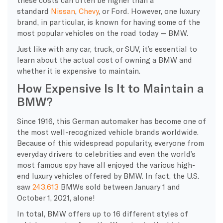
standard
Nissan
,
Chevy
, or Ford. However, one luxury
brand, in particular, is known for having some of the
most popular vehicles on the road today — BMW.
Just like with any car, truck, or SUV, it’s essential to
learn about the actual cost of owning a BMW and
whether it is expensive to maintain.
How Expensive Is It to Maintain a
BMW?
Since 1916, this German automaker has become one of
the most well-recognized vehicle brands worldwide.
Because of this widespread popularity, everyone from
everyday drivers to celebrities and even the world’s
most famous spy have all enjoyed the various high-
end luxury vehicles offered by BMW. In fact, the U.S.
saw
243,613
BMWs sold between January 1 and
October 1, 2021, alone!
In total, BMW offers up to 16 different styles of