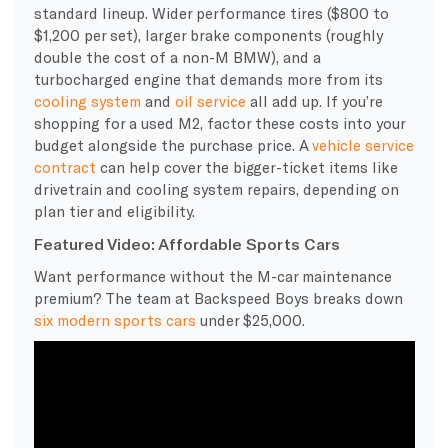
standard lineup. Wider performance tires ($800 to
$1,200 per set), larger brake components (roughly
double the cost of a non-M BMW), and a
turbocharged engine that demands more from its
cooling system
and
oil service
all add up. If you’re
shopping for a used M2, factor these costs into your
budget alongside the purchase price. A
vehicle service
contract
can help cover the bigger-ticket items like
drivetrain and cooling system repairs, depending on
plan tier and eligibility.
Featured Video: Affordable Sports Cars
Want performance without the M-car maintenance
premium? The team at Backspeed Boys breaks down
six modern sports cars
under $25,000.