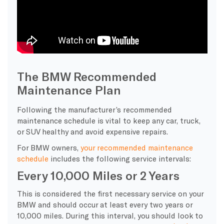
The BMW Recommended
Maintenance Plan
Following the manufacturer’s recommended
maintenance schedule is vital to keep any car, truck,
or SUV healthy and avoid expensive repairs.
For BMW owners,
your recommended maintenance
schedule
includes the following service intervals:
Every 10,000 Miles or 2 Years
This is considered the first necessary service on your
BMW and should occur at least every two years or
10,000 miles. During this interval, you should look to