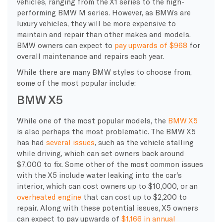
vehicles, ranging from the X1 series to the high-
performing BMW M series. However, as BMWs are
luxury vehicles, they will be more expensive to
maintain and repair than other makes and models.
BMW owners can expect to
pay upwards of $968
for
overall maintenance and repairs each year.
While there are many BMW styles to choose from,
some of the most popular include:
BMW X5
While one of the most popular models, the
BMW X5
is also perhaps the most problematic. The BMW X5
has had
several issues
, such as the vehicle stalling
while driving, which can set owners back around
$7,000 to fix. Some other of the most common issues
with the X5 include water leaking into the car’s
interior, which can cost owners up to $10,000, or an
overheated engine
that can cost up to $2,200 to
repair. Along with these potential issues, X5 owners
can expect to pay upwards of
$1,166 in annual