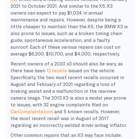
2021 to October 2021. And similar to the X5, X3
owners can expect to pay $1,034 in annual
maintenance and repairs. However, despite being a
little cheaper to maintain than the X5, the BMW X3 is
also prone to issues, such as a broken timing chain
guide, spontaneous acceleration, and a faulty
sunroof. Each of these various repairs can cost on
average $6,200, $10,700, and $4,000, respectively.
Recent owners of a 2020 x3 should also be wary, as
there have been
12 recalls
issued on the vehicle.
Specifically, the two most recent recalls occurred in
August and February of 2021 regarding a loss of
braking assist and a malfunction in the rearview
camera image. The 2013 X3 is also a model year prone
to issues, with 32 engine complaints filed on
CarComplaints.com
and 5 known recalls. However,
the most recent recall was in August of 2017
regarding an incorrectly welded driver airbag inflator.
Other common repairs that an X3 may face include: