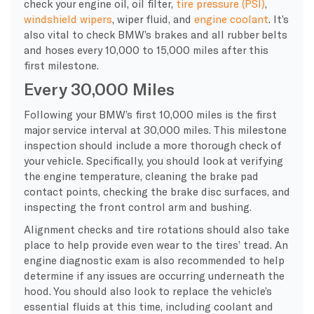
check your engine oil, oil filter,
tire pressure (PSI)
,
windshield wipers
, wiper fluid, and
engine coolant
. It’s
also vital to check BMW’s brakes and all rubber belts
and hoses every 10,000 to 15,000 miles after this
first milestone.
Every 30,000 Miles
Following your BMW’s first 10,000 miles is the first
major service interval at 30,000 miles. This milestone
inspection should include a more thorough check of
your vehicle. Specifically, you should look at verifying
the engine temperature, cleaning the brake pad
contact points, checking the brake disc surfaces, and
inspecting the front control arm and bushing.
Alignment checks and tire rotations should also take
place to help provide even wear to the tires’ tread. An
engine diagnostic exam is also recommended to help
determine if any issues are occurring underneath the
hood. You should also look to replace the vehicle’s
essential fluids at this time, including coolant and