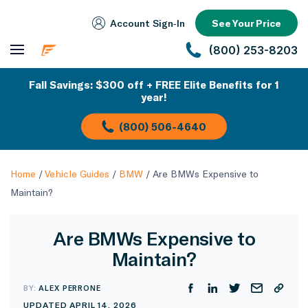
Account Sign‑In
See Your Price
(800) 253-8203
Fall Savings: $300 off + FREE Elite Benefits for 1
year!
(800) 506-4640
Home
/
Vehicle Guides
/
BMW
/
Are BMWs Expensive to
Maintain?
Are BMWs Expensive to
Maintain?
BY:
ALEX PERRONE
UPDATED APRIL 14, 2026