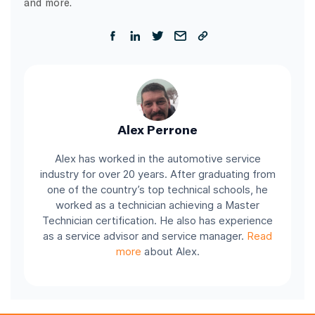
and more.
Alex Perrone
Alex has worked in the automotive service
industry for over 20 years. After graduating from
one of the country’s top technical schools, he
worked as a technician achieving a Master
Technician certification. He also has experience
as a service advisor and service manager.
Read
more
about Alex.