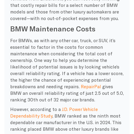
that costly repair bills for a select number of BMW
models and those from other luxury automakers are
covered—with no out-of-pocket expenses from you.
BMW Maintenance Costs
For BMWs, as with any other car, truck, or SUV, it’s
essential to factor in the costs for common
maintenance when considering the total cost of
ownership. One way to help you determine the
likelihood of potential issues is by looking vehicle’s
overall reliability rating. If a vehicle has a lower score,
the higher the chance of experiencing potential
breakdowns and needing repairs.
RepairPal
gives
BMW an overall reliability rating of just 2.5 out of 5.0,
ranking 30th out of 32 major car brands.
However, according to a
J.D. Power Vehicle
Dependability Study
, BMW ranked as the ninth most
dependable car manufacturer in the U.S. in 2024. This
ranking placed BMW above other luxury brands like