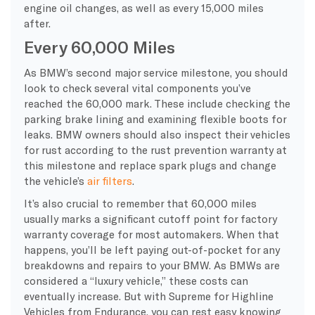
engine oil changes, as well as every 15,000 miles
after.
Every 60,000 Miles
As BMW’s second major service milestone, you should
look to check several vital components you’ve
reached the 60,000 mark. These include checking the
parking brake lining and examining flexible boots for
leaks. BMW owners should also inspect their vehicles
for rust according to the rust prevention warranty at
this milestone and replace spark plugs and change
the vehicle’s
air filters
.
It’s also crucial to remember that 60,000 miles
usually marks a significant cutoff point for factory
warranty coverage for most automakers. When that
happens, you’ll be left paying out-of-pocket for any
breakdowns and repairs to your BMW. As BMWs are
considered a “luxury vehicle,” these costs can
eventually increase. But with Supreme for Highline
Vehicles from Endurance, you can rest easy knowing