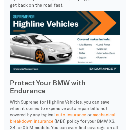
get back on the road fast.
Protect Your BMW with
Endurance
With Supreme for Highline Vehicles, you can save
when it comes to expensive auto repair bills not
covered by any typical
auto insurance
or
mechanical
breakdown insurance
(MBI) policy for your BMW X3,
X4, or X5 M models. You can even find coverage on all