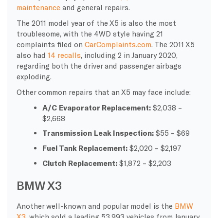
maintenance
and general repairs.
The 2011 model year of the X5 is also the most
troublesome, with the 4WD style having 21
complaints filed on
CarComplaints.com
. The 2011 X5
also had
14 recalls
, including 2 in January 2020,
regarding both the driver and passenger airbags
exploding.
Other common repairs that an X5 may face include:
A/C Evaporator Replacement:
$2,038 –
$2,668
Transmission Leak Inspection:
$55 – $69
Fuel Tank Replacement:
$2,020 – $2,197
Clutch Replacement:
$1,872 – $2,203
BMW X3
Another well-known and popular model is the
BMW
X3
, which sold a leading 53,993 vehicles from January