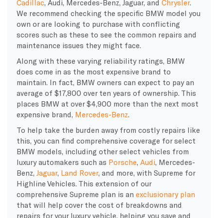
Cadillac
, Audi, Mercedes-Benz, Jaguar, and
Chrysler
.
We recommend checking the specific BMW model you
own or are looking to purchase with conflicting
scores such as these to see the common repairs and
maintenance issues they might face.
Along with these varying reliability ratings, BMW
does come in as the most expensive brand to
maintain. In fact, BMW owners can expect to pay an
average of $17,800 over ten years of ownership. This
places BMW at over $4,900 more than the next most
expensive brand,
Mercedes-Benz
.
To help take the burden away from costly repairs like
this, you can find comprehensive coverage for select
BMW models, including other select vehicles from
luxury automakers such as
Porsche
,
Audi
, Mercedes-
Benz,
Jaguar
,
Land Rover
, and more, with Supreme for
Highline Vehicles. This extension of our
comprehensive Supreme plan is an
exclusionary plan
that will help cover the cost of breakdowns and
repairs for your luxury vehicle, helping you save and