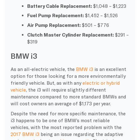
Battery Cable Replacement:
$1,048 – $1,223
Fuel Pump Replacement:
$1,452 – $1,526
Air Pump Replacement:
$501 – $776
Clutch Master Cylinder Replacement:
$291 –
$319
BMW i3
As an all-electric vehicle, the
BMW i3
is an excellent
option for those looking for a more environmentally
friendly vehicle. But, as with any
electric or hybrid
vehicle
, the i3 will require slightly different
maintenance compared to more standard BMWs and
will cost owners an average of $1,173 per year.
Despite the need for more specific maintenance, the
i3 happens to be one of BMW’s most reliable
vehicles, with the most reported problem with the
2017 BMW i3
being an issue regarding the adaptive