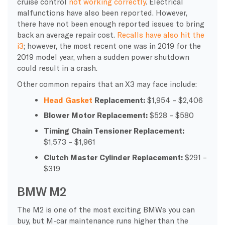
cruise control
not working correctly
. Electrical
malfunctions have also been reported. However,
there have not been enough reported issues to bring
back an average repair cost.
Recalls have also hit the
i3
; however, the most recent one was in 2019 for the
2019 model year, when a sudden power shutdown
could result in a crash.
Other common repairs that an X3 may face include:
Head Gasket
Replacement:
$1,954 – $2,406
Blower Motor Replacement:
$528 – $580
Timing Chain Tensioner Replacement
:
$1,573 – $1,961
Clutch Master Cylinder Replacement:
$291 –
$319
BMW M2
The M2 is one of the most exciting BMWs you can
buy, but M-car maintenance runs higher than the