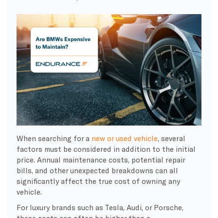
When searching for a
new or used vehicle
, several
factors must be considered in addition to the initial
price. Annual maintenance costs, potential repair
bills, and other unexpected breakdowns can all
significantly affect the true cost of owning any
vehicle.
For luxury brands such as Tesla, Audi, or Porsche,
these costs can often be higher than a