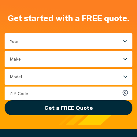
Get started with a FREE quote.
Year
Make
Model
Get a FREE Quote