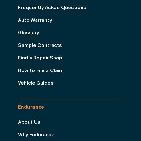
Frequently Asked Questions
Auto Warranty
Glossary
Sample Contracts
Find a Repair Shop
How to File a Claim
Vehicle Guides
Endurance
About Us
Why Endurance