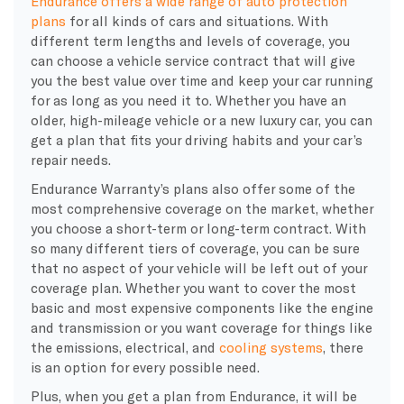
Endurance offers a wide range of auto protection
plans
for all kinds of cars and situations. With
different term lengths and levels of coverage, you
can choose a vehicle service contract that will give
you the best value over time and keep your car running
for as long as you need it to. Whether you have an
older, high-mileage vehicle or a new luxury car, you can
get a plan that fits your driving habits and your car’s
repair needs.
Endurance Warranty’s plans also offer some of the
most comprehensive coverage on the market, whether
you choose a short-term or long-term contract. With
so many different tiers of coverage, you can be sure
that no aspect of your vehicle will be left out of your
coverage plan. Whether you want to cover the most
basic and most expensive components like the engine
and transmission or you want coverage for things like
the emissions, electrical, and
cooling systems
, there
is an option for every possible need.
Plus, when you get a plan from Endurance, it will be