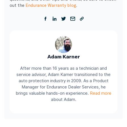
out the
Endurance Warranty blog
.
Adam Karner
After more than 16 years as a technician and
service advisor, Adam Karner transitioned to the
auto protection industry in 2009. As a Product
Manager for Endurance Dealer Services, he
brings valuable hands-on experience.
Read more
about Adam.