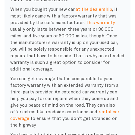
When you bought your new car
at the dealership
, it
most likely came with a factory warranty that was
provided by the car’s manufacturer.
This warranty
usually only lasts between three years or 36,000
miles, and five years or 60,000 miles, though. Once
the manufacturer’s warranty is up on your used car,
you will be solely responsible for any unexpected
repairs that have to be made. That is why an extended
warranty is such a great option to consider for
additional coverage.
You can get coverage that is comparable to your
factory warranty with an extended warranty from a
third-party provider. An extended car warranty can
help you pay for car repairs when they come up and
give you peace of mind on the road. They can also
offer extras like roadside assistance and
rental car
coverage
to ensure that you don’t get stranded on
the highway.
You have a lot of different coverage options when