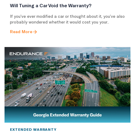
Will Tuning a Car Void the Warranty?
If you’ve ever modified a car or thought about it, you’ve also
probably wondered whether it would cost you your..
Read More
EXTENDED WARRANTY