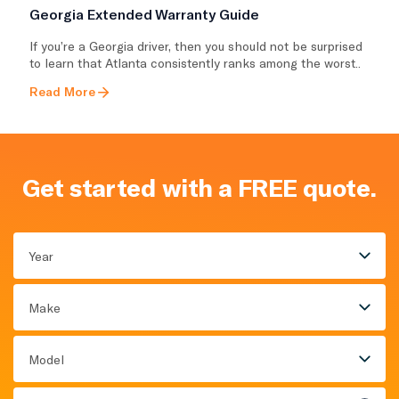
Georgia Extended Warranty Guide
If you’re a Georgia driver, then you should not be surprised
to learn that Atlanta consistently ranks among the worst..
Read More
Get started with a FREE quote.
Year
Make
Model