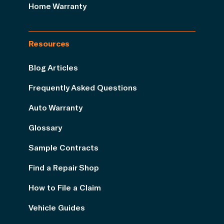
Home Warranty
Resources
Blog Articles
Frequently Asked Questions
Auto Warranty
Glossary
Sample Contracts
Find a Repair Shop
How to File a Claim
Vehicle Guides