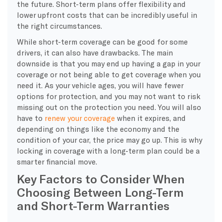
the future. Short-term plans offer flexibility and
lower upfront costs that can be incredibly useful in
the right circumstances.
While short-term coverage can be good for some
drivers, it can also have drawbacks. The main
downside is that you may end up having a gap in your
coverage or not being able to get coverage when you
need it. As your vehicle ages, you will have fewer
options for protection, and you may not want to risk
missing out on the protection you need. You will also
have to
renew your coverage
when it expires, and
depending on things like the economy and the
condition of your car, the price may go up. This is why
locking in coverage with a long-term plan could be a
smarter financial move.
Key Factors to Consider When
Choosing Between Long-Term
and Short-Term Warranties