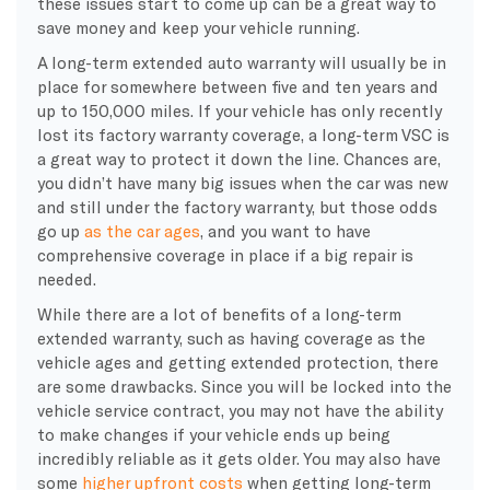
these issues start to come up can be a great way to
save money and keep your vehicle running.
A long-term extended auto warranty will usually be in
place for somewhere between five and ten years and
up to 150,000 miles. If your vehicle has only recently
lost its factory warranty coverage, a long-term VSC is
a great way to protect it down the line. Chances are,
you didn’t have many big issues when the car was new
and still under the factory warranty, but those odds
go up
as the car ages
, and you want to have
comprehensive coverage in place if a big repair is
needed.
While there are a lot of benefits of a long-term
extended warranty, such as having coverage as the
vehicle ages and getting extended protection, there
are some drawbacks. Since you will be locked into the
vehicle service contract, you may not have the ability
to make changes if your vehicle ends up being
incredibly reliable as it gets older. You may also have
some
higher upfront costs
when getting long-term