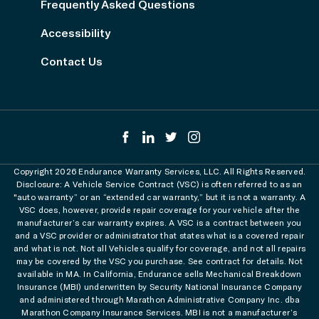
Frequently Asked Questions
Accessibility
Contact Us
Copyright 2026 Endurance Warranty Services, LLC. All Rights Reserved.
Disclosure: A Vehicle Service Contract (VSC) is often referred to as an
"auto warranty” or an “extended car warranty,” but it is not a warranty. A
VSC does, however, provide repair coverage for your vehicle after the
manufacturer’s car warranty expires. A VSC is a contract between you
and a VSC provider or administrator that states what is a covered repair
and what is not. Not all Vehicles qualify for coverage, and not all repairs
may be covered by the VSC you purchase. See contract for details. Not
available in MA. In California, Endurance sells Mechanical Breakdown
Insurance (MBI) underwritten by Security National Insurance Company
and administered through Marathon Administrative Company Inc. dba
Marathon Company Insurance Services. MBI is not a manufacturer’s