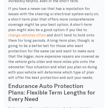
incredibly helpful, even in the short term.
If you have a newer car that has a reputation for
issues with the steering or electrical system early on,
a short-term plan that offers more comprehensive
coverage might be your best option. A short-term
plan might also be a good option if you like to
change vehicles often
and don’t tend to hold onto
them for long periods. A long-term plan, though, is
going to be a better bet for those who want
protection for the same car and want to make sure
that the bigger, more expensive repairs are covered as
the vehicle gets older and more miles pile onto the
odometer. Your situation and what you plan on doing
with your vehicle will determine which type of plan
will offer the best protection and suit your needs.
Endurance Auto Protection
Plans: Flexible Term Lengths for
Every Need