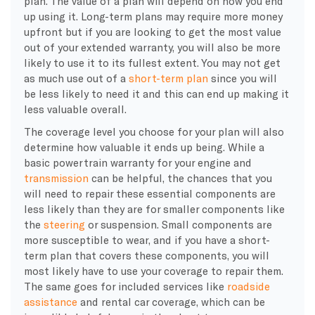
plan. The value of a plan will depend on how you end
up using it. Long-term plans may require more money
upfront but if you are looking to get the most value
out of your extended warranty, you will also be more
likely to use it to its fullest extent. You may not get
as much use out of a
short-term plan
since you will
be less likely to need it and this can end up making it
less valuable overall.
The coverage level you choose for your plan will also
determine how valuable it ends up being. While a
basic powertrain warranty for your engine and
transmission
can be helpful, the chances that you
will need to repair these essential components are
less likely than they are for smaller components like
the
steering
or suspension. Small components are
more susceptible to wear, and if you have a short-
term plan that covers these components, you will
most likely have to use your coverage to repair them.
The same goes for included services like
roadside
assistance
and rental car coverage, which can be