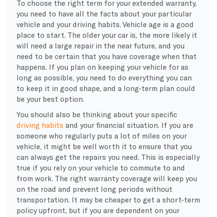
To choose the right term for your extended warranty,
you need to have all the facts about your particular
vehicle and your driving habits. Vehicle age is a good
place to start. The older your car is, the more likely it
will need a large repair in the near future, and you
need to be certain that you have coverage when that
happens. If you plan on keeping your vehicle for as
long as possible, you need to do everything you can
to keep it in good shape, and a long-term plan could
be your best option.
You should also be thinking about your specific
driving habits
and your financial situation. If you are
someone who regularly puts a lot of miles on your
vehicle, it might be well worth it to ensure that you
can always get the repairs you need. This is especially
true if you rely on your vehicle to commute to and
from work. The right warranty coverage will keep you
on the road and prevent long periods without
transportation. It may be cheaper to get a short-term
policy upfront, but if you are dependent on your