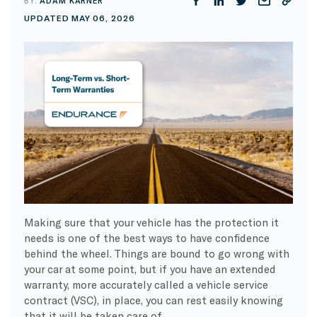
BY:
ADAM KARNER
UPDATED MAY 06, 2026
Making sure that your vehicle has the protection it
needs is one of the best ways to have confidence
behind the wheel. Things are bound to go wrong with
your car at some point, but if you have an extended
warranty, more accurately called a vehicle service
contract (VSC), in place, you can rest easily knowing
that it will be taken care of.