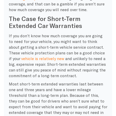
coverage, and that can be a gamble if you aren’t sure
how much coverage you will need over time.
The Case for Short-Term
Extended Car Warranties
If you don’t know how much coverage you are going
to need for your vehicle, you might want to think
about getting a short-term vehicle service contract.
These vehicle protection plans can be a good choice
if your
vehicle is relatively new
and unlikely to need a
big, expensive repair. Short-term extended warranties
can still give you peace of mind without requiring the
commitment of a long-term contract.
Most short-term extended warranties last between
one and three years and have a lower mileage
threshold than a long-term plan. Because of this,
they can be good for drivers who aren’t sure what to
expect from their vehicle and want to avoid paying for
extended coverage that they may or may not need in