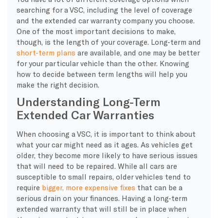
searching for a VSC, including the level of coverage
and the extended car warranty company you choose.
One of the most important decisions to make,
though, is the length of your coverage. Long-term and
short-term plans
are available, and one may be better
for your particular vehicle than the other. Knowing
how to decide between term lengths will help you
make the right decision.
Understanding Long-Term
Extended Car Warranties
When choosing a VSC, it is important to think about
what your car might need as it ages. As vehicles get
older, they become more likely to have serious issues
that will need to be repaired. While all cars are
susceptible to small repairs, older vehicles tend to
require
bigger, more expensive fixes
that can be a
serious drain on your finances. Having a long-term
extended warranty that will still be in place when