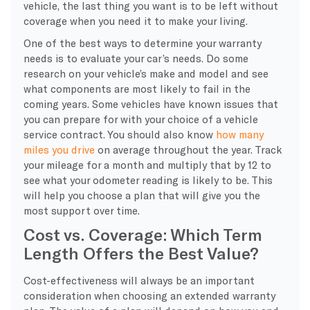
vehicle, the last thing you want is to be left without
coverage when you need it to make your living.
One of the best ways to determine your warranty
needs is to evaluate your car’s needs. Do some
research on your vehicle’s make and model and see
what components are most likely to fail in the
coming years. Some vehicles have known issues that
you can prepare for with your choice of a vehicle
service contract. You should also know
how many
miles you drive
on average throughout the year. Track
your mileage for a month and multiply that by 12 to
see what your odometer reading is likely to be. This
will help you choose a plan that will give you the
most support over time.
Cost vs. Coverage: Which Term
Length Offers the Best Value?
Cost-effectiveness will always be an important
consideration when choosing an extended warranty