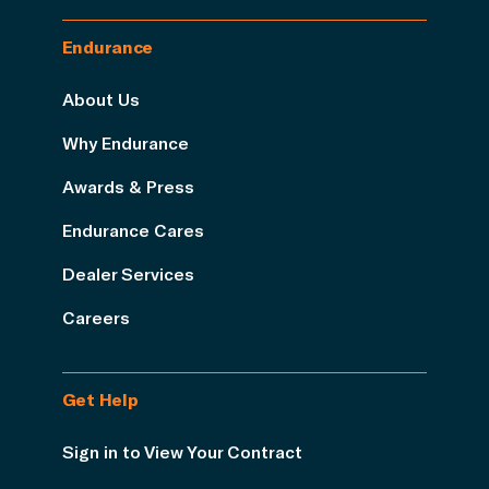
Endurance
About Us
Why Endurance
Awards & Press
Endurance Cares
Dealer Services
Careers
Get Help
Sign in to View Your Contract