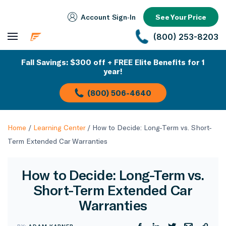
Account Sign‑In
See Your Price
(800) 253-8203
Fall Savings: $300 off + FREE Elite Benefits for 1
year!
(800) 506-4640
Home
/
Learning Center
/
How to Decide: Long-Term vs. Short-
Term Extended Car Warranties
How to Decide: Long-Term vs.
Short-Term Extended Car
Warranties