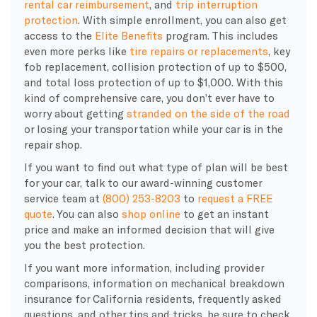
rental car reimbursement
, and
trip interruption
protection
. With simple enrollment, you can also get
access to the
Elite Benefits
program. This includes
even more perks like
tire repairs or replacements
, key
fob replacement, collision protection of up to $500,
and total loss protection of up to $1,000. With this
kind of comprehensive care, you don’t ever have to
worry about getting
stranded on the side of the road
or losing your transportation while your car is in the
repair shop.
If you want to find out what type of plan will be best
for your car, talk to our award-winning customer
service team at
(800) 253-8203
to
request a FREE
quote
. You can also
shop online
to get an instant
price and make an informed decision that will give
you the best protection.
If you want more information, including provider
comparisons, information on mechanical breakdown
insurance for California residents, frequently asked
questions, and other tips and tricks, be sure to check