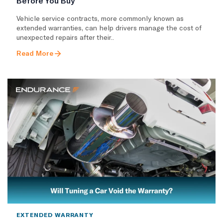
Before You Buy
Vehicle service contracts, more commonly known as
extended warranties, can help drivers manage the cost of
unexpected repairs after their..
Read More
EXTENDED WARRANTY