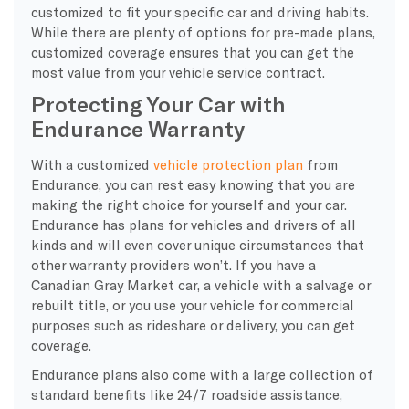
customized to fit your specific car and driving habits.
While there are plenty of options for pre-made plans,
customized coverage ensures that you can get the
most value from your vehicle service contract.
Protecting Your Car with
Endurance Warranty
With a customized
vehicle protection plan
from
Endurance, you can rest easy knowing that you are
making the right choice for yourself and your car.
Endurance has plans for vehicles and drivers of all
kinds and will even cover unique circumstances that
other warranty providers won’t. If you have a
Canadian Gray Market car, a vehicle with a salvage or
rebuilt title, or you use your vehicle for commercial
purposes such as rideshare or delivery, you can get
coverage.
Endurance plans also come with a large collection of
standard benefits like 24/7 roadside assistance,