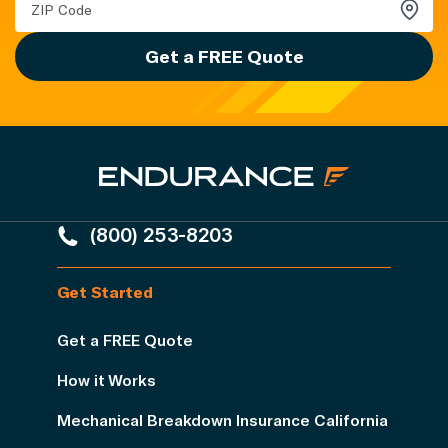
Get a FREE Quote
(800) 253-8203
Get Started
Get a FREE Quote
How it Works
Mechanical Breakdown Insurance California