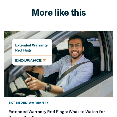
More like this
EXTENDED WARRANTY
Extended Warranty Red Flags: What to Watch for