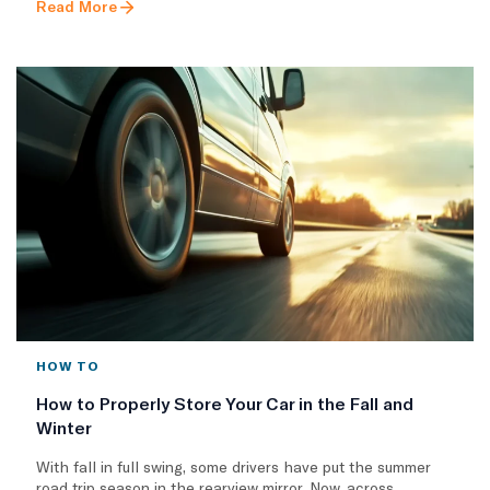
Read More
HOW TO
How to Properly Store Your Car in the Fall and
Winter
With fall in full swing, some drivers have put the summer
road trip season in the rearview mirror. Now, across..