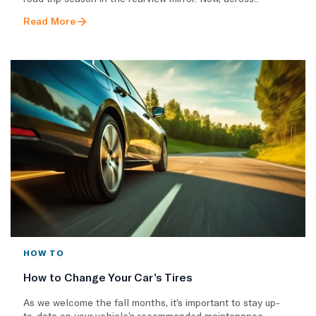
Read More
HOW TO
How to Change Your Car’s Tires
As we welcome the fall months, it’s important to stay up-
to-date on your vehicle’s recommended maintenance