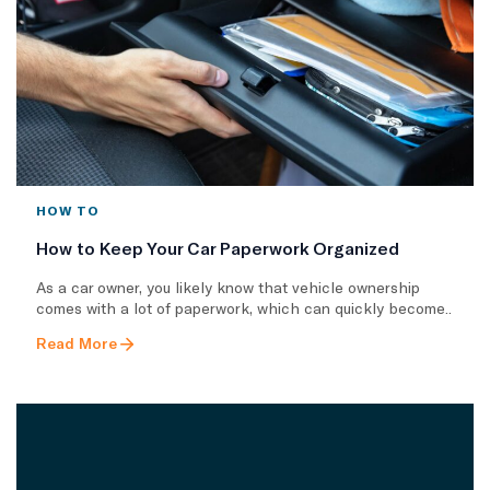
HOW TO
How to Keep Your Car Paperwork Organized
As a car owner, you likely know that vehicle ownership
comes with a lot of paperwork, which can quickly become..
Read More