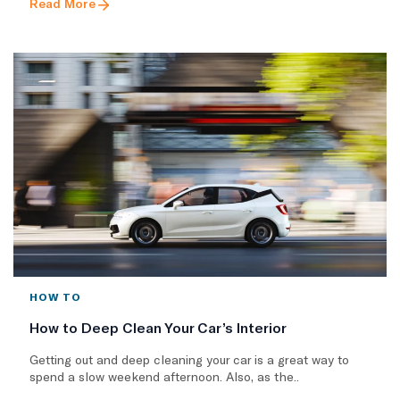
Read More
HOW TO
How to Deep Clean Your Car’s Interior
Getting out and deep cleaning your car is a great way to
spend a slow weekend afternoon. Also, as the..