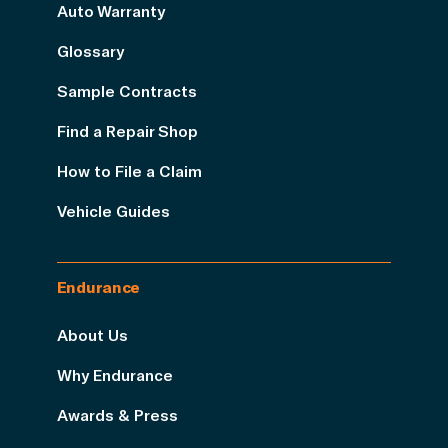
Auto Warranty
Glossary
Sample Contracts
Find a Repair Shop
How to File a Claim
Vehicle Guides
Endurance
About Us
Why Endurance
Awards & Press