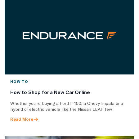
HOW TO
How to Shop for a New Car Online
Whether you’re buying a Ford F-150, a Chevy Impala or a
hybrid or electric vehicle like the Nissan LEAF, few..
Read More