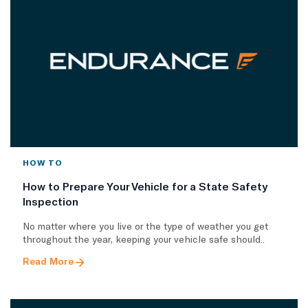
HOW TO
How to Prepare Your Vehicle for a State Safety
Inspection
No matter where you live or the type of weather you get
throughout the year, keeping your vehicle safe should..
Read More