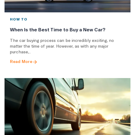
HOW TO
When Is the Best Time to Buy a New Car?
The car buying process can be incredibly exciting, no
matter the time of year. However, as with any major
purchase,..
Read More