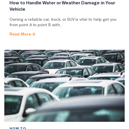
How to Handle Water or Weather Damage in Your
Vehicle
Owning a reliable car, truck, or SUV is vital to help get you
from point A to point B with..
Read More
HOW TO