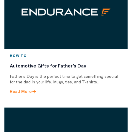
HOW TO
Automotive Gifts for Father’s Day
Father’s Day is the perfect time to get something special
for the dad in your life. Mugs, ties, and T-shirts..
Read More