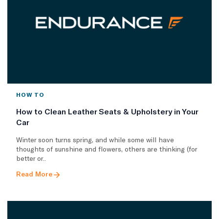
HOW TO
How to Clean Leather Seats & Upholstery in Your
Car
Winter soon turns spring, and while some will have
thoughts of sunshine and flowers, others are thinking (for
better or..
Read More