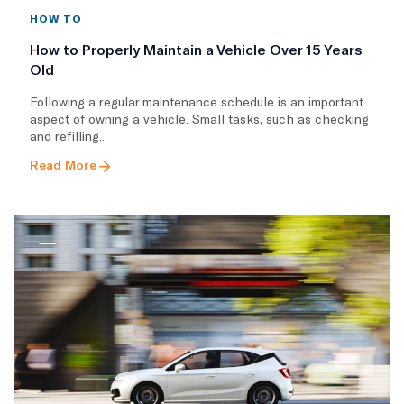
HOW TO
How to Properly Maintain a Vehicle Over 15 Years
Old
Following a regular maintenance schedule is an important
aspect of owning a vehicle. Small tasks, such as checking
and refilling..
Read More