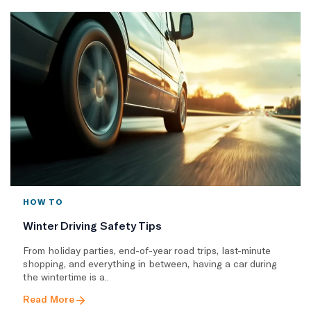
HOW TO
Winter Driving Safety Tips
From holiday parties, end-of-year road trips, last-minute
shopping, and everything in between, having a car during
the wintertime is a..
Read More