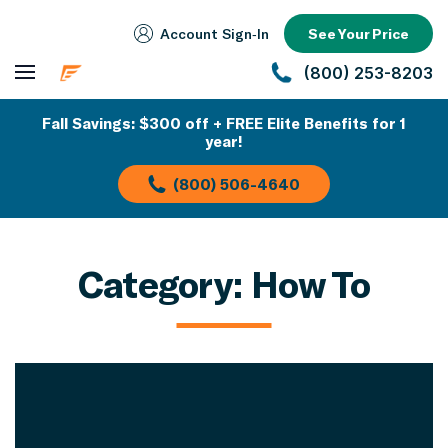
Account Sign‑In
See Your Price
(800) 253-8203
Fall Savings: $300 off + FREE Elite Benefits for 1
year!
(800) 506-4640
Category:
How To