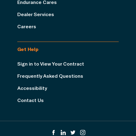
Endurance Cares
Dealer Services
Careers
Get Help
Sign in to View Your Contract
Frequently Asked Questions
Accessibility
Contact Us