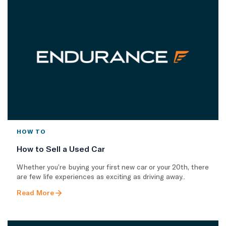
HOW TO
How to Sell a Used Car
Whether you’re buying your first new car or your 20th, there
are few life experiences as exciting as driving away..
Read More