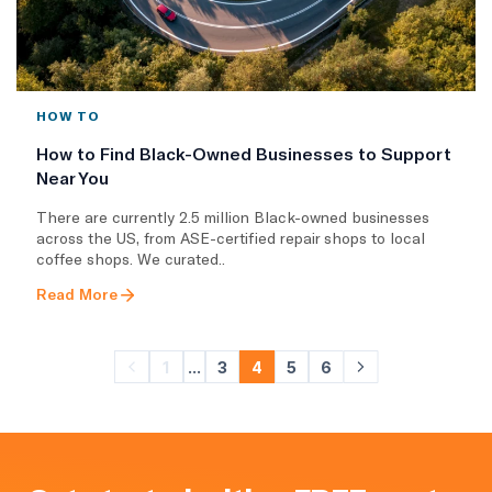
HOW TO
How to Find Black-Owned Businesses to Support
Near You
There are currently 2.5 million Black-owned businesses
across the US, from ASE-certified repair shops to local
coffee shops. We curated..
Read More
1
...
3
4
5
6