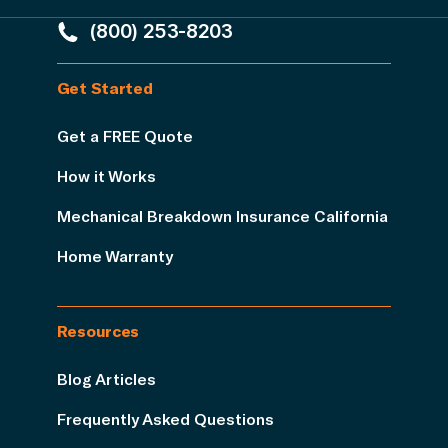
(800) 253-8203
Get Started
Get a FREE Quote
How it Works
Mechanical Breakdown Insurance California
Home Warranty
Resources
Blog Articles
Frequently Asked Questions