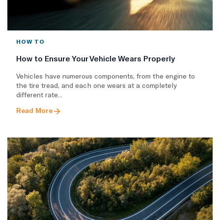
HOW TO
How to Ensure Your Vehicle Wears Properly
Vehicles have numerous components, from the engine to
the tire tread, and each one wears at a completely
different rate...
Read More