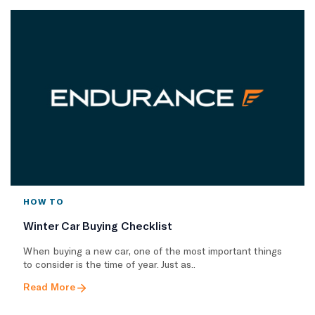
HOW TO
Winter Car Buying Checklist
When buying a new car, one of the most important things
to consider is the time of year. Just as..
Read More