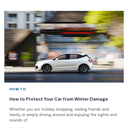
HOW TO
How to Protect Your Car from Winter Damage
Whether you are holiday shopping, visiting friends and
family, or simply driving around and enjoying the sights and
sounds of..