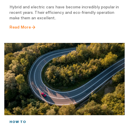
Hybrid and electric cars have become incredibly popular in
recent years. Their efficiency and eco-friendly operation
make them an excellent..
Read More
HOW TO