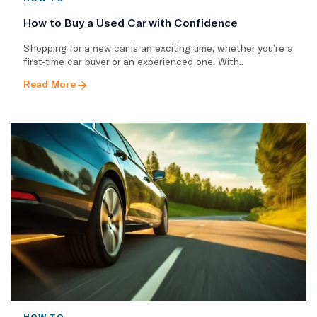
How to Buy a Used Car with Confidence
Shopping for a new car is an exciting time, whether you’re a
first-time car buyer or an experienced one. With..
Read More
HOW TO