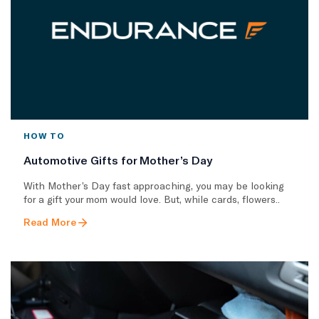
HOW TO
Automotive Gifts for Mother’s Day
With Mother’s Day fast approaching, you may be looking
for a gift your mom would love. But, while cards, flowers..
Read More