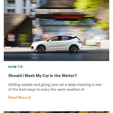
HOW TO
Should I Wash My Car in the Winter?
Getting outside and giving your car a deep cleaning is one
of the best ways to enjoy the warm weather of..
Read More