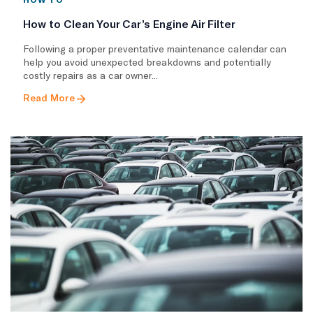
How to Clean Your Car’s Engine Air Filter
Following a proper preventative maintenance calendar can
help you avoid unexpected breakdowns and potentially
costly repairs as a car owner...
Read More