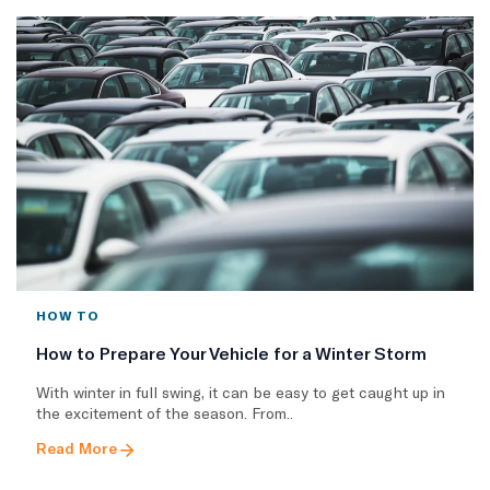
HOW TO
How to Prepare Your Vehicle for a Winter Storm
With winter in full swing, it can be easy to get caught up in
the excitement of the season. From..
Read More