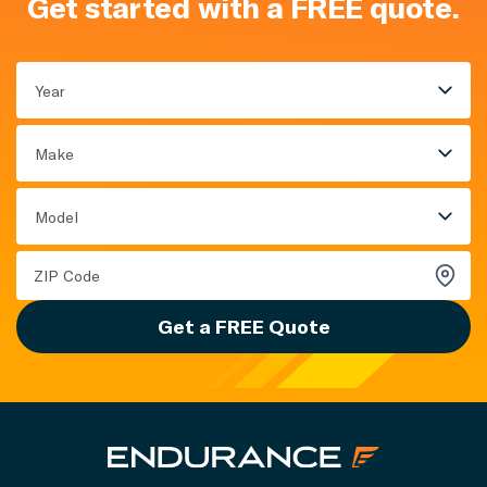
Get started with a FREE quote.
Year
Make
Model
Get a FREE Quote