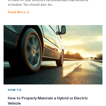
schedule. You should also be..
Read More
HOW TO
How to Properly Maintain a Hybrid or Electric
Vehicle