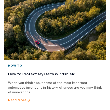
HOW TO
How to Protect My Car’s Windshield
When you think about some of the most important
automotive inventions in history, chances are you may think
of innovations..
Read More