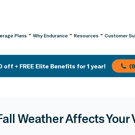
erage Plans
Why Endurance
Resources
Customer Su
 off + FREE Elite Benefits for 1 year!
(
all Weather Affects Your 