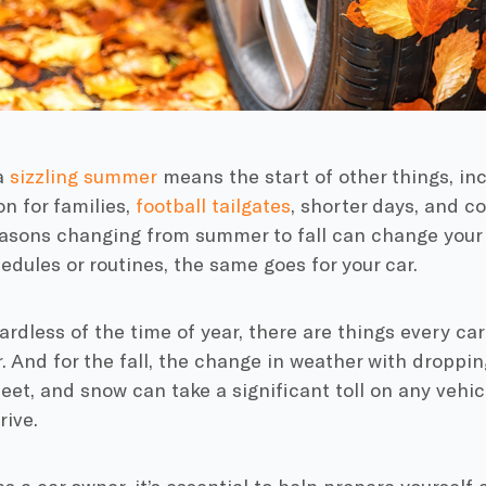
a
sizzling summer
means the start of other things, in
n for families,
football tailgates
, shorter days, and c
asons changing from summer to fall can change your d
dules or routines, the same goes for your car.
egardless of the time of year, there are things every c
. And for the fall, the change in weather with dropp
leet, and snow can take a significant toll on any vehi
rive.