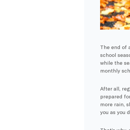
The end of 
school
seaso
while the se
monthly sche
After all, r
prepared for
more rain, s
you as you d