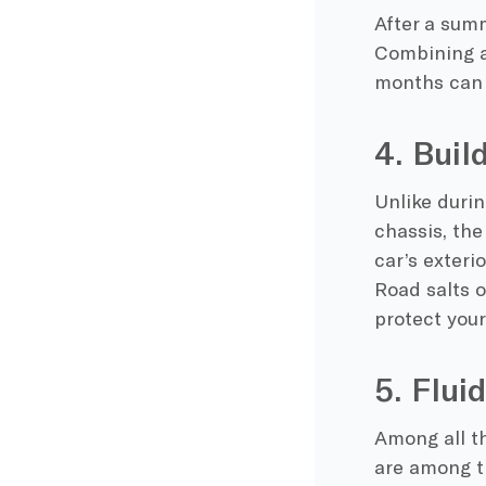
After a sum
Combining a
months
can 
4. Buil
Unlike duri
chassis, th
car’s exteri
Road salts o
protect your
5. Flui
Among all th
are among th