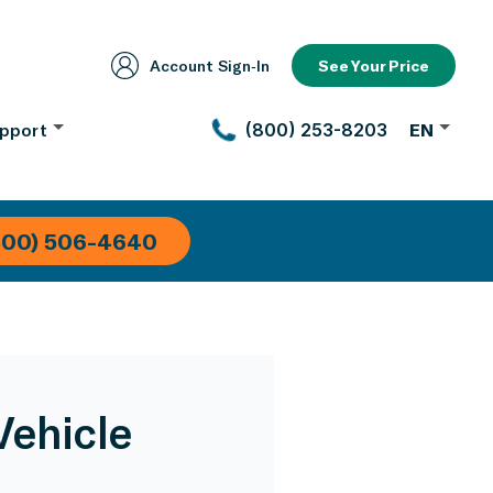
Account Sign‑In
See Your Price
pport
(800) 253-8203
EN
800) 506-4640
Vehicle