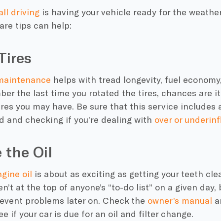
all driving
is having your vehicle ready for the weather
are
tips can help:
Tires
 maintenance
helps with tread longevity, fuel economy,
er the last time you rotated the tires, chances are it
ires you may have. Be sure that this service includes a
ad and checking if you’re dealing with
over or underinf
 the Oil
gine oil
is about as exciting as getting your teeth cle
ren’t at the top of anyone’s “to-do list” on a given day,
revent problems later on. Check the
owner’s manual
a
e if your car is due for an oil and filter change.