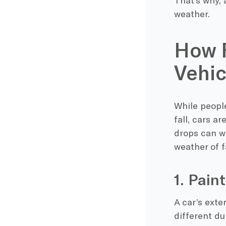
That’s why, 
weather.
How F
Vehic
While people
fall, cars a
drops
can wr
weather of f
1. Pai
A car’s exte
different dur