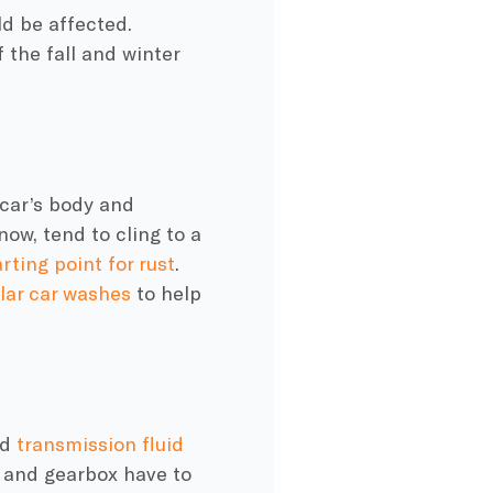
d be affected.
 the fall and
winter
car’s body and
now, tend to cling to a
arting point for rust
.
lar car washes
to help
nd
transmission fluid
e and gearbox have to