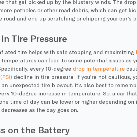
es that get picked up by the blustery winds. The dro
more potholes or other road debris, which can get ki
e road and end up scratching or chipping your car’s p
 in Tire Pressure
nflated tire helps with safe stopping and maximizing
 temperatures
can lead to some potential issues as 
Specifically, every 10-degree
drop in temperature
caus
(PSI)
decline in
tire pressure
. If you’re not cautious,
h an unexpected tire
blowout
. It’s also best to remembe
every 10-degree increase in temperature. So, a car tha
one time of day can be lower or higher depending on 
r decreases as the day goes on.
ss on the Battery