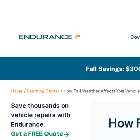
Cov
Fall Savings: $300
Home
/
Learning Center
/
How Fall Weather Affects Your Vehicle
Save thousands on
vehicle repairs with
How F
Endurance.
Get a FREE Quote