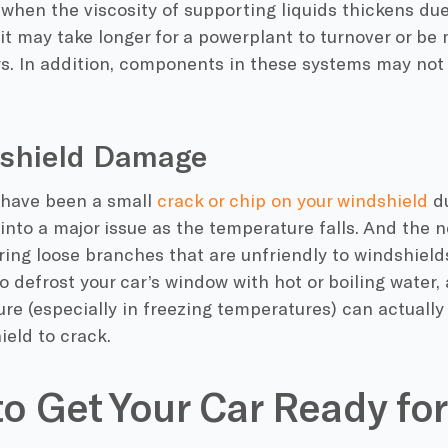
 when the
viscosity
of supporting liquids thickens du
t may take longer for a powerplant to turnover or be m
s. In addition, components in these systems may not 
dshield Damage
have been a small
crack or chip on your windshield
d
 into a major issue as the temperature falls. And the 
ing loose branches that are unfriendly to windshields
o defrost your car’s window with hot or boiling water
re (especially in
freezing temperatures
) can actuall
ield to crack.
o Get Your Car Ready for