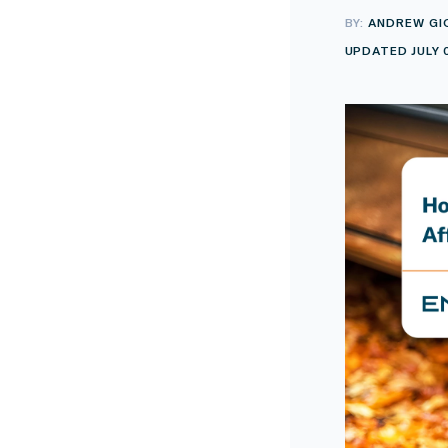
BY:
ANDREW GI
UPDATED JULY 