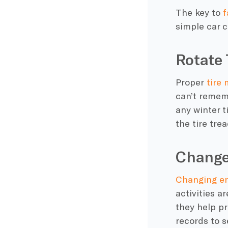
The key to
f
simple
car c
Rotate 
Proper
tire
can’t rememb
any winter t
the tire tre
Change
Changing
en
activities a
they help p
records to se