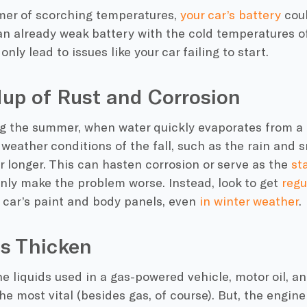
mer of scorching temperatures,
your
car’s battery
coul
n already weak battery with the
cold temperatures
of
only lead to issues like your car failing to start.
dup of Rust and Corrosion
ng the summer, when water quickly evaporates from a 
e
weather conditions
of the fall, such as the rain and s
or longer. This can hasten
corrosion
or serve as the
st
nly make the problem worse. Instead, look to get
regu
 car’s paint and body panels, even
in
winter weather
.
ds Thicken
e liquids used in a gas-powered vehicle,
motor oil,
a
e most vital (besides gas, of course). But, the engin