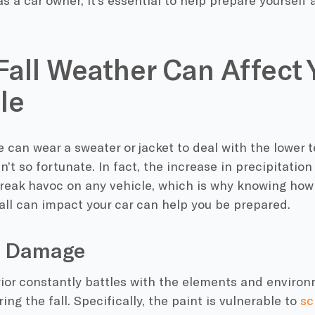
as a car owner, it’s essential to help prepare yourself a
all Weather Can Affect 
le
 can wear a sweater or jacket to deal with the lower 
ren’t so fortunate. In fact, the increase in precipitatio
eak havoc on any vehicle, which is why knowing how 
all can impact your car can help you be prepared.
nt Damage
rior constantly battles with the elements and environm
ing the fall. Specifically, the paint is vulnerable to
sc