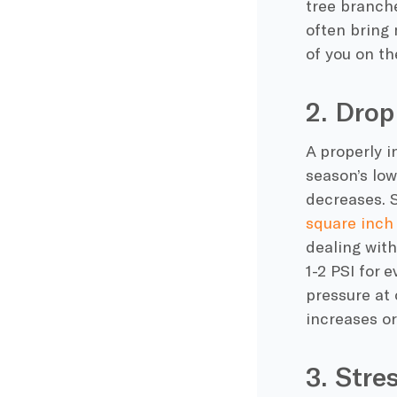
tree branch
often bring 
of you on th
2. Drop
A properly i
season’s
low
decreases
. 
square inch 
dealing wit
1-2 PSI for 
pressure at 
increases o
3. Stre