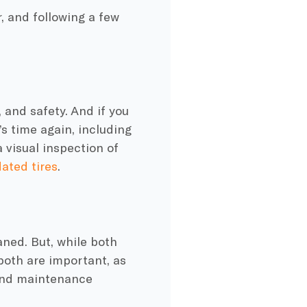
, and following a few
 and safety. And if you
’s time again, including
 visual inspection of
lated tires
.
aned. But, while both
 both are important, as
nd maintenance