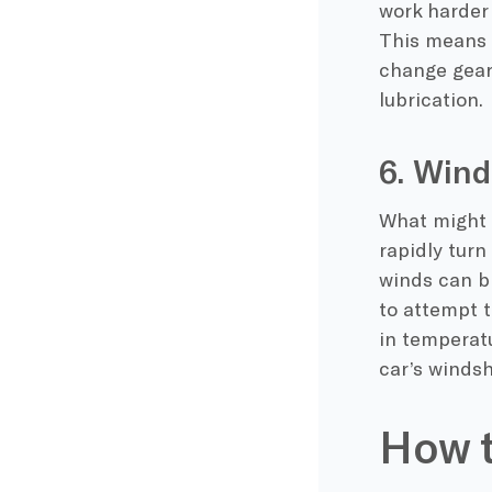
work harder
This means i
change gear
lubrication.
6. Win
What might 
rapidly turn
winds can br
to attempt t
in temperatu
car’s windsh
How t