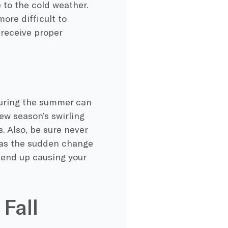
e to the
cold weather
.
ore difficult to
receive proper
uring the summer can
new season’s swirling
. Also, be sure never
, as the sudden change
y end up causing your
 Fall