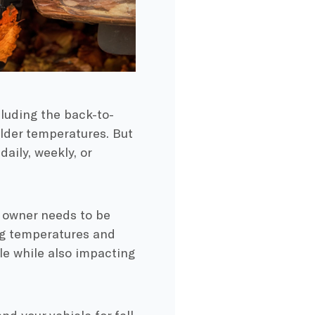
cluding the
back-to-
older temperatures. But
aily, weekly, or
ar owner needs to be
ing temperatures and
cle while also impacting