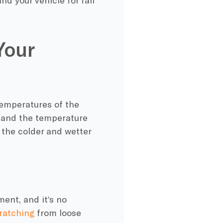
nd your vehicle for fall
Your
temperatures of the
n and the
temperature
the colder and wetter
ent, and it’s no
ratching
from loose