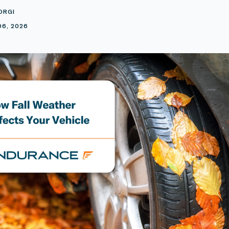
ORGI
06, 2026