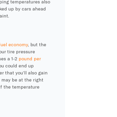
pping temperatures also
cked up by cars ahead
aint.
fuel economy
, but the
your
tire pressure
es a 1-2
pound per
 you could end up
r that you’ll also gain
t may be at the right
if the temperature