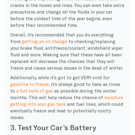
cracks in the
hoses
and lines. You can even take extra
precautions and change all the fluids in your car
before the coldest time of the year begins, even
before their recommended time.
Overall, it’s recommended that you do everything
from
getting an
oil change
to checking/replacing
your brake fluid,
antifreeze
/
coolant
,
windshield wiper
fluid
and more. Making sure that these have all been
replaced will decrease the chances that they will
freeze and cause serious issues in the dead of winter.
Additionally, while it’s got to get VERY cold for
gasoline to freeze
, it’s always good to have as close
to
a
full tank
of gas
as possible during the
winter
months
. This will help reduce the chance of
moisture
getting into your
gas tank
and fuel lines, which could
eventually freeze and lead to potentially costly
issues.
3. Test Your Car’s Battery