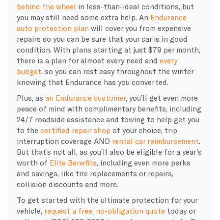
behind the wheel
in less-than-ideal conditions, but
you may still need some extra help. An
Endurance
auto protection plan
will cover you from expensive
repairs so you can be sure that your car is in good
condition. With plans starting at just $79 per month,
there is a plan for almost every need and
every
budget
, so you can rest easy throughout the winter
knowing that Endurance has you converted.
Plus, as
an Endurance customer
, you’ll get even more
peace of mind with complimentary benefits, including
24/7 roadside assistance and towing to help get you
to the
certified repair shop
of your choice, trip
interruption coverage AND
rental car reimbursement
.
But that’s not all, as you’ll also be eligible for a year’s
worth of
Elite Benefits
, including even more perks
and savings, like tire replacements or repairs,
collision discounts and more.
To get started with the ultimate protection for your
vehicle,
request a free, no-obligation quote
today or