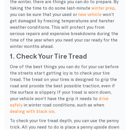
the winter, there are things you can do to prepare. By
taking the time to do some
last-minute
winter prep
,
you can be sure that your used or
new vehicle
won’t
get damaged by
freezing temperatures
and harsher
weather conditions
. This will protect you from
serious repairs and expensive breakdowns during the
time of the year when you need your car ready for the
winter months
ahead.
1. Check Your Tire Tread
One of the best things you can do for your car before
the streets start getting icy is to check your tire
tread. The tread on your tires is designed to grip the
road and provide the best possible traction, even if
the surface is slippery. If your tread is worn down,
your vehicle won’t have the grip it needs to
drive
safely
in winter road conditions, such as
when
dealing with black ice
.
To check your tire
tread depth
, you can use the penny
trick. All you need to do is place a penny upside down