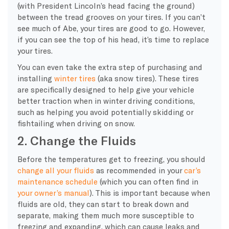
(with President Lincoln’s head facing the ground)
between the tread grooves on your tires. If you can’t
see much of Abe, your tires are good to go. However,
if you can see the top of his head, it’s time to replace
your tires.
You can even take the extra step of purchasing and
installing
winter tires
(aka
snow tires
). These tires
are specifically designed to help give your vehicle
better traction when in
winter driving conditions
,
such as helping you avoid potentially
skidding
or
fishtailing when driving on snow.
2. Change the Fluids
Before the temperatures get to freezing, you should
change all your fluids
as recommended in your
car’s
maintenance schedule
(which you can often find in
your
owner’s manual
). This is important because when
fluids are old, they can start to break down and
separate, making them much more susceptible to
freezing and expanding, which can cause leaks and