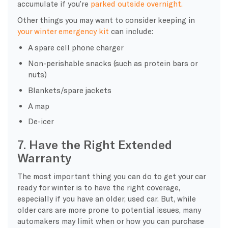
accumulate if you’re
parked outside overnight.
Other things you may want to consider keeping in
your
winter emergency kit
can include:
A spare
cell phone charger
Non-perishable snacks (such as protein bars or
nuts)
Blankets/spare jackets
A map
De-icer
7. Have the Right Extended
Warranty
The most important thing you can do to get your car
ready for winter is to have the right coverage,
especially if you have an older, used car. But, while
older cars are more prone to potential issues, many
automakers may limit when or how you can purchase