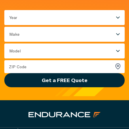
Year
Make
Model
Get a FREE Quote