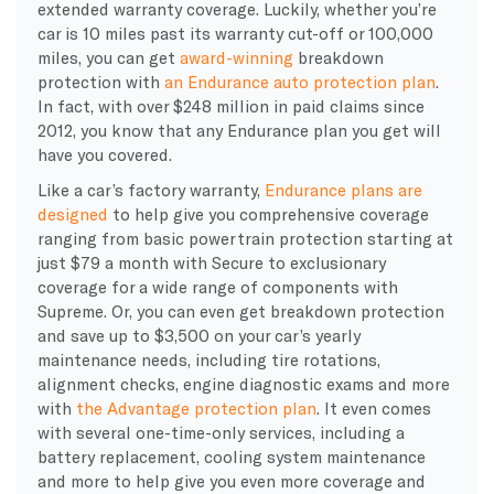
extended warranty coverage. Luckily, whether you’re
car is 10 miles past its warranty cut-off or 100,000
miles, you can get
award-winning
breakdown
protection with
an Endurance auto protection plan
.
In fact, with over
$248 million in paid claims since
2012, you know that any Endurance plan you get will
have you covered.
Like a car’s factory warranty,
Endurance plans are
designed
to help give you comprehensive coverage
ranging from basic powertrain protection starting at
just $79 a month with Secure to exclusionary
coverage for a wide range of components with
Supreme. Or, you can even get breakdown protection
and save up to $3,500 on your car’s yearly
maintenance needs, including tire rotations,
alignment checks, engine diagnostic exams and more
with
the Advantage protection plan
. It even comes
with several one-time-only services, including a
battery replacement,
cooling system
maintenance
and more to help give you even more coverage and