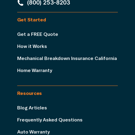
(800) 253-8203
Get Started
Get a FREE Quote
How it Works
Mechanical Breakdown Insurance California
Home Warranty
Resources
Blog Articles
Frequently Asked Questions
Auto Warranty