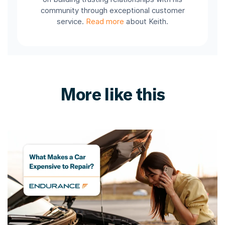
community through exceptional customer
service.
Read more
about Keith.
More like this