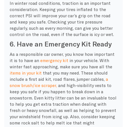
In winter road conditions, traction is an important
consideration. Keeping your tires inflated to the
correct PSI will improve your car’s grip on the road
and keep you safe. Checking your
tire pressure
regularly, such as every morning, can give you better
control on the road, even if the surface is icy or wet.
6. Have an Emergency Kit Ready
As a responsible car owner, you know how important
it is to have an
emergency kit
in your vehicle. With
winter fast approaching, make sure you have all the
items in your kit
that you may need. These should
include a
first aid kit
, road flares,
jumper cables
,
a
snow brush
/
ice scraper
,
and high-visibility vests to
keep you safe if you happen to break down in a
snowstorm
. Even
kitty litter
can be an invaluable tool
to help you get extra traction when dealing with
fresh or heavy
snowfall
, as well as helping to prevent
your windshield from icing up. Also, consider keeping
some rock salt to help melt ice that might