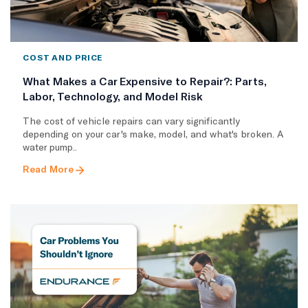
COST AND PRICE
What Makes a Car Expensive to Repair?: Parts,
Labor, Technology, and Model Risk
The cost of vehicle repairs can vary significantly
depending on your car's make, model, and what's broken. A
water pump..
Read More