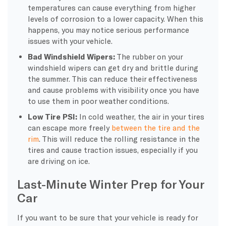
temperatures can cause everything from higher
levels of corrosion to a lower capacity. When this
happens, you may notice serious performance
issues with your vehicle.
Bad
Windshield Wipers
:
The rubber on your
windshield wipers
can get dry and brittle during
the summer. This can reduce their effectiveness
and cause problems with visibility once you have
to use them in poor
weather conditions
.
Low Tire PSI:
In
cold weather
, the air in your tires
can escape more freely
between the tire and the
rim
. This will reduce the rolling resistance in the
tires and cause traction issues, especially if you
are driving on ice.
Last-Minute Winter Prep for Your
Car
If you want to be sure that your vehicle is ready for