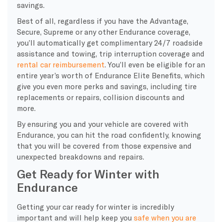
savings.
Best of all, regardless if you have the Advantage,
Secure, Supreme or any other Endurance coverage,
you’ll automatically get complimentary 24/7 roadside
assistance and towing, trip interruption coverage and
rental car reimbursement
. You’ll even be eligible for an
entire year’s worth of Endurance Elite Benefits, which
give you even more perks and savings, including tire
replacements or repairs, collision discounts and
more.
By ensuring you and your vehicle are covered with
Endurance, you can hit the road confidently, knowing
that you will be covered from those expensive and
unexpected breakdowns and repairs.
Get Ready for Winter with
Endurance
Getting your car ready for winter is incredibly
important and will help keep you
safe when you are