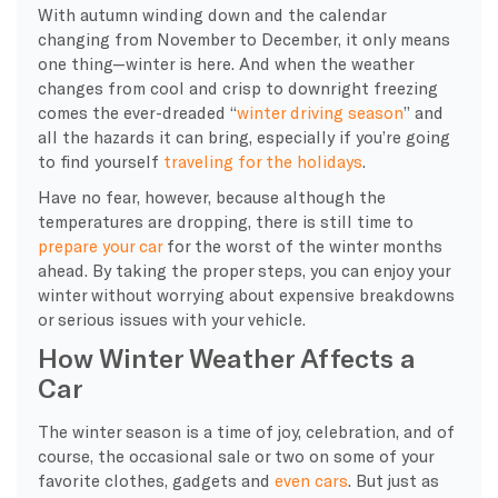
With autumn winding down and the calendar
changing from November to December, it only means
one thing—winter is here. And when the weather
changes from cool and crisp to downright freezing
comes the ever-dreaded “
winter driving
season
” and
all the hazards it can bring, especially if you’re going
to find yourself
traveling for the holidays
.
Have no fear, however, because although the
temperatures are dropping, there is still time to
prepare your car
for the worst of the
winter months
ahead. By taking the proper steps, you can enjoy your
winter without worrying about expensive breakdowns
or serious issues with your vehicle.
How Winter Weather Affects a
Car
The
winter season
is a time of joy, celebration, and of
course, the occasional sale or two on some of your
favorite clothes, gadgets and
even cars
. But just as