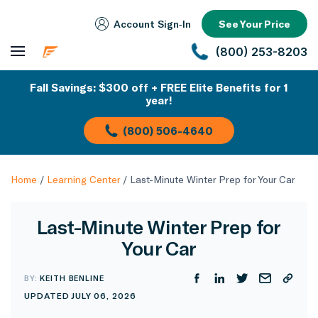
Account Sign‑In
See Your Price
(800) 253-8203
Fall Savings: $300 off + FREE Elite Benefits for 1
year!
(800) 506-4640
Home
/
Learning Center
/
Last-Minute Winter Prep for Your Car
Last-Minute Winter Prep for
Your Car
BY:
KEITH BENLINE
UPDATED JULY 06, 2026