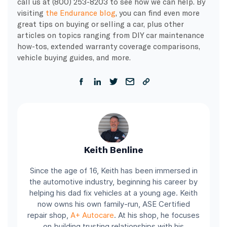
call us at (800) 253-8203 to see how we can help. By
visiting
the Endurance blog
, you can find even more
great tips on buying or selling a car, plus other
articles on topics ranging from DIY car maintenance
how-tos, extended warranty coverage comparisons,
vehicle buying guides, and more.
Keith Benline
Since the age of 16, Keith has been immersed in
the automotive industry, beginning his career by
helping his dad fix vehicles at a young age. Keith
now owns his own family-run, ASE Certified
repair shop,
A+ Autocare
. At his shop, he focuses
on building trusting relationships with his