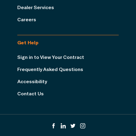
Dealer Services
Careers
Get Help
Sign in to View Your Contract
Frequently Asked Questions
Accessibility
Contact Us