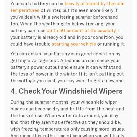
Your
car’s battery
can be
heavily affected by the
cold
temperatures
of winter, but it’s even more likely if
you’ve dealt with a sweltering summer beforehand
too. When the weather gets below freezing, your
battery can lose
up to 50 percent of its capacity
. If
your battery is already old and in poor condition, you
could have trouble
starting your vehicle
or running it.
You can ensure your battery is in good condition by
getting a voltage test. A technician can check your
battery’s power output and ensure it can withstand
the loss of power in the winter. If it isn’t putting out
the voltage you need, you may want to get a new one.
4. Check Your Windshield Wipers
During the summer months, your
windshield wiper
blades
can become dry and brittle from the heat and
the lack of use. When winter rolls around, you may
find that they aren’t as effective as they should be,
with
freezing temperatures
only causing more issues.
And since this is the time of year when you will likely