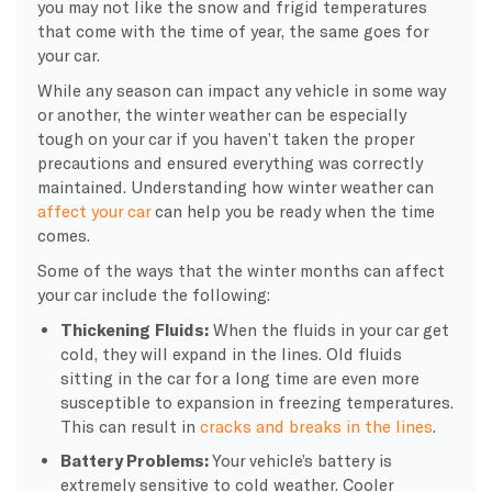
you may not like the snow and frigid temperatures
that come with the time of year, the same goes for
your car.
While any season can impact any vehicle in some way
or another, the
winter weather
can be especially
tough on your car if you haven’t taken the proper
precautions and ensured everything was correctly
maintained. Understanding how
winter weather
can
affect your car
can help you be ready when the time
comes.
Some of the ways that the
winter months
can affect
your car include the following:
Thickening Fluids:
When the fluids in your car get
cold, they will expand in the lines. Old fluids
sitting in the car for a long time are even more
susceptible to expansion in
freezing temperatures
.
This can result in
cracks and breaks in the lines
.
Battery Problems:
Your vehicle’s battery is
extremely sensitive to
cold weather
. Cooler