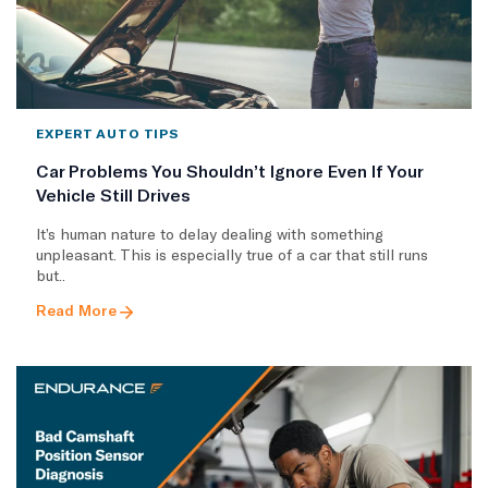
EXPERT AUTO TIPS
Car Problems You Shouldn’t Ignore Even If Your
Vehicle Still Drives
It’s human nature to delay dealing with something
unpleasant. This is especially true of a car that still runs
but..
Read More