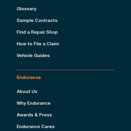
Glossary
Sample Contracts
Find a Repair Shop
How to File a Claim
Vehicle Guides
Endurance
About Us
Why Endurance
Awards & Press
Endurance Cares