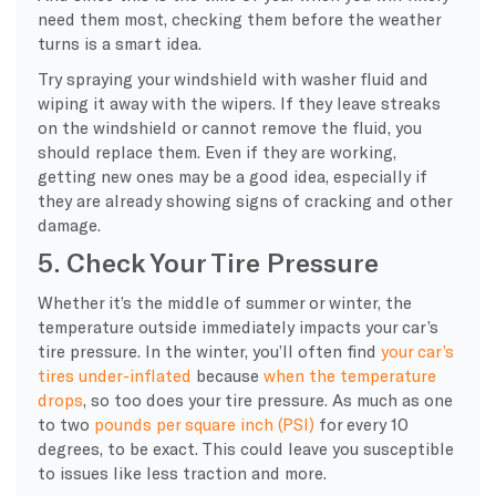
need them most, checking them before the weather
turns is a smart idea.
Try spraying your windshield with
washer fluid
and
wiping it away with the wipers. If they leave streaks
on the windshield or cannot remove the fluid, you
should replace them. Even if they are working,
getting new ones may be a good idea, especially if
they are already showing signs of cracking and other
damage.
5. Check Your Tire Pressure
Whether it’s the middle of summer or winter, the
temperature outside immediately impacts your car’s
tire pressure
. In the winter, you’ll often find
your car’s
tires under-inflated
because
when the
temperature
drops
, so too does your
tire pressure
. As much as one
to two
pounds per square inch (PSI)
for every 10
degrees, to be exact. This could leave you susceptible
to issues like less traction and more.