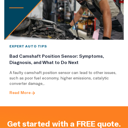
EXPERT AUTO TIPS
Bad Camshaft Position Sensor: Symptoms,
Diagnosis, and What to Do Next
A faulty camshaft position sensor can lead to other issues,
such as poor fuel economy, higher emissions, catalytic
converter damage,..
Read More
Get started with a FREE quote.