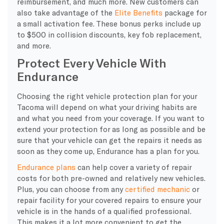
reimbursement, and much more. New customers can
also take advantage of the
Elite Benefits
package for
a small activation fee. These bonus perks include up
to $500 in collision discounts, key fob replacement,
and more.
Protect Every Vehicle With
Endurance
Choosing the right vehicle protection plan for your
Tacoma will depend on what your driving habits are
and what you need from your coverage. If you want to
extend your protection for as long as possible and be
sure that your vehicle can get the repairs it needs as
soon as they come up, Endurance has a plan for you.
Endurance plans
can help cover a variety of repair
costs for both pre-owned and relatively new vehicles.
Plus, you can choose from any
certified mechanic
or
repair facility for your covered repairs to ensure your
vehicle is in the hands of a qualified professional.
This makes it a lot more convenient to get the