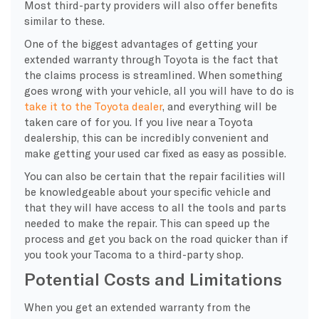
Most third-party providers will also offer benefits
similar to these.
One of the biggest advantages of getting your
extended warranty through Toyota is the fact that
the claims process is streamlined. When something
goes wrong with your vehicle, all you will have to do is
take it to the Toyota dealer
, and everything will be
taken care of for you. If you live near a Toyota
dealership, this can be incredibly convenient and
make getting your used car fixed as easy as possible.
You can also be certain that the repair facilities will
be knowledgeable about your specific vehicle and
that they will have access to all the tools and parts
needed to make the repair. This can speed up the
process and get you back on the road quicker than if
you took your Tacoma to a third-party shop.
Potential Costs and Limitations
When you get an extended warranty from the