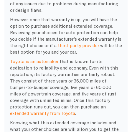
of any issues due to problems during manufacturing
or design flaws.
However, once that warranty is up, you will have the
option to purchase additional extended coverage.
Reviewing your choices for auto protection can help
you decide if the manufacturer’s extended warranty is
the right choice or if a
third-party provider
will be the
best option for you and your car.
Toyota is an automaker
that is known for its
dedication to reliability and economy. Even with this
reputation, its factory warranties are fairly robust.
They consist of three years or 36,000 miles of
bumper-to-bumper coverage, five years or 60,000
miles of powertrain coverage, and five years of rust
coverage with unlimited miles. Once this factory
protection runs out, you can then purchase an
extended warranty from Toyota
.
Knowing what this extended coverage includes and
what your other choices are will allow you to get the