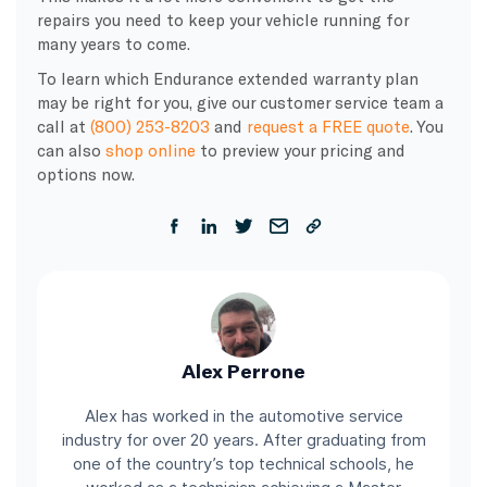
repairs you need to keep your vehicle running for
many years to come.
To learn which Endurance extended warranty plan
may be right for you, give our customer service team a
call at
(800) 253-8203
and
request a FREE quote
. You
can also
shop online
to preview your pricing and
options now.
Alex Perrone
Alex has worked in the automotive service
industry for over 20 years. After graduating from
one of the country’s top technical schools, he