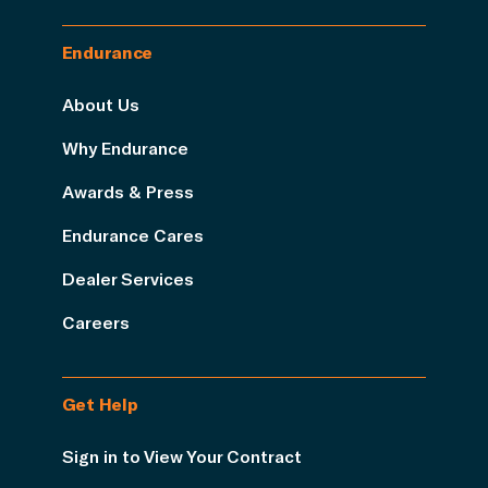
Endurance
About Us
Why Endurance
Awards & Press
Endurance Cares
Dealer Services
Careers
Get Help
Sign in to View Your Contract