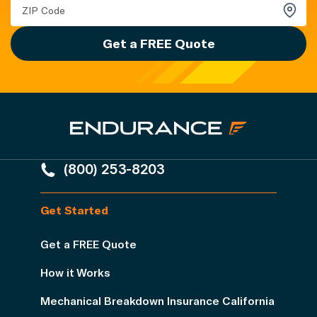
Get a FREE Quote
(800) 253-8203
Get Started
Get a FREE Quote
How it Works
Mechanical Breakdown Insurance California