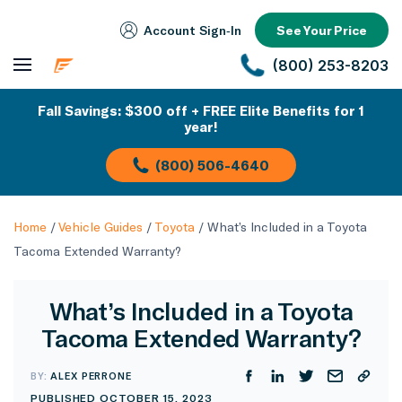
Account Sign‑In
See Your Price
(800) 253-8203
Fall Savings: $300 off + FREE Elite Benefits for 1
year!
(800) 506-4640
Home
/
Vehicle Guides
/
Toyota
/
What’s Included in a Toyota
Tacoma Extended Warranty?
What’s Included in a Toyota
Tacoma Extended Warranty?
BY:
ALEX PERRONE
PUBLISHED OCTOBER 15, 2023