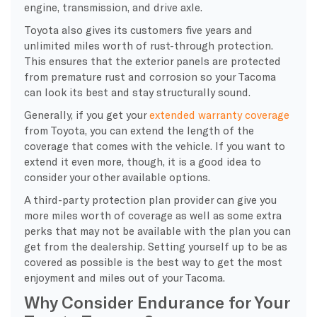
engine, transmission, and drive axle.
Toyota also gives its customers five years and
unlimited miles worth of rust-through protection.
This ensures that the exterior panels are protected
from premature rust and corrosion so your Tacoma
can look its best and stay structurally sound.
Generally, if you get your
extended warranty coverage
from Toyota, you can extend the length of the
coverage that comes with the vehicle. If you want to
extend it even more, though, it is a good idea to
consider your other available options.
A third-party protection plan provider can give you
more miles worth of coverage as well as some extra
perks that may not be available with the plan you can
get from the dealership. Setting yourself up to be as
covered as possible is the best way to get the most
enjoyment and miles out of your Tacoma.
Why Consider Endurance for Your