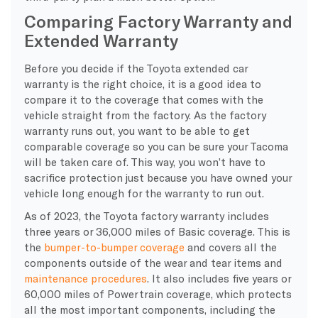
Comparing Factory Warranty and
Extended Warranty
Before you decide if the Toyota extended car
warranty is the right choice, it is a good idea to
compare it to the coverage that comes with the
vehicle straight from the factory. As the factory
warranty runs out, you want to be able to get
comparable coverage so you can be sure your Tacoma
will be taken care of. This way, you won’t have to
sacrifice protection just because you have owned your
vehicle long enough for the warranty to run out.
As of 2023, the Toyota factory warranty includes
three years or 36,000 miles of Basic coverage. This is
the
bumper-to-bumper coverage
and covers all the
components outside of the wear and tear items and
maintenance procedures
. It also includes five years or
60,000 miles of Powertrain coverage, which protects
all the most important components, including the