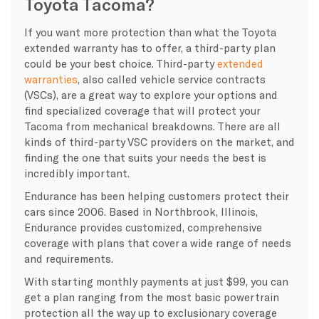
Toyota Tacoma?
If you want more protection than what the Toyota
extended warranty has to offer, a third-party plan
could be your best choice. Third-party
extended
warranties
, also called vehicle service contracts
(VSCs), are a great way to explore your options and
find specialized coverage that will protect your
Tacoma from mechanical breakdowns. There are all
kinds of third-party VSC providers on the market, and
finding the one that suits your needs the best is
incredibly important.
Endurance has been helping customers protect their
cars since 2006. Based in Northbrook, Illinois,
Endurance provides customized, comprehensive
coverage with plans that cover a wide range of needs
and requirements.
With starting monthly payments at just $99, you can
get a plan ranging from the most basic powertrain
protection all the way up to exclusionary coverage