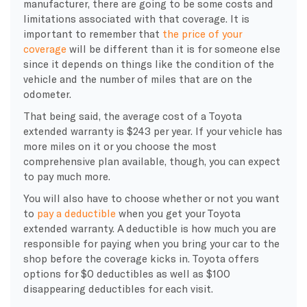
manufacturer, there are going to be some costs and
limitations associated with that coverage. It is
important to remember that
the price of your
coverage
will be different than it is for someone else
since it depends on things like the condition of the
vehicle and the number of miles that are on the
odometer.
That being said, the average cost of a Toyota
extended warranty is $243 per year. If your vehicle has
more miles on it or you choose the most
comprehensive plan available, though, you can expect
to pay much more.
You will also have to choose whether or not you want
to
pay a deductible
when you get your Toyota
extended warranty. A deductible is how much you are
responsible for paying when you bring your car to the
shop before the coverage kicks in. Toyota offers
options for $0 deductibles as well as $100
disappearing deductibles for each visit.