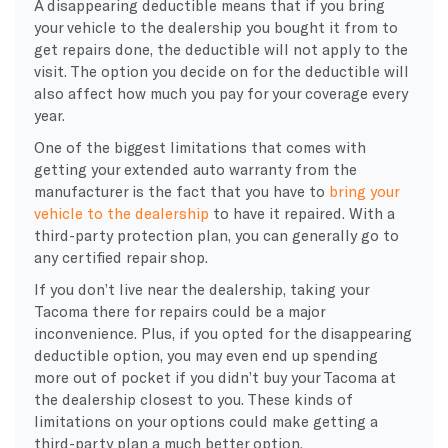
A disappearing deductible means that if you bring
your vehicle to the dealership you bought it from to
get repairs done, the deductible will not apply to the
visit. The option you decide on for the deductible will
also affect how much you pay for your coverage every
year.
One of the biggest limitations that comes with
getting your extended auto warranty from the
manufacturer is the fact that you have to
bring your
vehicle to the dealership
to have it repaired. With a
third-party protection plan, you can generally go to
any certified repair shop.
If you don’t live near the dealership, taking your
Tacoma there for repairs could be a major
inconvenience. Plus, if you opted for the disappearing
deductible option, you may even end up spending
more out of pocket if you didn’t buy your Tacoma at
the dealership closest to you. These kinds of
limitations on your options could make getting a
third-party plan a much better option.