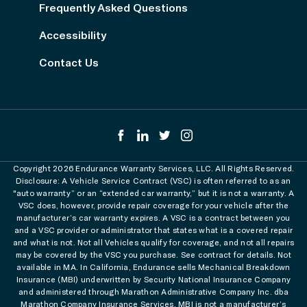
Frequently Asked Questions
Accessibility
Contact Us
Copyright 2026 Endurance Warranty Services, LLC. All Rights Reserved.
Disclosure: A Vehicle Service Contract (VSC) is often referred to as an
"auto warranty” or an “extended car warranty,” but it is not a warranty. A
VSC does, however, provide repair coverage for your vehicle after the
manufacturer’s car warranty expires. A VSC is a contract between you
and a VSC provider or administrator that states what is a covered repair
and what is not. Not all Vehicles qualify for coverage, and not all repairs
may be covered by the VSC you purchase. See contract for details. Not
available in MA. In California, Endurance sells Mechanical Breakdown
Insurance (MBI) underwritten by Security National Insurance Company
and administered through Marathon Administrative Company Inc. dba
Marathon Company Insurance Services. MBI is not a manufacturer’s