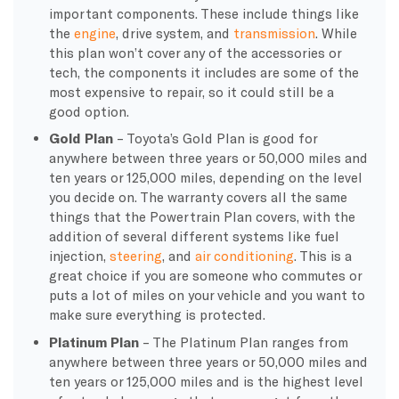
important components. These include things like
the
engine
, drive system, and
transmission
. While
this plan won’t cover any of the accessories or
tech, the components it includes are some of the
most expensive to repair, so it could still be a
good option.
Gold Plan
– Toyota’s Gold Plan is good for
anywhere between three years or 50,000 miles and
ten years or 125,000 miles, depending on the level
you decide on. The warranty covers all the same
things that the Powertrain Plan covers, with the
addition of several different systems like fuel
injection,
steering
, and
air conditioning
. This is a
great choice if you are someone who commutes or
puts a lot of miles on your vehicle and you want to
make sure everything is protected.
Platinum Plan
– The Platinum Plan ranges from
anywhere between three years or 50,000 miles and
ten years or 125,000 miles and is the highest level