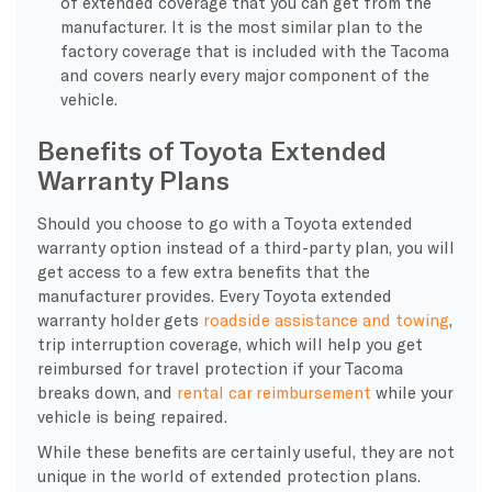
of extended coverage that you can get from the
manufacturer. It is the most similar plan to the
factory coverage that is included with the Tacoma
and covers nearly every major component of the
vehicle.
Benefits of Toyota Extended
Warranty Plans
Should you choose to go with a Toyota extended
warranty option instead of a third-party plan, you will
get access to a few extra benefits that the
manufacturer provides. Every Toyota extended
warranty holder gets
roadside assistance and towing
,
trip interruption coverage, which will help you get
reimbursed for travel protection if your Tacoma
breaks down, and
rental car reimbursement
while your
vehicle is being repaired.
While these benefits are certainly useful, they are not
unique in the world of extended protection plans.