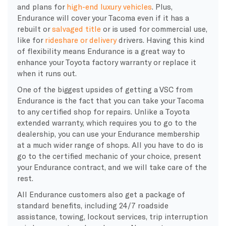
and plans for
high-end luxury vehicles
. Plus,
Endurance will cover your Tacoma even if it has a
rebuilt or
salvaged title
or is used for commercial use,
like for
rideshare or delivery
drivers. Having this kind
of flexibility means Endurance is a great way to
enhance your Toyota factory warranty or replace it
when it runs out.
One of the biggest upsides of getting a VSC from
Endurance is the fact that you can take your Tacoma
to any certified shop for repairs. Unlike a Toyota
extended warranty, which requires you to go to the
dealership, you can use your Endurance membership
at a much wider range of shops. All you have to do is
go to the certified mechanic of your choice, present
your Endurance contract, and we will take care of the
rest.
All Endurance customers also get a package of
standard benefits, including 24/7 roadside
assistance, towing, lockout services, trip interruption