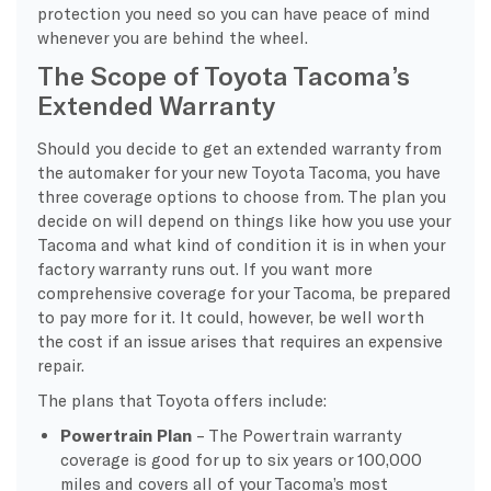
protection you need so you can have peace of mind
whenever you are behind the wheel.
The Scope of Toyota Tacoma’s
Extended Warranty
Should you decide to get an extended warranty from
the automaker for your new Toyota Tacoma, you have
three coverage options to choose from. The plan you
decide on will depend on things like how you use your
Tacoma and what kind of condition it is in when your
factory warranty runs out. If you want more
comprehensive coverage for your Tacoma, be prepared
to pay more for it. It could, however, be well worth
the cost if an issue arises that requires an expensive
repair.
The plans that Toyota offers include:
Powertrain Plan
– The Powertrain warranty
coverage is good for up to six years or 100,000
miles and covers all of your Tacoma’s most