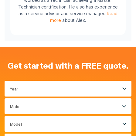
worked as a technician achieving a Master
Technician certification. He also has experience
as a service advisor and service manager.
Read
more
about Alex.
Get started with a FREE quote.
Year
Make
Model