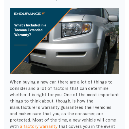
When buying a new car, there are a lot of things to
consider and a lot of factors that can determine
whether it is right for you. One of the most important
things to think about, though, is how the
manufacturer’s warranty guarantees their vehicles
and makes sure that you, as the consumer, are
protected. Most of the time, a new vehicle will come
with
a factory warranty
that covers you in the event