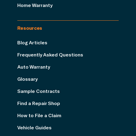
Home Warranty
Resources
Blog Articles
Frequently Asked Questions
Auto Warranty
Glossary
Sample Contracts
Find a Repair Shop
How to File a Claim
Vehicle Guides