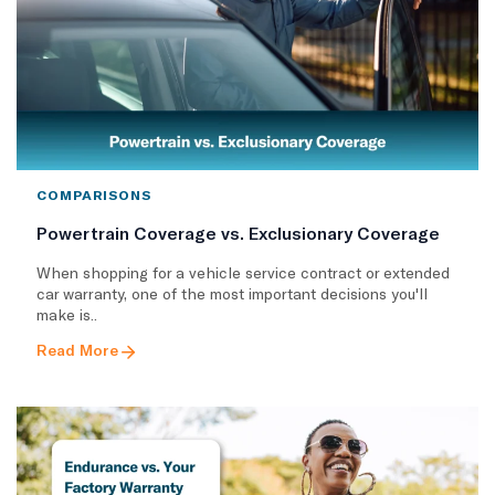
COMPARISONS
Powertrain Coverage vs. Exclusionary Coverage
When shopping for a vehicle service contract or extended
car warranty, one of the most important decisions you'll
make is..
Read More