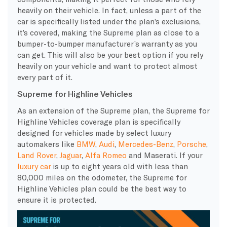
heavily on their vehicle. In fact, unless a part of the
car is specifically listed under the plan’s
exclusions
,
it’s covered, making the
Supreme
plan as close to a
bumper-to-bumper
manufacturer’s warranty
as you
can get. This will also be your best option if you rely
heavily on your vehicle and want to protect almost
every part of it.
Supreme for Highline Vehicles
As an extension of the
Supreme
plan, the
Supreme
for
Highline Vehicles
coverage plan
is specifically
designed for vehicles made by select luxury
automakers like
BMW
,
Audi
,
Mercedes-Benz
,
Porsche
,
Land Rover
,
Jaguar
,
Alfa Romeo
and
Maserati
. If your
luxury car
is up to eight years old with less than
80,000 miles on the odometer, the
Supreme
for
Highline Vehicles plan could be the best way to
ensure it is protected.