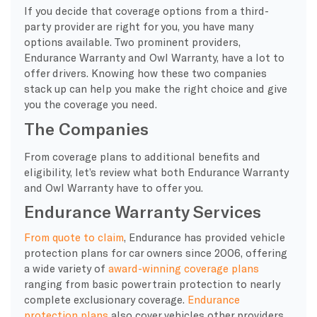
If you decide that
coverage options
from a third-
party provider are right for you, you have many
options available. Two prominent providers,
Endurance Warranty
and Owl
Warranty
, have a lot to
offer drivers. Knowing how these two companies
stack up can help you make the right choice and give
you the coverage you need.
The Companies
From
coverage plans
to additional benefits and
eligibility, let’s review what both
Endurance Warranty
and Owl
Warranty
have to offer you.
Endurance Warranty Services
From quote to claim
, Endurance has provided vehicle
protection plans for car owners since 2006, offering
a wide variety of
award-winning coverage plans
ranging from basic powertrain protection to nearly
complete exclusionary coverage.
Endurance
protection plans
also cover vehicles other providers