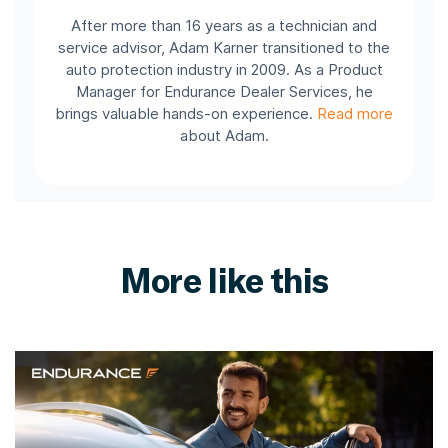
After more than 16 years as a technician and
service advisor, Adam Karner transitioned to the
auto protection industry in 2009. As a Product
Manager for Endurance Dealer Services, he
brings valuable hands-on experience.
Read more
about Adam.
More like this