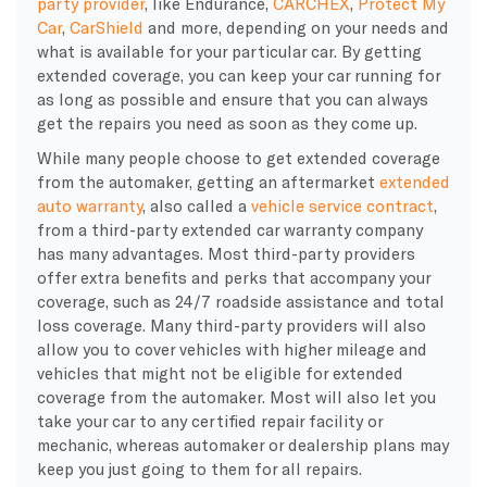
party provider
, like Endurance,
CARCHEX
,
Protect My
Car
,
CarShield
and more, depending on your needs and
what is available for your particular car. By getting
extended coverage, you can keep your car running for
as long as possible and ensure that you can always
get the repairs you need as soon as they come up.
While many people choose to get extended coverage
from the automaker, getting an
aftermarket
extended
auto warranty
, also called a
vehicle service contract
,
from a third-party
extended car warranty company
has many advantages. Most third-party providers
offer extra benefits and
perks
that accompany your
coverage, such as 24/7
roadside assistance
and total
loss coverage. Many third-party providers will also
allow you to cover vehicles with higher mileage and
vehicles that might not be eligible for extended
coverage from the automaker. Most will also let you
take your car to any certified
repair facility
or
mechanic, whereas automaker or
dealership
plans may
keep you just going to them for all repairs.