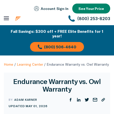
Account Sign‑In
See Your Price
(800) 253-8203
Fall Savings: $300 off + FREE Elite Benefits for 1
year!
(800) 506-4640
Home
/
Learning Center
/
Endurance Warranty vs. Owl Warranty
Endurance Warranty vs. Owl
Warranty
BY:
ADAM KARNER
UPDATED MAY 01, 2026