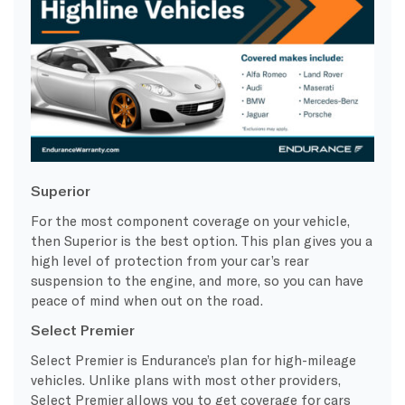
Superior
For the most component coverage on your vehicle,
then
Superior
is the best option. This plan gives you a
high level of protection from your car’s rear
suspension to the engine, and more, so you can have
peace of mind
when out on the road.
Select Premier
Select Premier
is Endurance’s plan for
high-mileage
vehicles
. Unlike plans with most other providers,
Select Premier
allows you to get coverage for cars