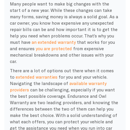
Many people want to make big changes with the
start of a new year. While these changes can take
many forms, saving money is always a solid goal. As a
car owner, you know how expensive any unexpected
repair bills can be and how important it is to get the
help you need when problems occur. That’s why you
must have
an extended warranty
that works for you
and ensures
you are protected
from expensive
mechanical breakdowns and other issues with your
car.
There are a lot of options out there when it comes
to
extended warranties
for you and your vehicle.
Navigating the landscape of
available warranty
providers
can be challenging, especially if you want
the best possible coverage. Endurance and Owl
Warranty are two leading providers, and knowing the
differences between the two of them can help you
make the best choice. With a solid understanding of
what each offers, you can protect your vehicle and
get the assistance you need when you run into car