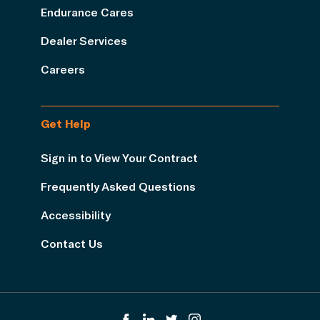
Endurance Cares
Dealer Services
Careers
Get Help
Sign in to View Your Contract
Frequently Asked Questions
Accessibility
Contact Us