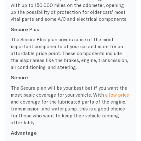
with up to 150,000 miles on the odometer, opening
up the possibility of protection for older cars’ most
vital parts and some A/C and
electrical components
.
Secure Plus
The
Secure Plus
plan covers some of the most
important components of your car and more for an
affordable price point. These components include
the major areas like the brakes, engine, transmission,
air conditioning
, and steering.
Secure
The Secure plan will be your best bet if you want the
most basic coverage for your vehicle
. With
a low price
and coverage for the lubricated parts of the engine,
transmission, and water pump, this is a good choice
for those who want to keep their vehicle running
affordably.
Advantage