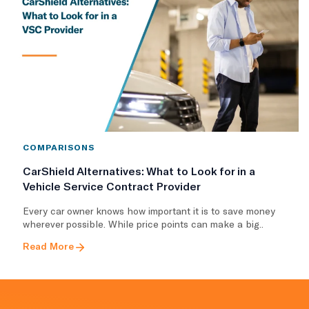
COMPARISONS
CarShield Alternatives: What to Look for in a
Vehicle Service Contract Provider
Every car owner knows how important it is to save money
wherever possible. While price points can make a big..
Read More