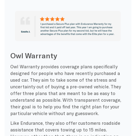
Owl Warranty
Owl Warranty provides coverage plans specifically
designed for people who have recently purchased a
used car. They aim to take some of the stress and
uncertainty out of buying a pre-owned vehicle. They
offer three plans that are meant to be as easy to
understand as possible. With transparent coverage,
their goal is to help you find the right plan for your
particular vehicle without any guesswork.
Like Endurance, they also offer customers roadside
assistance that covers towing up to 15 miles.