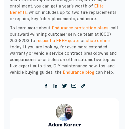
enrollment, you can get a year’s worth of
Elite
Benefits
, which includes up to two tire replacements
or repairs,
key fob replacements
, and more.
To learn more about
Endurance protection plans
, call
our award-winning customer service team at (800)
253-8203 to
request a FREE quote
or
shop online
today. If you are looking for even more extended
warranty
or
vehicle service contract
breakdowns and
comparisons, or articles on other automotive topics
like expert auto tips, DIY maintenance how-tos, and
vehicle buying guides, the
Endurance blog
can help.
Adam Karner