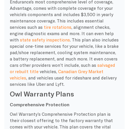
Endurance’s most comprehensive
level of coverage
,
Advantage, comes with complete coverage for your
vehicle’s components and includes $3,500 in yearly
maintenance coverage. This includes essential
services such as
tire rotations
, alignment checks,
engine diagnostic exams and more. It can even help
with
state safety inspections
. This plan also includes
special one-time services for your vehicle, like a brake
pad/shoe replacement,
cooling system
maintenance,
a battery replacement, and much more. It even covers
cars other providers won’t include, such as
salvaged
or rebuilt title
vehicles,
Canadian Grey Market
vehicles
, and vehicles used for rideshare and delivery
services like Uber and Lyft.
Owl Warranty Plans
Comprehensive Protection
Owl
Warranty
’s Comprehensive Protection plan is
their closest offering to the
factory warranty
that
comes with your vehicle. This plan covers the vital