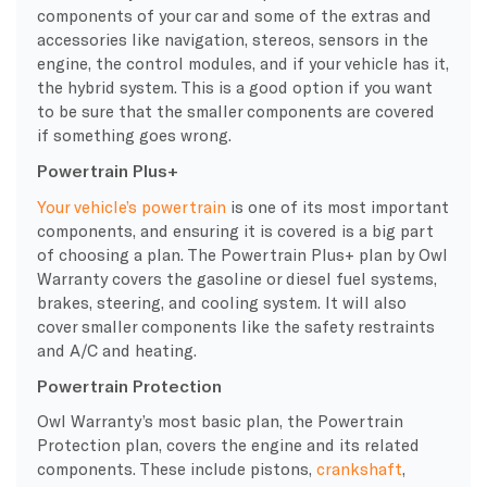
components of your car and some of the extras and
accessories like navigation, stereos, sensors in the
engine, the control modules, and if your vehicle has it,
the hybrid system. This is a good option if you want
to be sure that the smaller components are covered
if something goes wrong.
Powertrain Plus+
Your vehicle’s
powertrain
is one of its most important
components, and ensuring it is covered is a big part
of choosing a plan. The
Powertrain
Plus+ plan by Owl
Warranty
covers the gasoline or diesel
fuel systems
,
brakes, steering, and
cooling system
. It will also
cover smaller components like the safety restraints
and A/C and heating.
Powertrain Protection
Owl
Warranty
’s most basic plan, the
Powertrain
Protection plan, covers the engine and its related
components. These include pistons,
crankshaft
,