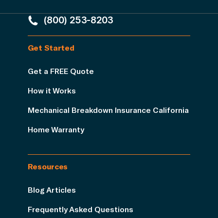
(800) 253-8203
Get Started
Get a FREE Quote
How it Works
Mechanical Breakdown Insurance California
Home Warranty
Resources
Blog Articles
Frequently Asked Questions