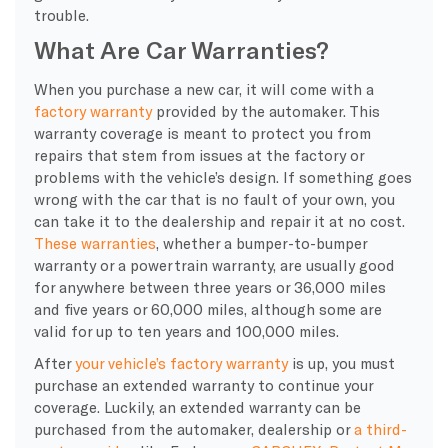
trouble.
What Are Car Warranties?
When you purchase a
new car
, it will come with a
factory warranty
provided by the automaker. This
warranty coverage
is meant to protect you from
repairs that stem from issues at the factory or
problems with the vehicle’s design. If something goes
wrong with the car that is no fault of your own, you
can take it to the
dealership
and repair it at no cost.
These
warranties
, whether a
bumper-to-bumper
warranty
or a
powertrain
warranty
, are usually good
for anywhere between three years or 36,000 miles
and five years or 60,000 miles, although some are
valid for up to ten years and 100,000 miles.
After
your vehicle’s
factory warranty
is up, you must
purchase an extended
warranty
to continue your
coverage. Luckily, an extended
warranty
can be
purchased from the automaker,
dealership
or
a third-