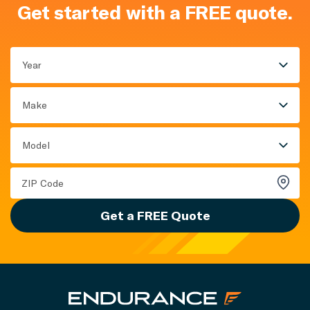
Get started with a FREE quote.
Year
Make
Model
Get a FREE Quote