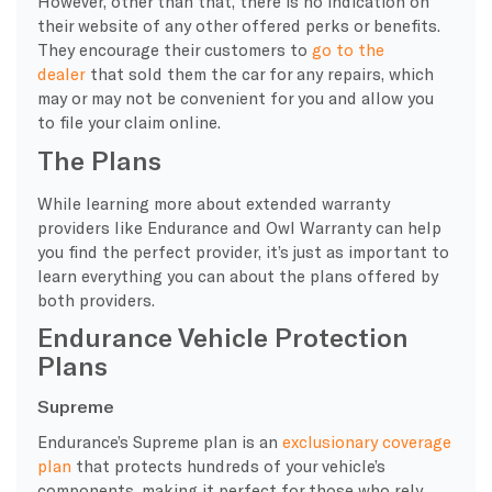
However, other than that, there is no indication on
their website of any other offered perks or benefits.
They encourage their customers to
go to the
dealer
that sold them the car for any repairs, which
may or may not be convenient for you and allow you
to file your claim online.
The Plans
While learning more about
extended warranty
providers
like Endurance and Owl
Warranty
can help
you find the perfect provider, it’s just as important to
learn everything you can about the plans offered by
both providers.
Endurance Vehicle Protection
Plans
Supreme
Endurance’s
Supreme
plan is an
exclusionary
coverage
plan
that protects hundreds of your vehicle’s
components, making it perfect for those who rely