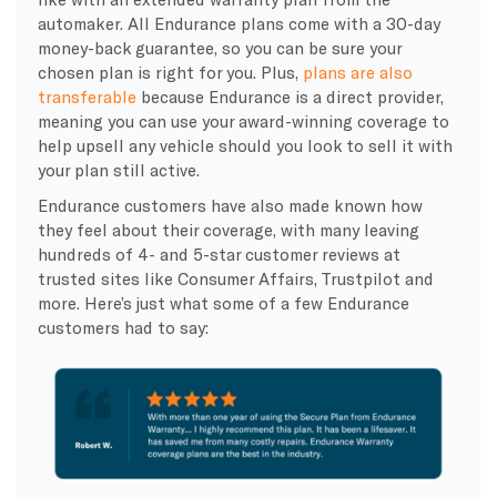
automaker. All
Endurance plans
come with a
30-day
money-back guarantee
, so you can be sure your
chosen plan is right for you. Plus,
plans are also
transferable
because Endurance is a
direct provider,
meaning you can use your award-winning coverage to
help upsell any vehicle should you look to sell it with
your plan still active.
Endurance customers
have also made known how
they feel about their coverage, with many leaving
hundreds of 4- and 5-star
customer reviews
at
trusted sites like Consumer Affairs,
Trustpilot
and
more. Here’s just what some of a few
Endurance
customers
had to say: