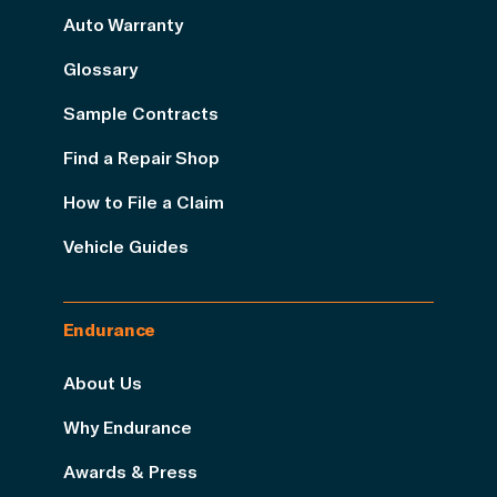
Auto Warranty
Glossary
Sample Contracts
Find a Repair Shop
How to File a Claim
Vehicle Guides
Endurance
About Us
Why Endurance
Awards & Press