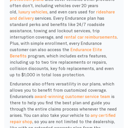
often don’t, including vehicles over 20 years
old,
luxury vehicles
, and even cars used for
rideshare
and delivery
services. Every Endurance plan has
standard perks and benefits like 24/7 roadside
assistance, towing and lockout services, trip
interruption coverage, and
rental car reimbursements
.
Plus, with simple enrollment, every Endurance
customer can also access the
Endurance Elite
Benefits
program, which includes extra features,
including up to two tire replacements or repairs,
collision discounts, key fob replacements, and even
up to $1,000 in total loss protection.
Endurance also offers versatility in our plans, which
allows you to benefit from customized coverage.
Endurance’s
award-winning customer service team
is
there to help you find the best plan and guide you
through the entire
claims process
whenever the need
arises.
You can also take your vehicle to
any certified
repair shop
, so you are not limited to the
dealership
,
like with an
extended warranty plan
from the