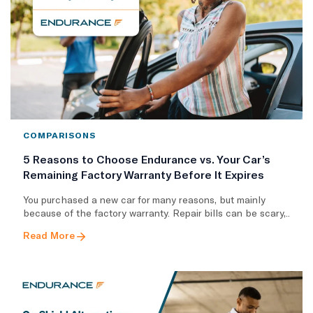
COMPARISONS
5 Reasons to Choose Endurance vs. Your Car’s
Remaining Factory Warranty Before It Expires
You purchased a new car for many reasons, but mainly
because of the factory warranty. Repair bills can be scary,..
Read More