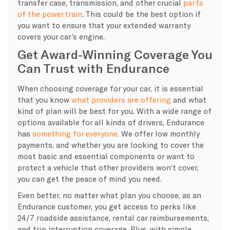
transfer case
, transmission, and other crucial
parts
of the
powertrain
. This could be the best option if
you want to ensure that your extended warranty
covers your car’s engine
.
Get Award-Winning Coverage You
Can Trust with Endurance
When choosing coverage for your car, it is essential
that you know
what providers are offering
and what
kind of plan will be best for you. With a wide range of
options available for all kinds of drivers, Endurance
has
something for everyone
. We offer low
monthly
payments
, and whether you are looking to cover the
most basic and essential components or want to
protect a vehicle that other providers won’t cover,
you can get the
peace of mind
you need.
Even better, no matter what plan you choose, as an
Endurance customer
, you get access to
perks
like
24/7
roadside assistance
,
rental car reimbursements
,
and
trip interruption coverage
. Plus, with simple